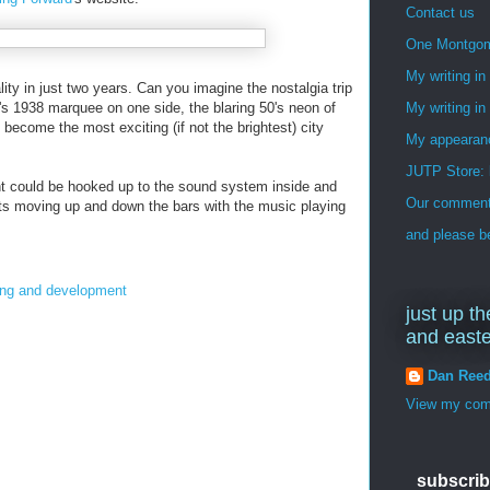
Contact us
One Montgo
My writing i
lity in just two years. Can you imagine the nostalgia trip
r's 1938 marquee on one side, the blaring 50's neon of
My writing in
 become the most exciting (if not the brightest) city
My appearan
JUTP Store: 
ight could be hooked up to the sound system inside and
Our commenti
ghts moving up and down the bars with the music playing
and please be
ing and development
just up th
and east
Dan Ree
View my comp
subscrib