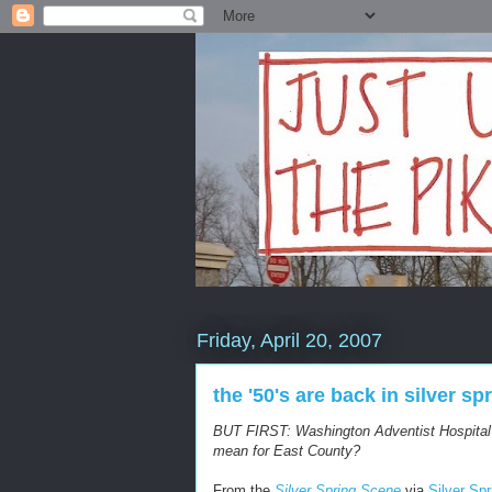
Friday, April 20, 2007
the '50's are back in silver sp
BUT FIRST: Washington Adventist Hospita
mean for East County?
From the
Silver Spring Scene
via
Silver Sp