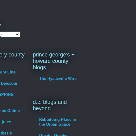
s
ry county
prince george's +
howard county
blogs
ight Line
The Hyattsville Wire
erBee.com
SPRING
d.c. blogs and
beyond
hips Online
Rebuilding Place in
 juice
the Urban Space
thesis
Greater Greater