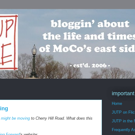
important
Home
ring
JUTP on Flic
l
might be moving
to Cherry Hill Road. What does this
JUTP in the
Frequently A
ring Forward
's website: