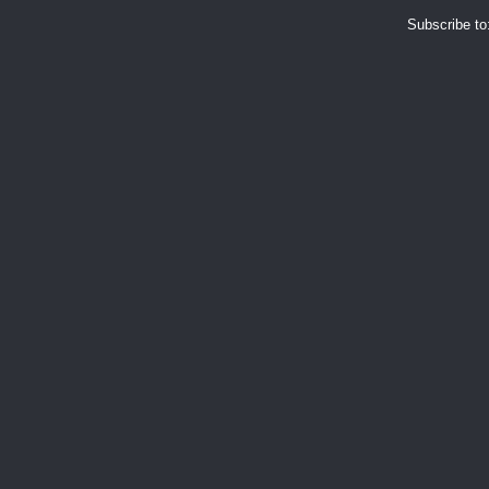
Subscribe to