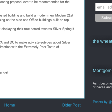
Soaring proposal ever to be recommended for the
ested building and build a modern new Modern 21st
ng on the side and Office buildings built on top.
displaying their true hatred towards Silver Spring if
the wheat
m VA and DC to make ugly stereotypes about Silver
direction with the Extremely Poor Taste of
Montgomer
e hot!
As it becom
of haves and
Tweets by @j
Home
Older Post