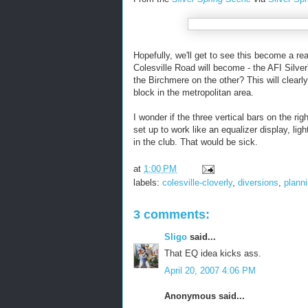
Hopefully, we'll get to see this become a rea
Colesville Road will become - the AFI Silve
the Birchmere on the other? This will clearly
block in the metropolitan area.
I wonder if the three vertical bars on the r
set up to work like an equalizer display, li
in the club. That would be sick.
at
1:00 PM
labels:
colesville-cloverly
,
diversions
,
plann
3 comments:
Sligo
said...
That EQ idea kicks ass.
April 20, 2007 4:06 PM
Anonymous said...