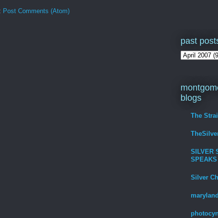
:
Post Comments (Atom)
past post
montgome
blogs
The Stra
TheSilv
SILVER 
SPEAKS
Silver C
maryland
photocyn