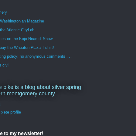
mery
n Washingtonian Magazine
 the Atlantic CityLab
ces on the Kojo Nnamdi Show
buy the Wheaton Plaza T-shirt!
ng policy: no anonymous comments . . .
 civil.
e pike is a blog about silver spring
ern montgomery county
d
lete profile
e to my newsletter!