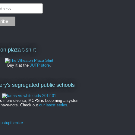
on plaza t-shirt
Buy it at the
JUTP store
.
y's segregated public schools
es more diverse, MCPS is becoming a system
 have-nots. Check out
our latest series
.
ustupthepike