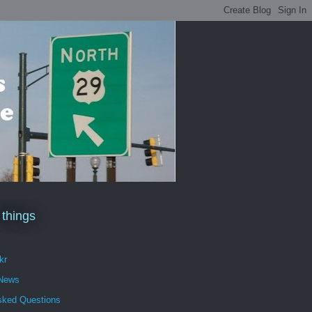
 things
kr
 News
sked Questions