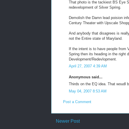
That photo is the tackiest BS Eye 
redevelopment of Silver Spring.
Demolish the Damn lead poision inf
Century Theater with Upscale Shoppi
And anybody that disagrees is really 
not the Entire state of Maryland.
If the intent is to have people fro
Spring then its heading in the right 
Development/Redevlopment.
April 27, 2007 4:39 AM
Anonymous said...
Thirds on the EQ idea. That woudl b
May 04, 2007 8:53 AM
Post a Comment
Newer Post