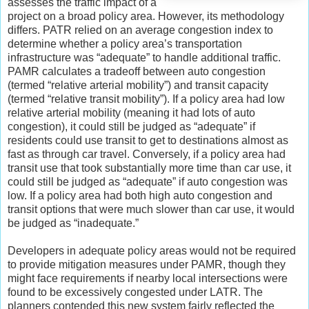
assesses the traffic impact of a
project on a broad policy area. However, its methodology
differs. PATR relied on an average congestion index to
determine whether a policy area’s transportation
infrastructure was “adequate” to handle additional traffic.
PAMR calculates a tradeoff between auto congestion
(termed “relative arterial mobility”) and transit capacity
(termed “relative transit mobility”). If a policy area had low
relative arterial mobility (meaning it had lots of auto
congestion), it could still be judged as “adequate” if
residents could use transit to get to destinations almost as
fast as through car travel. Conversely, if a policy area had
transit use that took substantially more time than car use, it
could still be judged as “adequate” if auto congestion was
low. If a policy area had both high auto congestion and
transit options that were much slower than car use, it would
be judged as “inadequate.”
Developers in adequate policy areas would not be required
to provide mitigation measures under PAMR, though they
might face requirements if nearby local intersections were
found to be excessively congested under LATR. The
planners contended this new system fairly reflected the