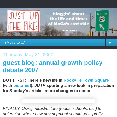
▼
Thursday, May 31, 2007
guest blog: annual growth policy
debate 2007
BUT FIRST: There's new life in
Rockville Town Square
(with
pictures
!);
JUTP
sporting a new look in preparation
for Sunday's article - more changes to come . . .
FINALLY: Using infrastructure (roads, schools, etc.) to
determine where new development should go is pretty