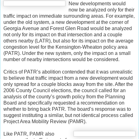
New developments would
now be analyzed only for their
traffic impact on immediate surrounding areas. For example,
under the old system, a new development at the corner of
Georgia Avenue and Forest Glen Road would be analyzed
not only for its impact on that intersection and a couple
others nearby (LATR), but also for its impact on the average
congestion level for the Kensington-Wheaton policy area
(PATR). Under the new system, only the impact on a small
number of nearby intersections would be considered.
Critics of PATR’s abolition contended that it was unrealistic
to believe that traffic impact from a new development would
only spread for a couple blocks away from the site. After the
2006 County Council elections, the council called for an
analysis of the county’s growth policy from the Planning
Board and specifically requested a recommendation on
whether to bring back PATR. The board’s response was to
suggest instituting a similar, but not identical process called
Project Area Mobility Review (PAMR).
Like PATR, PAMR also