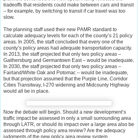
tradeoffs that residents could make between cars and transit
– for example, by switching to transit if car travel was too
slow.
The planning staff used their new PAMR standard to
calculate adequacy levels for each of the county’s 21 policy
areas. In 2005, the staff concluded that every one of the
county’s policy areas had adequate transportation capacity.
In 2013, the staff projected that only two policy areas –
Gaithersburg and Germantown East – would be inadequate.
In 2030, the staff projected that only two policy areas –
Fairland/White Oak and Potomac – would be inadequate,
but that projection assumed that the Purple Line, Corridor
Cities Transitway, I-270 widening and Midcounty Highway
would all be in place.
Now the debate will begin. Should a new development’s
traffic impact be assessed in only a small surrounding area
through LATR, or should its impact over a large area also be
assessed through policy area review? Are the adequacy
judgments of the new policy area review system