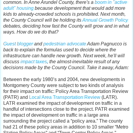
common. In Anne Arundel County, there's a
boom in "active
adult" housing
because development that would add more
kids to already-crowded schools is prohibited. Next month,
the County Council will be holding its
Annual Growth Policy
debates, deciding how fast the County will grow and in what
ways. How do we do that?
Guest blogger
and
pedestrian advocate
Adam Pagnucco is
back to explain the formulas used to decide where the
infrastructure can handle new growth. Next week, he'll will
discuss
impact taxes
, the almost-inevitable result of any
decisions made by the County Council. Take it away, Adam:
Between the early 1980’s and 2004, new developments in
Montgomery County were subject to two kinds of analysis
for their impact on traffic: Policy Area Transportation Review
(PATR) and
Local Area Transportation Review
(LATR).
LATR examined the impact of development on traffic in a
handful of intersections close to the project. PATR examined
the impact of development on traffic in a large area
surrounding the project called a “policy area.” The county
had 21 of these policy areas in addition to 10 smaller “Metro
Station Policy Areas” and “Town Center Policy Areas.”