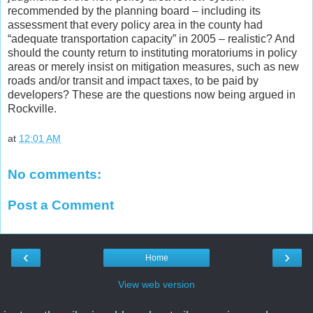
recommended by the planning board – including its
assessment that every policy area in the county had
“adequate transportation capacity” in 2005 – realistic? And
should the county return to instituting moratoriums in policy
areas or merely insist on mitigation measures, such as new
roads and/or transit and impact taxes, to be paid by
developers? These are the questions now being argued in
Rockville.
at
12:01 AM
No comments:
Post a Comment
‹
›
Home
View web version