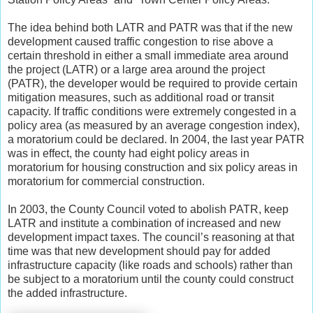
The idea behind both LATR and PATR was that if the new
development caused traffic congestion to rise above a
certain threshold in either a small immediate area around
the project (LATR) or a large area around the project
(PATR), the developer would be required to provide certain
mitigation measures, such as additional road or transit
capacity. If traffic conditions were extremely congested in a
policy area (as measured by an average congestion index),
a moratorium could be declared. In 2004, the last year PATR
was in effect, the county had eight policy areas in
moratorium for housing construction and six policy areas in
moratorium for commercial construction.
In 2003, the County Council voted to abolish PATR, keep
LATR and institute a combination of increased and new
development impact taxes. The council’s reasoning at that
time was that new development should pay for added
infrastructure capacity (like roads and schools) rather than
be subject to a moratorium until the county could construct
the added infrastructure.