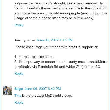
alignment is reasonably straight, quick, and removed from
traffic. Hopefully these new stops will divide the opposition
and make the project benefit more people (even though the
usage of some of these stops may be a little weak).
Reply
Anonymous
June 04, 2007 1:19 PM
Please encourage your readers to email in support of:
1- more purple line stops
2- finding a way to connect east county mass transit/Metro
(preferably via Randolph Rd and White Oak) to the ICC.
Reply
Sligo
June 06, 2007 6:42 PM
This
is the greatest McDonald's ever.
Reply