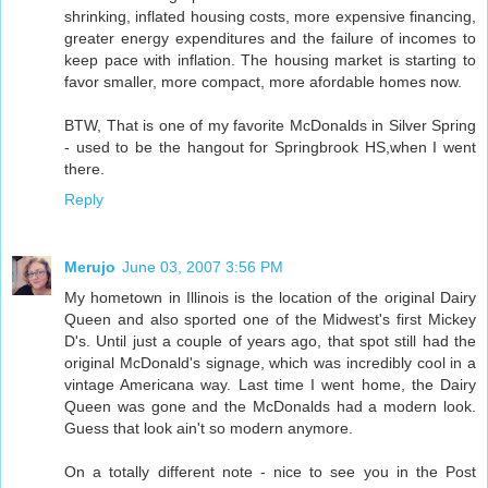
shrinking, inflated housing costs, more expensive financing,
greater energy expenditures and the failure of incomes to
keep pace with inflation. The housing market is starting to
favor smaller, more compact, more afordable homes now.
BTW, That is one of my favorite McDonalds in Silver Spring
- used to be the hangout for Springbrook HS,when I went
there.
Reply
Merujo
June 03, 2007 3:56 PM
My hometown in Illinois is the location of the original Dairy
Queen and also sported one of the Midwest's first Mickey
D's. Until just a couple of years ago, that spot still had the
original McDonald's signage, which was incredibly cool in a
vintage Americana way. Last time I went home, the Dairy
Queen was gone and the McDonalds had a modern look.
Guess that look ain't so modern anymore.
On a totally different note - nice to see you in the Post