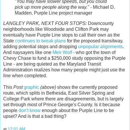
"You may have slower speeds, but you could
pick up more people along the way."
- Michael D.
Madden, Purple Line project manager
LANGLEY PARK, NEXT FOUR STOPS:
Downcounty
neighborhoods like Woodside and Clifton Park may
eventually have Purple Line stops to call their own as the
State
continues to tweak plans
for the proposed transitway,
adding potential stops and dropping
unpopular alignments
.
And naysayers like one
Meir Wolf
- who got the town of
Chevy Chase to fund a $250,000 study opposing the Purple
Line - are being quieted as the Maryland Transit
Administration realizes how many people might just use the
line when completed.
This
Post
graphic
(above)
shows the currently proposed
route, which splits in Bethesda, East Silver Spring and
College Park where there are disagreements, but is largely
set through most of Prince George's County. Is it because
people
don't know
enough about the Purple Line to be
upset? And is that a bad thing?
at
12:01 AM