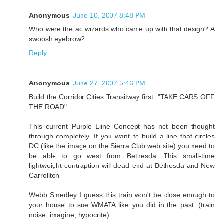
Anonymous
June 10, 2007 8:48 PM
Who were the ad wizards who came up with that design? A
swoosh eyebrow?
Reply
Anonymous
June 27, 2007 5:46 PM
Build the Corridor Cities Transitway first. "TAKE CARS OFF
THE ROAD".
This current Purple Liine Concept has not been thought
through completely. If you want to build a line that circles
DC (like the image on the Sierra Club web site) you need to
be able to go west from Bethesda. This small-time
lightweight contraption will dead end at Bethesda and New
Carrollton
Webb Smedley I guess this train won't be close enough to
your house to sue WMATA like you did in the past. (train
noise, imagine, hypocrite)