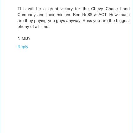
This will be a great victory for the Chevy Chase Land
Company and their minions Ben Ro$$ & ACT. How much
are they paying you guys anyway. Ross you are the biggest
phony of all time.
NIMBY
Reply