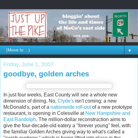
▼
Friday, June 1, 2007
goodbye, golden arches
In just four weeks, East County will see a whole new
dimension of dining. No,
Clyde's
isn't coming: a new
McDonald's, part of a
nationwide roll-out
of a new prototype
restaurant, is opening in Colesville at
New Hampshire and
East Randolph
. The million-dollar reconstruction aims to
give the four-decade-old eatery a "forever young" feel, with
the familiar Golden Arches giving way to what's called a
"swish eyebrow," which is being lifted into place in the