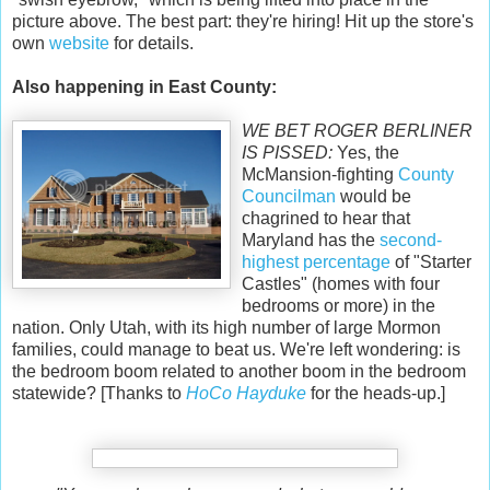
picture above. The best part: they're hiring! Hit up the store's
own
website
for details.
Also happening in East County:
WE BET ROGER BERLINER
IS PISSED:
Yes, the
McMansion-fighting
County
Councilman
would be
chagrined to hear that
Maryland has the
second-
highest percentage
of "Starter
Castles" (homes with four
bedrooms or more) in the
nation. Only Utah, with its high number of large Mormon
families, could manage to beat us. We're left wondering: is
the bedroom boom related to another boom in the bedroom
statewide? [Thanks to
HoCo Hayduke
for the heads-up.]