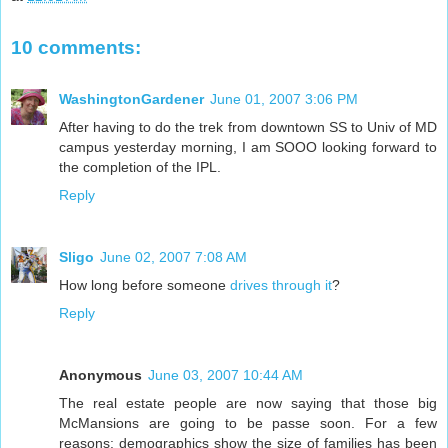
10 comments:
WashingtonGardener
June 01, 2007 3:06 PM
After having to do the trek from downtown SS to Univ of MD
campus yesterday morning, I am SOOO looking forward to
the completion of the IPL.
Reply
Sligo
June 02, 2007 7:08 AM
How long before someone
drives through it
?
Reply
Anonymous
June 03, 2007 10:44 AM
The real estate people are now saying that those big
McMansions are going to be passe soon. For a few
reasons: demographics show the size of families has been