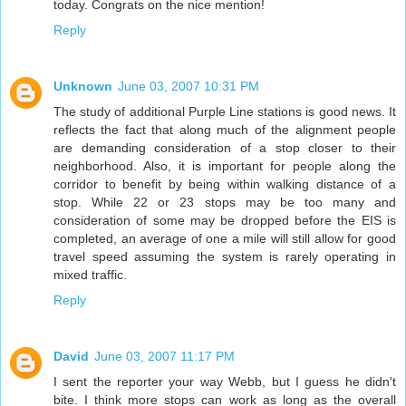
today. Congrats on the nice mention!
Reply
Unknown
June 03, 2007 10:31 PM
The study of additional Purple Line stations is good news. It
reflects the fact that along much of the alignment people
are demanding consideration of a stop closer to their
neighborhood. Also, it is important for people along the
corridor to benefit by being within walking distance of a
stop. While 22 or 23 stops may be too many and
consideration of some may be dropped before the EIS is
completed, an average of one a mile will still allow for good
travel speed assuming the system is rarely operating in
mixed traffic.
Reply
David
June 03, 2007 11:17 PM
I sent the reporter your way Webb, but I guess he didn't
bite. I think more stops can work as long as the overall