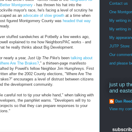
Contact us
 Better Montgomery
- has thrown his hat into the
ockville mayor's race, he's facing a level of scrutiny he
One Montgo
scaped as an
advocate of slow growth
at a time when
My writing i
ost figured Montgomery County was
headed that way
lready.
My writing in
ver stuffed sandwiches at Potbelly a few weeks ago,
My appearan
owell explained to me how NeighborsPAC works - and
JUTP Store: 
hat he really thinks about Big Development.
Our commenti
or nearly a year,
Just Up The Pike
's been
talking about
Where Are The Brakes?
," a thirteen-page manifesto
and please be
rafted by Powell's fellow Neighbor Jim Humphreys. First
ritten after the 2002 County elections, "Where Are The
rakes?" encourages a level of distrust between citizens
just up th
nd the development community.
and east
Be careful not to tip your whole hand," when talking with
evelopers, the pamphlet warns. "Developers will try to
Dan Ree
 projects so that they can prepare responses to your
View my comp
tions."
subscrib