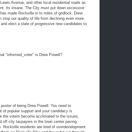
Lewis Avenue, and other local residential roads as
nt. Its insane. The City must put down excessive
s made Rockville in to miles of gridlock. Drew
 stop our quality of life from declining even more.
y and elect a slate of progressive new candidates to
hat "informed_voter" is Drew Powell?
poster of being Drew Powell. You need to
t of popular support and your candidacy is
nce the voters become acclimated to the issues,
off city taxpayers in the town center paving
. Rockville residents are tired of overdevelopment