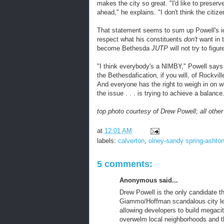
makes the city so great. "I'd like to preser
ahead," he explains. "I don't think the citiz
That statement seems to sum up Powell's idea
respect what his constituents
don't
want in 
become Bethesda
JUTP
will not try to figur
"I think everybody's a NIMBY," Powell says
the Bethesdafication, if you will, of Rockvi
And everyone has the right to weigh in on wh
the issue . . . is trying to achieve a balance
top photo courtesy of Drew Powell; all oth
at
12:01 AM
labels:
calverton
,
olney-sandy spring-ashto
5 comments:
Anonymous said...
Drew Powell is the only candidate t
Giammo/Hoffman scandalous city lea
allowing developers to build megaci
overwelm local neighborhoods and t