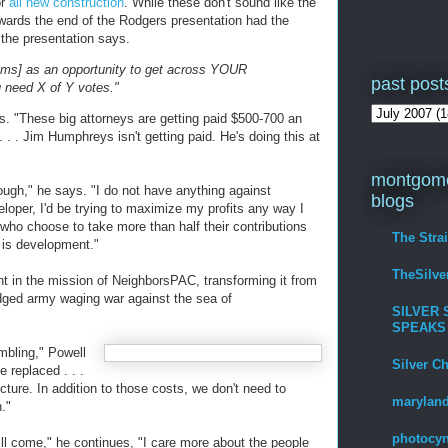
or
all new construction
. While these don't sound like the
wards the end of the Rodgers presentation had the
" the presentation says.
rums] as an opportunity to get across YOUR
past post
u need X of Y votes."
nts. "These big attorneys are getting paid $500-700 an
. . . Jim Humphreys isn't getting paid. He's doing this at
montgome
ough," he says. "I do not have anything against
blogs
eloper, I'd be trying to maximize my profits any way I
s who choose to take more than half their contributions
The Stra
y is development."
TheSilv
t in the mission of NeighborsPAC, transforming it from
fledged army waging war against the sea of
SILVER 
SPEAKS
mbling," Powell
Silver C
e replaced . . .
ucture. In addition to those costs, we don't need to
maryland
."
photocyn
ll come," he continues, "I care more about the people