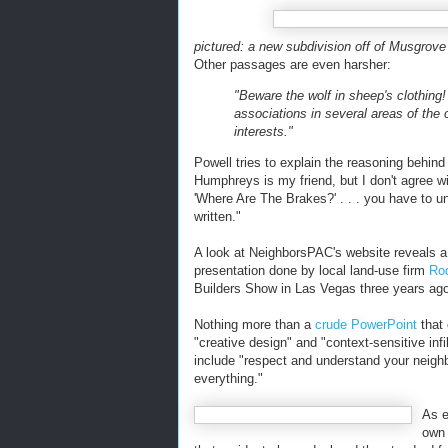
pictured: a new subdivision off of Musgrove
Other passages are even harsher:
"Beware the wolf in sheep's clothing
associations in several areas of th
interests."
Powell tries to explain the reasoning behi
Humphreys is my friend, but I don't agree w
'Where Are The Brakes?' . . . you have to 
written."
A look at NeighborsPAC's website reveals 
presentation done by local land-use firm
Rod
Builders Show in Las Vegas three years ago
Nothing more than a
crude PowerPoint
that 
"creative design" and "context-sensitive infi
include "respect and understand your neighbor
everything."
As e
ow