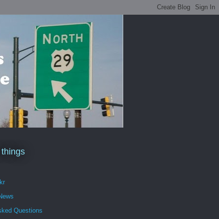
 things
kr
 News
sked Questions