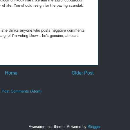
idlock on Rockville Pike and the awful cut-through
y of life. You should resign for the paving scandal.
at she thinks anyone who posts negative comments
rip! I'm voting Drew... he's genuine, at least.
Home
Older Post
:
Post Comments (Atom)
Awesome Inc. theme. Powered by
Blogger
.