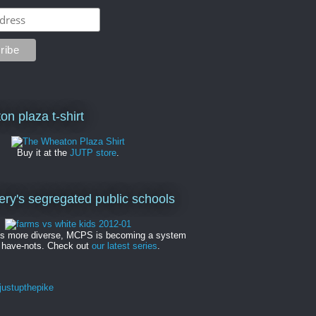
on plaza t-shirt
Buy it at the
JUTP store
.
y's segregated public schools
es more diverse, MCPS is becoming a system
 have-nots. Check out
our latest series
.
ustupthepike