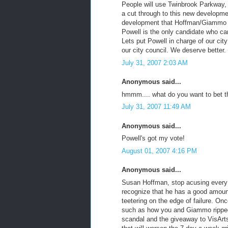
People will use Twinbrook Parkway, 
a cut through to this new developme
development that Hoffman/Giammo ha
Powell is the only candidate who can
Lets put Powell in charge of our cit
our city council. We deserve better.
July 31, 2007 2:03 AM
Anonymous said...
hmmm.... what do you want to bet t
July 31, 2007 11:49 AM
Anonymous said...
Powell's got my vote!
August 01, 2007 4:16 PM
Anonymous said...
Susan Hoffman, stop acusing every 
recognize that he has a good amoun
teetering on the edge of failure. O
such as how you and Giammo ripped 
scandal and the giveaway to VisArts