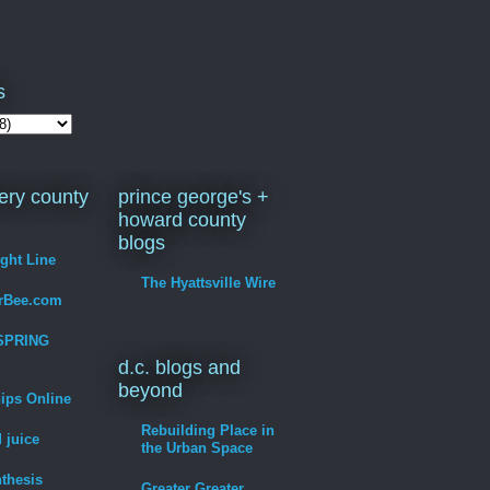
s
ry county
prince george's +
howard county
blogs
ight Line
The Hyattsville Wire
erBee.com
SPRING
d.c. blogs and
beyond
hips Online
Rebuilding Place in
 juice
the Urban Space
thesis
Greater Greater