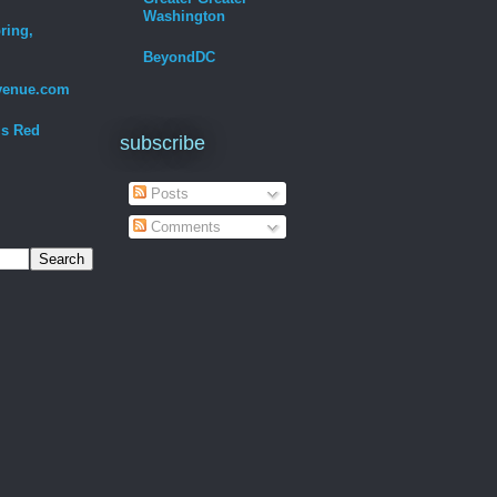
Washington
ring,
BeyondDC
venue.com
Is Red
subscribe
Posts
Comments