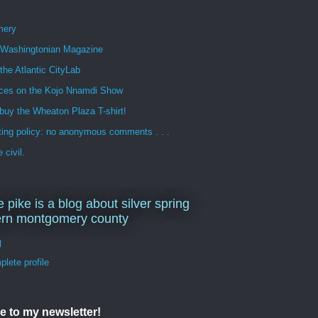
mery
n Washingtonian Magazine
 the Atlantic CityLab
ces on the Kojo Nnamdi Show
buy the Wheaton Plaza T-shirt!
ng policy: no anonymous comments . . .
 civil.
e pike is a blog about silver spring
ern montgomery county
d
lete profile
e to my newsletter!