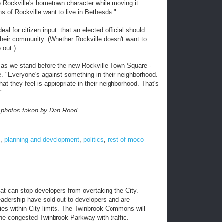
ve Rockville's hometown character while moving it
ens of Rockville want to live in Bethesda."
l for citizen input: that an elected official should
their community. (Whether Rockville doesn't want to
e out.)
 as we stand before the new Rockville Town Square -
lle. "Everyone's against something in their neighborhood.
at they feel is appropriate in their neighborhood. That's
."
er photos taken by Dan Reed.
n
,
planning and development
,
politics
,
rest of moco
hat can stop developers from overtaking the City.
dership have sold out to developers and are
ties within City limits. The Twinbrook Commons will
he congested Twinbrook Parkway with traffic.