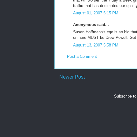
that will worsen the 7 day a week gr
traffic that has decimated our qualit
August 01, 2007 5:15 PM
Anonymous said...
Susan Hoffmann's ego is so big th
on here MUST be Drew Powell. Get a g
August 13, 2007 5:58 PM
Post a Comment
Newer Post
Subscribe to