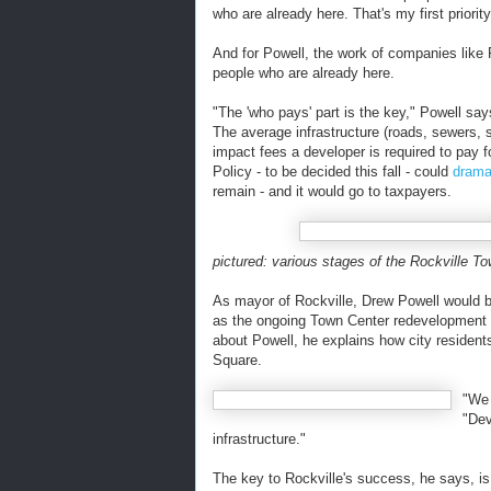
who are already here. That's my first priority
And for Powell, the work of companies like 
people who are already here.
"The 'who pays' part is the key," Powell say
The average infrastructure (roads, sewers, 
impact fees a developer is required to pay f
Policy - to be decided this fall - could
drama
remain - and it would go to taxpayers.
pictured: various stages of the Rockville T
As mayor of Rockville, Drew Powell would b
as the ongoing Town Center redevelopment th
about Powell, he explains how city resident
Square.
"We 
"Dev
infrastructure."
The key to Rockville's success, he says, i