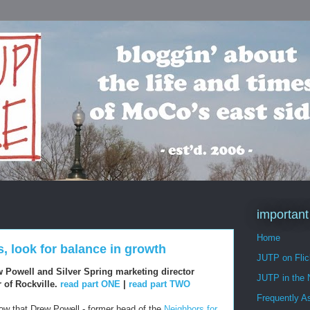
important
Home
s, look for balance in growth
JUTP on Flic
w Powell and Silver Spring marketing director
JUTP in the
 of Rockville.
read part ONE
|
read part TWO
Frequently A
ow that Drew Powell - former head of the
Neighbors for