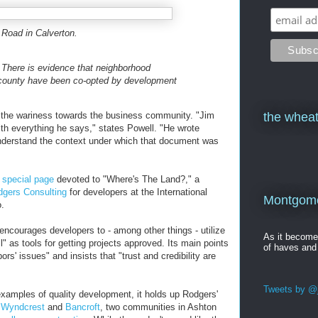
 Road in Calverton.
! There is evidence that neighborhood
e county have been co-opted by development
nd the wariness towards the business community. "Jim
the wheat
ith everything he says," states Powell. "He wrote
understand the context under which that document was
a
special page
devoted to "Where's The Land?," a
gers Consulting
for developers at the International
Montgomer
.
encourages developers to - among other things - utilize
As it becom
ll" as tools for getting projects approved. Its main points
of haves and
s' issues" and insists that "trust and credibility are
Tweets by @j
xamples of quality development, it holds up Rodgers'
n
Wyndcrest
and
Bancroft
, two communities in Ashton