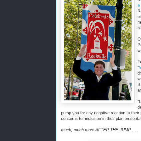
a
R
e
m
a
O
P
w
F
"
d
w
B
a
"
d
pump you for any negative reaction to their
concerns for inclusion in their plan presenta
much, much more AFTER THE JUMP . . .