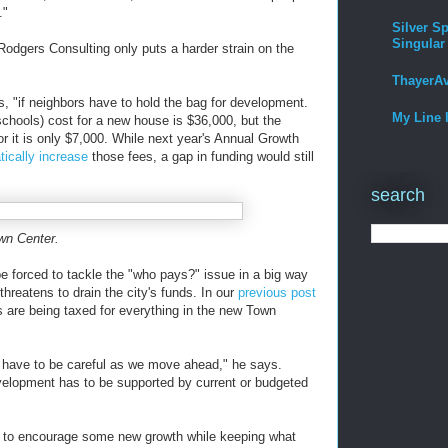
."
Silver Sp
Singular
Rodgers Consulting only puts a harder strain on the
ThayerA
s, "if neighbors have to hold the bag for development.
My Line 
schools) cost for a new house is $36,000, but the
or it is only $7,000. While next year's Annual Growth
tically increase
those fees, a gap in funding would still
search
own Center.
e forced to tackle the "who pays?" issue in a big way
reatens to drain the city's funds. In our
previous post
s are being taxed for everything in the new Town
have to be careful as we move ahead," he says.
elopment has to be supported by current or budgeted
s to encourage some new growth while keeping what