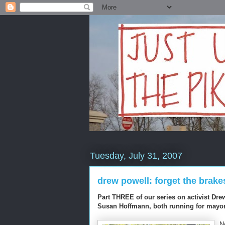
Tuesday, July 31, 2007
drew powell: forget the brake
Part THREE of our series on activist Dre
Susan Hoffmann, both running for mayor
N