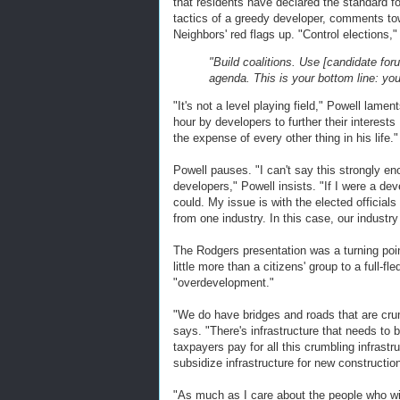
that residents have declared the standard f
tactics of a greedy developer, comments to
Neighbors' red flags up. "Control elections,
"Build coalitions. Use [candidate fo
agenda. This is your bottom line: yo
"It's not a level playing field," Powell lame
hour by developers to further their interests 
the expense of every other thing in his life."
Powell pauses. "I can't say this strongly en
developers," Powell insists. "If I were a dev
could. My issue is with the elected official
from one industry. In this case, our industr
The Rodgers presentation was a turning poin
little more than a citizens' group to a full-
"overdevelopment."
"We do have bridges and roads that are cru
says. "There's infrastructure that needs to b
taxpayers pay for all this crumbling infrastr
subsidize infrastructure for new construction
"As much as I care about the people who wi