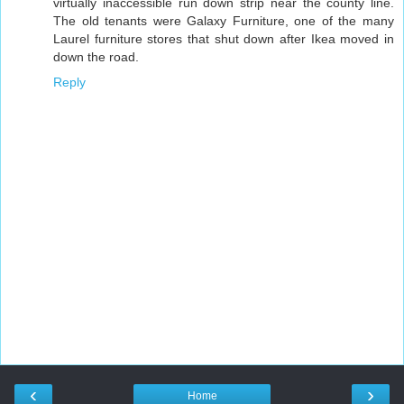
virtually inaccessible run down strip near the county line.
The old tenants were Galaxy Furniture, one of the many
Laurel furniture stores that shut down after Ikea moved in
down the road.
Reply
‹
›
Home