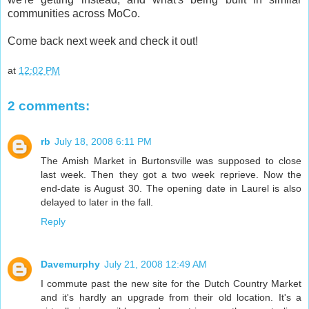
communities across MoCo.
Come back next week and check it out!
at
12:02 PM
2 comments:
rb
July 18, 2008 6:11 PM
The Amish Market in Burtonsville was supposed to close
last week. Then they got a two week reprieve. Now the
end-date is August 30. The opening date in Laurel is also
delayed to later in the fall.
Reply
Davemurphy
July 21, 2008 12:49 AM
I commute past the new site for the Dutch Country Market
and it's hardly an upgrade from their old location. It's a