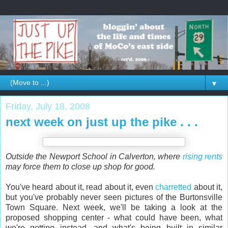
▼
Friday, July 18, 2008
next week on just up the pike . . .
Outside the Newport School in Calverton, where
rising rents
may force them to close up shop for good.
You've heard about it, read about it, even
charretted
about it,
but you've probably never seen pictures of the Burtonsville
Town Square. Next week, we'll be taking a look at the
proposed shopping center - what could have been, what
we're getting instead, and what's being built in similar