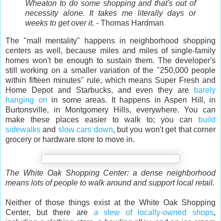
Wheaton to do some shopping and that's out of
necessity alone. It takes me literally days or
weeks to get over it.
- Thomas Hardman
The "mall mentality" happens in neighborhood shopping
centers as well, because miles and miles of single-family
homes won't be enough to sustain them. The developer's
still working on a smaller variation of the "250,000 people
within fifteen minutes" rule, which means Super Fresh and
Home Depot and Starbucks, and even they are
barely
hanging on
in some areas. It happens in Aspen Hill, in
Burtonsville, in Montgomery Hills, everywhere. You can
make these places easier to walk to; you can
build
sidewalks
and
slow cars down
, but you won't get that corner
grocery or hardware store to move in.
The White Oak Shopping Center: a dense neighborhood
means lots of people to walk around and support local retail.
Neither of those things exist at the White Oak Shopping
Center, but there are
a slew of locally-owned shops
,