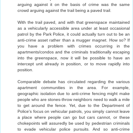
arguing against it on the basis of crime was the same
crowd arguing against the trail being a paved trail.
With the trail paved, and with that greenspace maintained
as a vehicularly accessible area under at least occasional
patrol by the Park Police, it could actually turn out to be an
anti-crime asset rather than a mugger magnet. How so? If
you have a problem with crimes occurring in the
apartments/condos and the criminals traditionally escaping
into the greenspace, now it will be possible to have an
intercept unit already in position, or to move rapidly into
position.
Comparable debate has circulated regarding the various
apartment communities in the area. For example,
geographic isolation due to anti-crime fencing might make
people who are stones-throw neighbors need to walk a mile
to get around the fence. Yet, due to the Department of
Police's focus on vehicular patrols, you simply cannot leave
a place where people can go but cars cannot, or these
chokepoints will assuredly be used by pedestrian criminals
to evade vehicular police pursuits. And so anti-crime