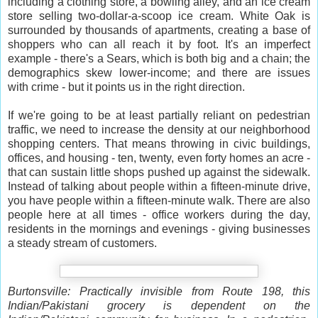
including a clothing store, a bowling alley, and an ice cream
store selling two-dollar-a-scoop ice cream. White Oak is
surrounded by thousands of apartments, creating a base of
shoppers who can all reach it by foot. It's an imperfect
example - there's a Sears, which is both big and a chain; the
demographics skew lower-income; and there are issues
with crime - but it points us in the right direction.
If we're going to be at least partially reliant on pedestrian
traffic, we need to increase the density at our neighborhood
shopping centers. That means throwing in civic buildings,
offices, and housing - ten, twenty, even forty homes an acre -
that can sustain little shops pushed up against the sidewalk.
Instead of talking about people within a fifteen-minute drive,
you have people within a fifteen-minute walk. There are also
people here at all times - office workers during the day,
residents in the mornings and evenings - giving businesses
a steady stream of customers.
Burtonsville: Practically invisible from Route 198, this
Indian/Pakistani grocery is dependent on the