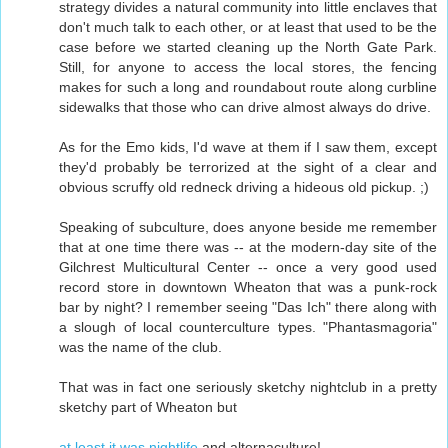
strategy divides a natural community into little enclaves that
don't much talk to each other, or at least that used to be the
case before we started cleaning up the North Gate Park.
Still, for anyone to access the local stores, the fencing
makes for such a long and roundabout route along curbline
sidewalks that those who can drive almost always do drive.
As for the Emo kids, I'd wave at them if I saw them, except
they'd probably be terrorized at the sight of a clear and
obvious scruffy old redneck driving a hideous old pickup. ;)
Speaking of subculture, does anyone beside me remember
that at one time there was -- at the modern-day site of the
Gilchrest Multicultural Center -- once a very good used
record store in downtown Wheaton that was a punk-rock
bar by night? I remember seeing "Das Ich" there along with
a slough of local counterculture types. "Phantasmagoria"
was the name of the club.
That was in fact one seriously sketchy nightclub in a pretty
sketchy part of Wheaton but
at least it was nightlife
and alternaculture!