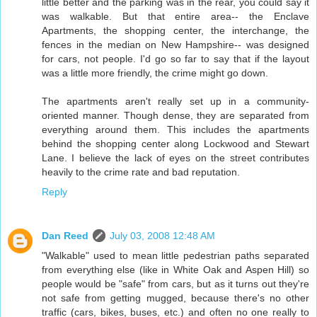
little better and the parking was in the rear, you could say it
was walkable. But that entire area-- the Enclave
Apartments, the shopping center, the interchange, the
fences in the median on New Hampshire-- was designed
for cars, not people. I'd go so far to say that if the layout
was a little more friendly, the crime might go down.
The apartments aren't really set up in a community-
oriented manner. Though dense, they are separated from
everything around them. This includes the apartments
behind the shopping center along Lockwood and Stewart
Lane. I believe the lack of eyes on the street contributes
heavily to the crime rate and bad reputation.
Reply
Dan Reed
July 03, 2008 12:48 AM
"Walkable" used to mean little pedestrian paths separated
from everything else (like in White Oak and Aspen Hill) so
people would be "safe" from cars, but as it turns out they're
not safe from getting mugged, because there's no other
traffic (cars, bikes, buses, etc.) and often no one really to