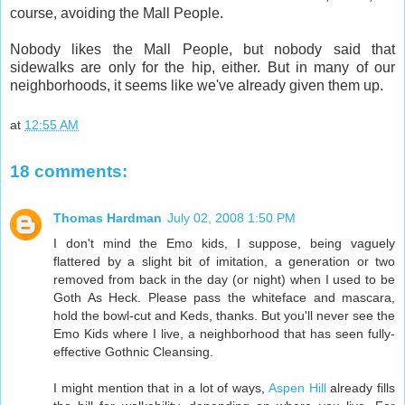
course, avoiding the Mall People.
Nobody likes the Mall People, but nobody said that
sidewalks are only for the hip, either. But in many of our
neighborhoods, it seems like we've already given them up.
at
12:55 AM
18 comments:
Thomas Hardman
July 02, 2008 1:50 PM
I don't mind the Emo kids, I suppose, being vaguely
flattered by a slight bit of imitation, a generation or two
removed from back in the day (or night) when I used to be
Goth As Heck. Please pass the whiteface and mascara,
hold the bowl-cut and Keds, thanks. But you'll never see the
Emo Kids where I live, a neighborhood that has seen fully-
effective Gothnic Cleansing.
I might mention that in a lot of ways,
Aspen Hill
already fills