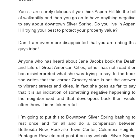
You sir are surely delirious if you think Aspen Hill fits the bill
of walkability and then you go on to have anything negative
to say about downtown Silver Spring. Do you live in Aspen
Hill trying your best to protect your property value?
Dan, I am even more disappointed that you are eating this
guys tripe!
Anyone who has heard about Jane Jacobs book the Death
and Life of Great American Cities, either has not read it or
has misinterpreted what she was trying to say. In the book
she writes that the corner Grocery store is not the answer
to vibrant streets and cities. In fact she goes as far to say
that it is an indication of something negative happening to
the neighborhood and that developers back then would
often throw it in as token retail.
I ‘m going to put this to Downtown Silver Spring bashing to
rest once and for all and do a comparison between
Bethesda Row, Rockville Town Center, Columbia Heights,
Pentagon Row etc and post it on my website Silver Spring