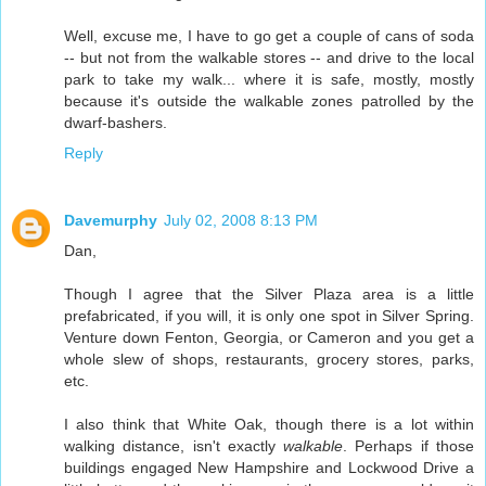
Well, excuse me, I have to go get a couple of cans of soda
-- but not from the walkable stores -- and drive to the local
park to take my walk... where it is safe, mostly, mostly
because it's outside the walkable zones patrolled by the
dwarf-bashers.
Reply
Davemurphy
July 02, 2008 8:13 PM
Dan,
Though I agree that the Silver Plaza area is a little
prefabricated, if you will, it is only one spot in Silver Spring.
Venture down Fenton, Georgia, or Cameron and you get a
whole slew of shops, restaurants, grocery stores, parks,
etc.
I also think that White Oak, though there is a lot within
walking distance, isn't exactly
walkable
. Perhaps if those
buildings engaged New Hampshire and Lockwood Drive a