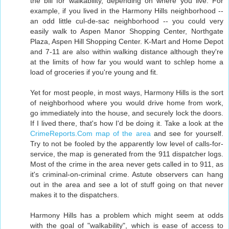
the bill for walkability, depending on where you live. For
example, if you lived in the Harmony Hills neighborhood --
an odd little cul-de-sac neighborhood -- you could very
easily walk to Aspen Manor Shopping Center, Northgate
Plaza, Aspen Hill Shopping Center. K-Mart and Home Depot
and 7-11 are also within walking distance although they're
at the limits of how far you would want to schlep home a
load of groceries if you're young and fit.
Yet for most people, in most ways, Harmony Hills is the sort
of neighborhood where you would drive home from work,
go immediately into the house, and securely lock the doors.
If I lived there, that's how I'd be doing it. Take a look at the
CrimeReports.Com map of the area
and see for yourself.
Try to not be fooled by the apparently low level of calls-for-
service, the map is generated from the 911 dispatcher logs.
Most of the crime in the area never gets called in to 911, as
it's criminal-on-criminal crime. Astute observers can hang
out in the area and see a lot of stuff going on that never
makes it to the dispatchers.
Harmony Hills has a problem which might seem at odds
with the goal of "walkability", which is ease of access to