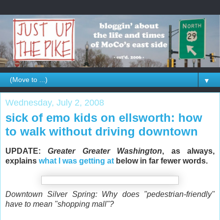
▼
Wednesday, July 2, 2008
sick of emo kids on ellsworth: how
to walk without driving downtown
UPDATE:
Greater Greater Washington
, as always,
explains
what I was getting at
below in far fewer words.
Downtown Silver Spring: Why does "pedestrian-friendly"
have to mean "shopping mall"?