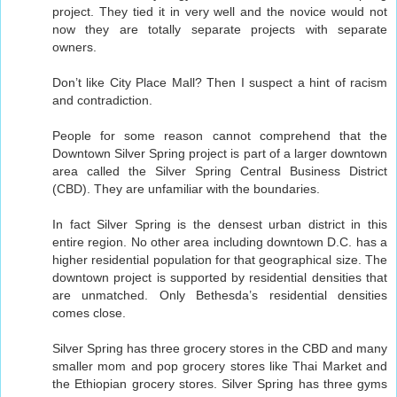
project. They tied it in very well and the novice would not
now they are totally separate projects with separate
owners.
Don’t like City Place Mall? Then I suspect a hint of racism
and contradiction.
People for some reason cannot comprehend that the
Downtown Silver Spring project is part of a larger downtown
area called the Silver Spring Central Business District
(CBD). They are unfamiliar with the boundaries.
In fact Silver Spring is the densest urban district in this
entire region. No other area including downtown D.C. has a
higher residential population for that geographical size. The
downtown project is supported by residential densities that
are unmatched. Only Bethesda’s residential densities
comes close.
Silver Spring has three grocery stores in the CBD and many
smaller mom and pop grocery stores like Thai Market and
the Ethiopian grocery stores. Silver Spring has three gyms