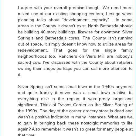
I agree with your overall premise though. We need more
mixed use at our existing shopping centers, I cringe when
planning talks about “development capacity” . In some
areas in the County it doesn’t exist. North Bethesda should
be building 40 story buildings, likewise for downtown Silver
Spring’s and Bethesda’s cores. The County isn’t running
out of space, it simply doesn’t know how to utilize areas for
redevelopment. That goes for the single family
neighborhoods too. Ranchers on Viers Mill are nobody’s
sacred cow. I’ve discussed with the County about retailers
owning their shops perhaps you can call more attention to
it.
Silver Spring isn’t some small town in the 1940s anymore
and quite frankly it never was a small town relative to
everything else in the region, it was pretty large and
significant. Think of Tysons Corner as the Silver Spring of
the 1990s. The day of the corner grocery store is dead and
wasn’t a positive indication in many instances. What are we
to gain in bringing back these nostolgic memories to life
again? Also remember it wasn't so great for many people at
that time.