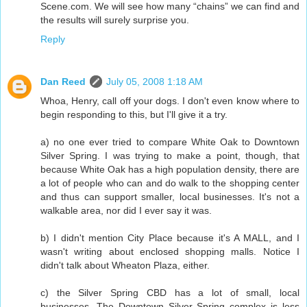
Scene.com. We will see how many “chains” we can find and
the results will surely surprise you.
Reply
Dan Reed
July 05, 2008 1:18 AM
Whoa, Henry, call off your dogs. I don't even know where to
begin responding to this, but I'll give it a try.
a) no one ever tried to compare White Oak to Downtown
Silver Spring. I was trying to make a point, though, that
because White Oak has a high population density, there are
a lot of people who can and do walk to the shopping center
and thus can support smaller, local businesses. It's not a
walkable area, nor did I ever say it was.
b) I didn't mention City Place because it's A MALL, and I
wasn't writing about enclosed shopping malls. Notice I
didn't talk about Wheaton Plaza, either.
c) the Silver Spring CBD has a lot of small, local
businesses. The Downtown Silver Spring complex is less