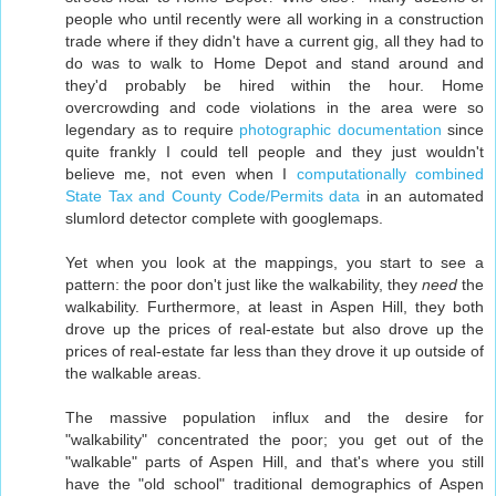
people who until recently were all working in a construction
trade where if they didn't have a current gig, all they had to
do was to walk to Home Depot and stand around and
they'd probably be hired within the hour. Home
overcrowding and code violations in the area were so
legendary as to require
photographic documentation
since
quite frankly I could tell people and they just wouldn't
believe me, not even when I
computationally combined
State Tax and County Code/Permits data
in an automated
slumlord detector complete with googlemaps.
Yet when you look at the mappings, you start to see a
pattern: the poor don't just like the walkability, they
need
the
walkability. Furthermore, at least in Aspen Hill, they both
drove up the prices of real-estate but also drove up the
prices of real-estate far less than they drove it up outside of
the walkable areas.
The massive population influx and the desire for
"walkability" concentrated the poor; you get out of the
"walkable" parts of Aspen Hill, and that's where you still
have the "old school" traditional demographics of Aspen