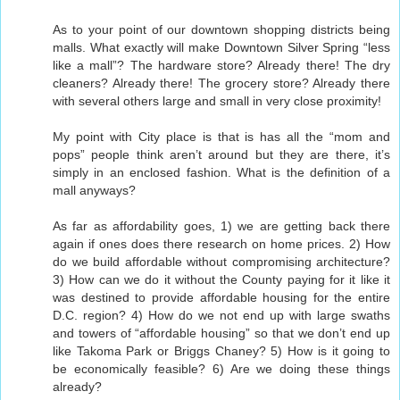
As to your point of our downtown shopping districts being
malls. What exactly will make Downtown Silver Spring “less
like a mall”? The hardware store? Already there! The dry
cleaners? Already there! The grocery store? Already there
with several others large and small in very close proximity!
My point with City place is that is has all the “mom and
pops” people think aren’t around but they are there, it’s
simply in an enclosed fashion. What is the definition of a
mall anyways?
As far as affordability goes, 1) we are getting back there
again if ones does there research on home prices. 2) How
do we build affordable without compromising architecture?
3) How can we do it without the County paying for it like it
was destined to provide affordable housing for the entire
D.C. region? 4) How do we not end up with large swaths
and towers of “affordable housing” so that we don’t end up
like Takoma Park or Briggs Chaney? 5) How is it going to
be economically feasible? 6) Are we doing these things
already?