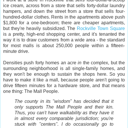
ice cream, across from a store that sells forty-dollar laundry
hampers, and down the street from a store that sells four-
hundred-dollar clothes. Rents in the apartments above push
$1,800 for a one-bedroom; there are cheaper apartments,
but they're heavily subsidized. The
Rockville Town Square
is a pretty, high-end shopping center, and it's tenanted the
way it is to draw customers from a wide area - the standard
for most malls is about 250,000 people within a fifteen-
minute drive.
Densities push forty homes an acre
in
the complex, but the
surrounding neighborhood is all single-family homes, and
they won't be enough to sustain the shops here. So you
have to make it like a mall, because people aren't going to
drive fifteen minutes for a hardware store, and that means
one thing: The Mall People.
The county in its "wisdom" has decided that it
only supports The Mall People and their kin.
Thus, you can't have walkability as they have it
in almost every comparable jurisdiction; you're
stuck with "centers". I do occasionally go to