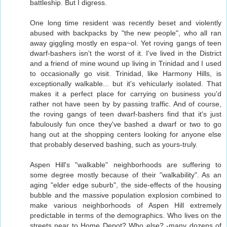
battleship. But I digress.
One long time resident was recently beset and violently
abused with backpacks by "the new people", who all ran
away giggling mostly en espa~ol. Yet roving gangs of teen
dwarf-bashers isn't the worst of it. I've lived in the District
and a friend of mine wound up living in Trinidad and I used
to occasionally go visit. Trinidad, like Harmony Hills, is
exceptionally walkable... but it's vehicularly isolated. That
makes it a perfect place for carrying on business you'd
rather not have seen by by passing traffic. And of course,
the roving gangs of teen dwarf-bashers find that it's just
fabulously fun once they've bashed a dwarf or two to go
hang out at the shopping centers looking for anyone else
that probably deserved bashing, such as yours-truly.
Aspen Hill's "walkable" neighborhoods are suffering to
some degree mostly because of their "walkability". As an
aging "elder edge suburb", the side-effects of the housing
bubble and the massive population explosion combined to
make various neighborhoods of Aspen Hill extremely
predictable in terms of the demographics. Who lives on the
streets near to Home Depot? Who else? -many dozens of