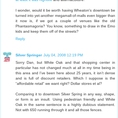
I wonder, would it be worth having Wheaton's downtown be
turned into yet-another megamall-of-malls even bigger than
it now is, if we got a couple of venues like the old
Phantasmagoria? You know, something to draw in the Emo
kids and keep them off of the streets?
Reply
Silver Springer
July 04, 2008 12:19 PM
Sorry Dan, but White Oak and that shopping center in
particular has not changed much at all in my time being in
this area and I’ve been here about 25 years, it isn’t dense
and is full of discount retailers. Which I suppose is the
“affordable retail” we want right? Dollar stores et al?
Comparing it to downtown Silver Spring in any way, shape,
or form is an insult. Using pedestrian friendly and White
Oak in the same sentence is a highly dubious statement.
Not with 650 running through it and all those fences.