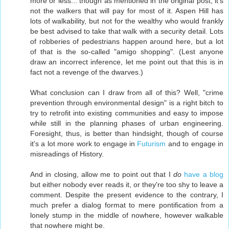
more or less... though as mentioned in the original post, it's
not the walkers that will pay for most of it. Aspen Hill has
lots of walkability, but not for the wealthy who would frankly
be best advised to take that walk with a security detail. Lots
of robberies of pedestrians happen around here, but a lot
of that is the so-called "amigo shopping". (Lest anyone
draw an incorrect inference, let me point out that this is in
fact not a revenge of the dwarves.)
What conclusion can I draw from all of this? Well, "crime
prevention through environmental design" is a right bitch to
try to retrofit into existing communities and easy to impose
while still in the planning phases of urban engineering.
Foresight, thus, is better than hindsight, though of course
it's a lot more work to engage in
Futurism
and to engage in
misreadings of History.
And in closing, allow me to point out that I
do
have a blog
but either nobody ever reads it, or they're too shy to leave a
comment. Despite the present evidence to the contrary, I
much prefer a dialog format to mere pontification from a
lonely stump in the middle of nowhere, however walkable
that nowhere might be.