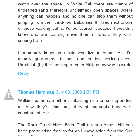
watch over the space. In White Oak there are plenty of
undefined (and therefore unclaimed) open spaces where
anything can happen and no one can stop them without
jumping from their third-floor balconies. If I lived next to one
of those walking paths, I'd be scared, because I wouldn't
know who was coming down them or where they were
coming from.
I personally know emo kids who live in Aspen Hill! I'm
usually guaranteed to see one or two walking down
Randolph (by the bus stop at Veirs Mill) on my way to work.
Reply
Thomas Hardman
July 03, 2008 1:34 PM
Walking paths can either a blessing or a curse depending
on how they're laid out, of what materials they were
constructed, etc.
The Rock Creek Hiker Biker Trail through Aspen Hill has
been pretty crime-free so far as I know, aside from the Sue