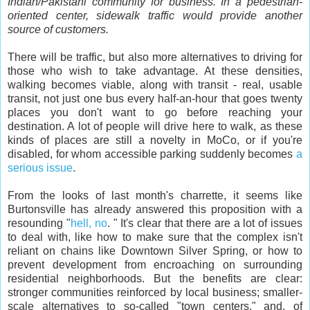
Indian/Pakistani community for business. In a pedestrian-
oriented center, sidewalk traffic would provide another
source of customers.
There will be traffic, but also more alternatives to driving for
those who wish to take advantage. At these densities,
walking becomes viable, along with transit - real, usable
transit, not just one bus every half-an-hour that goes twenty
places you don't want to go before reaching your
destination. A lot of people will drive here to walk, as these
kinds of places are still a novelty in MoCo, or if you're
disabled, for whom accessible parking suddenly becomes
a
serious issue
.
From the looks of last month's charrette, it seems like
Burtonsville has already answered this proposition with a
resounding "
hell, no
. " It's clear that there are a lot of issues
to deal with, like how to make sure that the complex isn't
reliant on chains like Downtown Silver Spring, or how to
prevent development from encroaching on surrounding
residential neighborhoods. But the benefits are clear:
stronger communities reinforced by local business; smaller-
scale alternatives to so-called "town centers," and, of