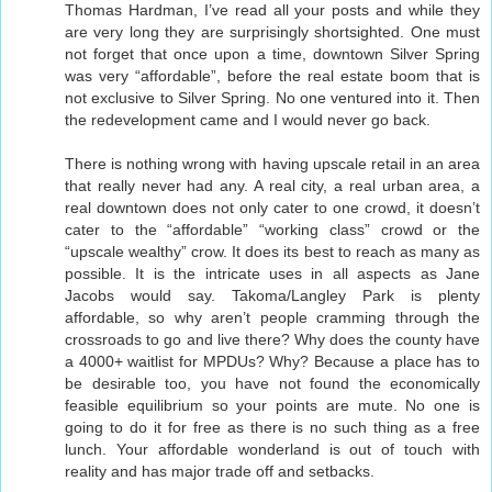
Thomas Hardman, I’ve read all your posts and while they
are very long they are surprisingly shortsighted. One must
not forget that once upon a time, downtown Silver Spring
was very “affordable”, before the real estate boom that is
not exclusive to Silver Spring. No one ventured into it. Then
the redevelopment came and I would never go back.
There is nothing wrong with having upscale retail in an area
that really never had any. A real city, a real urban area, a
real downtown does not only cater to one crowd, it doesn’t
cater to the “affordable” “working class” crowd or the
“upscale wealthy” crow. It does its best to reach as many as
possible. It is the intricate uses in all aspects as Jane
Jacobs would say. Takoma/Langley Park is plenty
affordable, so why aren’t people cramming through the
crossroads to go and live there? Why does the county have
a 4000+ waitlist for MPDUs? Why? Because a place has to
be desirable too, you have not found the economically
feasible equilibrium so your points are mute. No one is
going to do it for free as there is no such thing as a free
lunch. Your affordable wonderland is out of touch with
reality and has major trade off and setbacks.