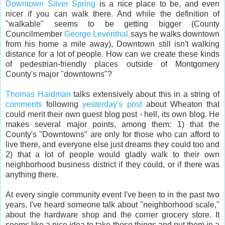
Downtown Silver Spring
is a nice place to be, and even
nicer if you can walk there. And while the definition of
"walkable" seems to be getting bigger (County
Councilmember
George Leventhal
says he walks downtown
from his home a mile away), Downtown still isn't walking
distance for a lot of people. How can we create these kinds
of pedestrian-friendly places outside of Montgomery
County's major "downtowns"?
Thomas Hardman
talks extensively about this in a string of
comments
following
yesterday's post
about Wheaton that
could merit their own guest blog post - hell, its own blog. He
makes several major points, among them: 1) that the
County's "Downtowns" are only for those who can afford to
live there, and everyone else just dreams they could too and
2) that a lot of people would gladly walk to their own
neighborhood business district if they could, or if there was
anything there.
At every single community event I've been to in the past two
years, I've heard someone talk about "neighborhood scale,"
about the hardware shop and the corner grocery store. It
seems like a nice idea to take those things and put them in a