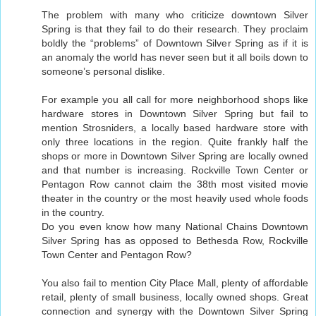
The problem with many who criticize downtown Silver
Spring is that they fail to do their research. They proclaim
boldly the “problems” of Downtown Silver Spring as if it is
an anomaly the world has never seen but it all boils down to
someone’s personal dislike.
For example you all call for more neighborhood shops like
hardware stores in Downtown Silver Spring but fail to
mention Strosniders, a locally based hardware store with
only three locations in the region. Quite frankly half the
shops or more in Downtown Silver Spring are locally owned
and that number is increasing. Rockville Town Center or
Pentagon Row cannot claim the 38th most visited movie
theater in the country or the most heavily used whole foods
in the country.
Do you even know how many National Chains Downtown
Silver Spring has as opposed to Bethesda Row, Rockville
Town Center and Pentagon Row?
You also fail to mention City Place Mall, plenty of affordable
retail, plenty of small business, locally owned shops. Great
connection and synergy with the Downtown Silver Spring