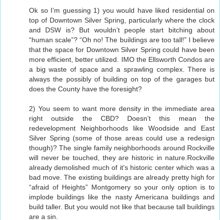
Ok so I’m guessing 1) you would have liked residential on
top of Downtown Silver Spring, particularly where the clock
and DSW is? But wouldn’t people start bitching about
“human scale”? “Oh no! The buildings are too tall!” I believe
that the space for Downtown Silver Spring could have been
more efficient, better utilized. IMO the Ellsworth Condos are
a big waste of space and a sprawling complex. There is
always the possibly of building on top of the garages but
does the County have the foresight?
2) You seem to want more density in the immediate area
right outside the CBD? Doesn’t this mean the
redevelopment Neighborhoods like Woodside and East
Silver Spring (some of those areas could use a redesign
though)? The single family neighborhoods around Rockville
will never be touched, they are historic in nature.Rockville
already demolished much of it's historic center which was a
bad move. The existing buildings are already pretty high for
“afraid of Heights” Montgomery so your only option is to
implode buildings like the nasty Americana buildings and
build taller. But you would not like that because tall buildings
are a sin.