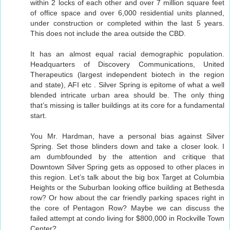
within 2 locks of each other and over 7 million square feet
of office space and over 6,000 residential units planned,
under construction or completed within the last 5 years.
This does not include the area outside the CBD.
It has an almost equal racial demographic population.
Headquarters of Discovery Communications, United
Therapeutics (largest independent biotech in the region
and state), AFI etc . Silver Spring is epitome of what a well
blended intricate urban area should be. The only thing
that’s missing is taller buildings at its core for a fundamental
start.
You Mr. Hardman, have a personal bias against Silver
Spring. Set those blinders down and take a closer look. I
am dumbfounded by the attention and critique that
Downtown Silver Spring gets as opposed to other places in
this region. Let’s talk about the big box Target at Columbia
Heights or the Suburban looking office building at Bethesda
row? Or how about the car friendly parking spaces right in
the core of Pentagon Row? Maybe we can discuss the
failed attempt at condo living for $800,000 in Rockville Town
Center?