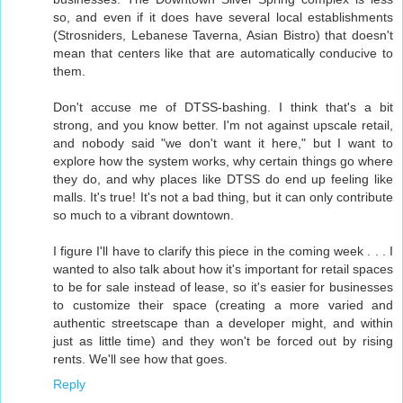
so, and even if it does have several local establishments
(Strosniders, Lebanese Taverna, Asian Bistro) that doesn't
mean that centers like that are automatically conducive to
them.
Don't accuse me of DTSS-bashing. I think that's a bit
strong, and you know better. I'm not against upscale retail,
and nobody said "we don't want it here," but I want to
explore how the system works, why certain things go where
they do, and why places like DTSS do end up feeling like
malls. It's true! It's not a bad thing, but it can only contribute
so much to a vibrant downtown.
I figure I'll have to clarify this piece in the coming week . . . I
wanted to also talk about how it's important for retail spaces
to be for sale instead of lease, so it's easier for businesses
to customize their space (creating a more varied and
authentic streetscape than a developer might, and within
just as little time) and they won't be forced out by rising
rents. We'll see how that goes.
Reply