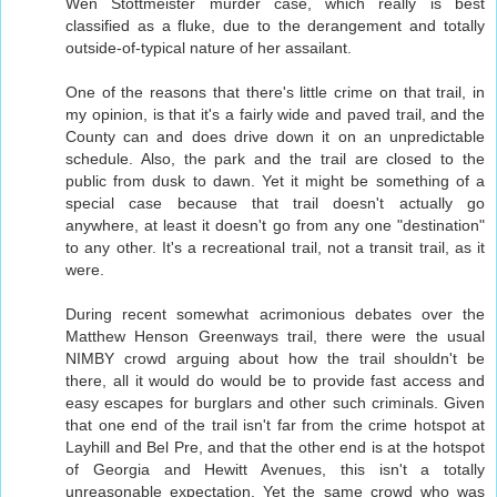
Wen Stottmeister murder case, which really is best
classified as a fluke, due to the derangement and totally
outside-of-typical nature of her assailant.
One of the reasons that there's little crime on that trail, in
my opinion, is that it's a fairly wide and paved trail, and the
County can and does drive down it on an unpredictable
schedule. Also, the park and the trail are closed to the
public from dusk to dawn. Yet it might be something of a
special case because that trail doesn't actually go
anywhere, at least it doesn't go from any one "destination"
to any other. It's a recreational trail, not a transit trail, as it
were.
During recent somewhat acrimonious debates over the
Matthew Henson Greenways trail, there were the usual
NIMBY crowd arguing about how the trail shouldn't be
there, all it would do would be to provide fast access and
easy escapes for burglars and other such criminals. Given
that one end of the trail isn't far from the crime hotspot at
Layhill and Bel Pre, and that the other end is at the hotspot
of Georgia and Hewitt Avenues, this isn't a totally
unreasonable expectation. Yet the same crowd who was