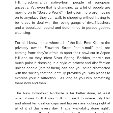
Hill, predominantly native-born people of european
ancestry. Yet even that is changing, as a lot of people are
moving on to "Seizure World"... but even more are moving
on to anyplace they can walk to shopping without having to
be forced to deal with the roving gangs of dwarf bashers
and a population bound and determined to pursue gothnic
cleansing.
For all I know, that's where all of the little Emo Kids at the
privately owned Ellsworth Street "not-a-mall" mall are
coming from: they're afraid to sport their bowl-cut in Aspen
Hill and so they infest Silver Spring. Besides, there's not
much point in dressing in a style of protest and disaffection
unless people (lots of them) can see you being disaffected
with the society that thoughtfully provides you with places to
express your disaffection... as long as you buy something
there now and then.
The New Downtown Rockville is far better done, at least
when it was built it was built right next to where City Hall
and about ten gajillion cops and lawyers are looking right at
all of it all day every day. That's "walkability done right",