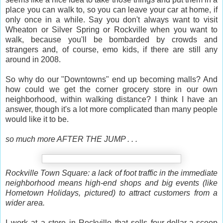
place you can walk to, so you can leave your car at home, if
only once in a while. Say you don't always want to visit
Wheaton or Silver Spring or Rockville when you want to
walk, because you'll be bombarded by crowds and
strangers and, of course, emo kids, if there are still any
around in 2008.
So why do our "Downtowns" end up becoming malls? And
how could we get the corner grocery store in our own
neighborhood, within walking distance? I think I have an
answer, though it's a lot more complicated than many people
would like it to be.
so much more AFTER THE JUMP . . .
Rockville Town Square: a lack of foot traffic in the immediate
neighborhood means high-end shops and big events (like
Hometown Holidays, pictured) to attract customers from a
wider area.
I work at a store in Rockville that sells four-dollar-a-scoop