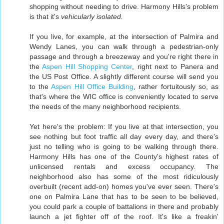
shopping without needing to drive. Harmony Hills's problem
is that it's
vehicularly isolated.
If you live, for example, at the intersection of Palmira and
Wendy Lanes, you can walk through a pedestrian-only
passage and through a breezeway and you're right there in
the
Aspen Hill Shopping Center
, right next to Panera and
the US Post Office. A slightly different course will send you
to the
Aspen Hill Office Building
, rather fortuitously so, as
that's where the WIC office is conveniently located to serve
the needs of the many neighborhood recipients.
Yet here's the problem: If you live at that intersection, you
see nothing but foot traffic all day every day, and there's
just no telling who is going to be walking through there.
Harmony Hills has one of the County's highest rates of
unlicensed rentals and excess occupancy. The
neighborhood also has some of the most ridiculously
overbuilt (recent add-on) homes you've ever seen. There's
one on Palmira Lane that has to be seen to be believed,
you could park a couple of battalions in there and probably
launch a jet fighter off of the roof. It's like a freakin'