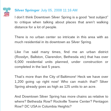
Silver Springer
July 05, 2008 11:16 AM
I don’t think Downtown Silver Spring is a good “test subject”
to critique when talking about places that aren’t walking
distance for a lot of people.
There is no urban center so intricate in this area with as
much residential in its downtown as Silver Spring.
Like I’ve said many times, find me an urban district
(Rosslyn, Ballston, Clarendon, Bethesda etc) that has over
6,000 residential units planned, under construction or
completed in the last 5 years.
That’s more than the City of Baltimore! Heck we have over
1,200 going up right now! Who can match that? Silver
Spring already goes as high as 125 units to an acre.
And Downtown Silver Spring has more chains as relative to
where? Bethesda Row? Rockville Towne Center? Pentagon
Row? DC USA in Columbia Heights?