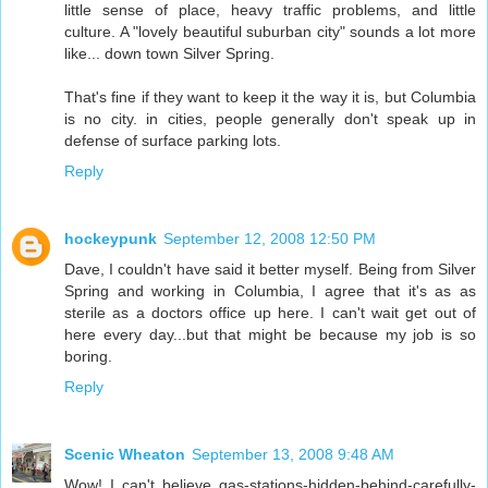
little sense of place, heavy traffic problems, and little
culture. A "lovely beautiful suburban city" sounds a lot more
like... down town Silver Spring.
That's fine if they want to keep it the way it is, but Columbia
is no city. in cities, people generally don't speak up in
defense of surface parking lots.
Reply
hockeypunk
September 12, 2008 12:50 PM
Dave, I couldn't have said it better myself. Being from Silver
Spring and working in Columbia, I agree that it's as as
sterile as a doctors office up here. I can't wait get out of
here every day...but that might be because my job is so
boring.
Reply
Scenic Wheaton
September 13, 2008 9:48 AM
Wow! I can't believe gas-stations-hidden-behind-carefully-