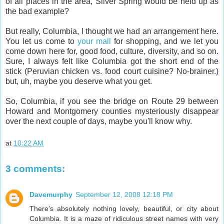
of all places in the area, Silver Spring would be held up as
the bad example?
But really, Columbia, I thought we had an arrangement here.
You let us come to
your mall
for shopping, and we let you
come down here for, good food, culture, diversity, and so on.
Sure, I always felt like Columbia got the short end of the
stick (Peruvian chicken vs. food court cuisine? No-brainer.)
but, uh, maybe you deserve what you get.
So, Columbia, if you see the bridge on Route 29 between
Howard and Montgomery counties mysteriously disappear
over the next couple of days, maybe you'll know why.
at
10:22 AM
3 comments:
Davemurphy
September 12, 2008 12:18 PM
There's absolutely nothing lovely, beautiful, or city about
Columbia. It is a maze of ridiculous street names with very