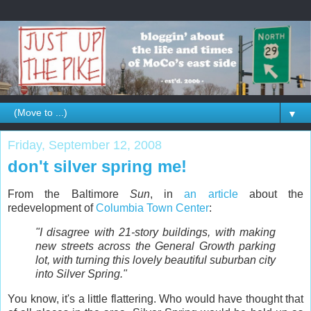
▼
Friday, September 12, 2008
don't silver spring me!
From the Baltimore
Sun
, in
an article
about the
redevelopment of
Columbia Town Center
:
"I disagree with 21-story buildings, with making
new streets across the General Growth parking
lot, with turning this lovely beautiful suburban city
into Silver Spring."
You know, it's a little flattering. Who would have thought that