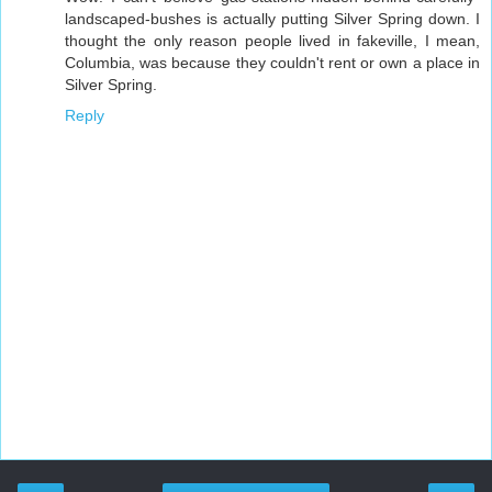
landscaped-bushes is actually putting Silver Spring down. I
thought the only reason people lived in fakeville, I mean,
Columbia, was because they couldn't rent or own a place in
Silver Spring.
Reply