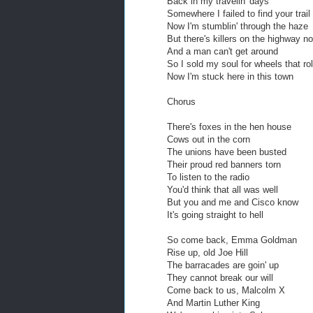
Back in my travelin' days
Somewhere I failed to find your trail
Now I'm stumblin' through the haze
But there's killers on the highway n
And a man can't get around
So I sold my soul for wheels that rol
Now I'm stuck here in this town
Chorus
There's foxes in the hen house
Cows out in the corn
The unions have been busted
Their proud red banners torn
To listen to the radio
You'd think that all was well
But you and me and Cisco know
It's going straight to hell
So come back, Emma Goldman
Rise up, old Joe Hill
The barracades are goin' up
They cannot break our will
Come back to us, Malcolm X
And Martin Luther King