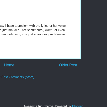
ay I have a problem with the lyrics or her voice -
s just maudlin - not sentimental, warm, or even
as radio mix, it is just a real drag and downer.
Home
Older Post
:
Post Comments (Atom)
Awesome Inc. theme. Powered by
Blogger
.