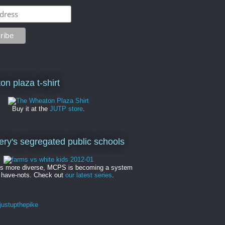
on plaza t-shirt
Buy it at the
JUTP store
.
y's segregated public schools
es more diverse, MCPS is becoming a system
 have-nots. Check out
our latest series
.
ustupthepike