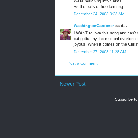
We're marching into Selma
As the bells of freedom ring
December 24, 2008 9:28 AM
WashingtonGardener
said...
I WANT to love this song and can't s
but gotta say the musical overtone i
joyous. When it comes on the Christm
December 27, 2008 11:28 AM
Post a Comment
Newer Post
Subscribe to