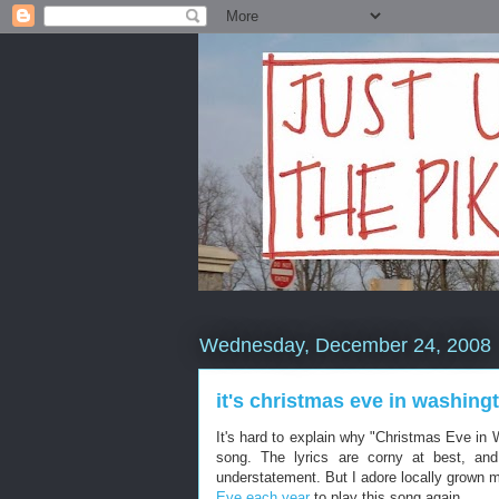
Wednesday, December 24, 2008
it's christmas eve in washing
It's hard to explain why "Christmas Eve in
song. The lyrics are corny at best, and
understatement. But I adore locally grown mu
Eve each year
to play this song again.