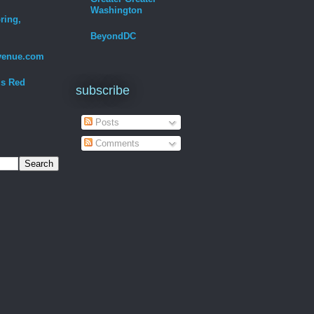
Washington
ring,
BeyondDC
venue.com
Is Red
subscribe
Posts
Comments