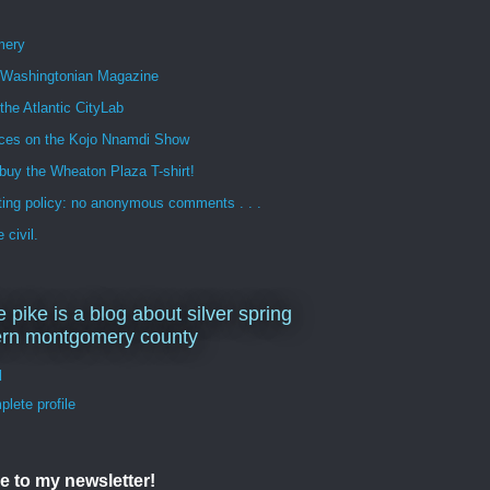
mery
n Washingtonian Magazine
 the Atlantic CityLab
ces on the Kojo Nnamdi Show
buy the Wheaton Plaza T-shirt!
ng policy: no anonymous comments . . .
 civil.
e pike is a blog about silver spring
ern montgomery county
d
lete profile
e to my newsletter!