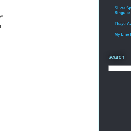
Silver Sp
Singular
ow
ThayerA
l
My Line 
search