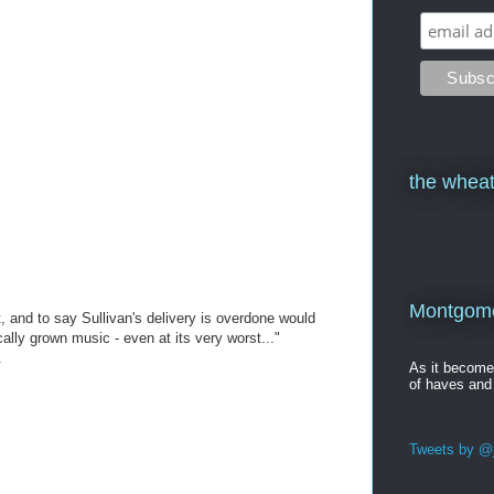
the wheat
Montgomer
st, and to say Sullivan's delivery is overdone would
ally grown music - even at its very worst..."
.
As it becom
of haves and
Tweets by @j