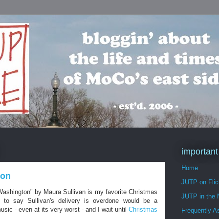
important
Home
ton
JUTP on Flic
 Washington" by Maura Sullivan is my favorite Christmas
JUTP in the
 to say Sullivan's delivery is overdone would be a
sic - even at its very worst - and I wait until
Christmas
Frequently A