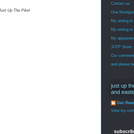
Contact us
Just Up The Pike
!
One Montgo
My writing i
My writing in
My appearan
JUTP Store: 
Our commenti
and please be
just up th
and east
Dan Ree
View my comp
subscrib