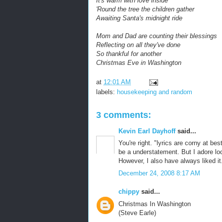
It's warm with love inside
'Round the tree the children gather
Awaiting Santa's midnight ride
Mom and Dad are counting their blessings
Reflecting on all they've done
So thankful for another
Christmas Eve in Washington
at
12:01 AM
labels:
housekeeping and random
3 comments:
Kevin Earl Dayhoff
said...
You're right. "lyrics are corny at be
be a understatement. But I adore loc
However, I also have always liked it
December 24, 2008 8:17 AM
chippy
said...
Christmas In Washington
(Steve Earle)