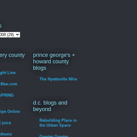
s
ry county
prince george's +
howard county
blogs
ight Line
The Hyattsville Wire
erBee.com
SPRING
d.c. blogs and
beyond
hips Online
Rebuilding Place in
 juice
the Urban Space
thesis
Greater Greater