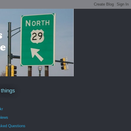
 things
kr
 News
sked Questions