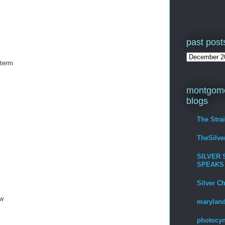
past post
 term
montgome
blogs
The Stra
TheSilv
SILVER 
SPEAKS
Silver C
ow
maryland
photocyn