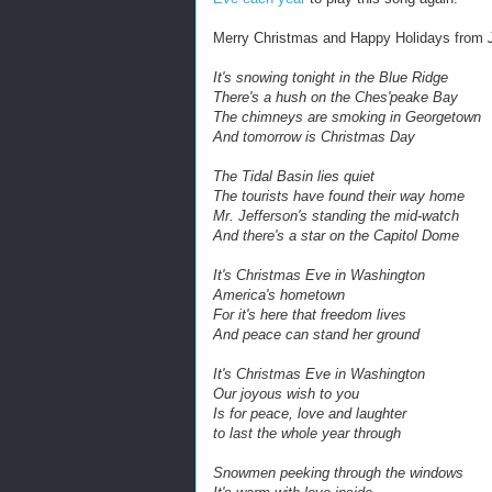
Merry Christmas and Happy Holidays from
It's snowing tonight in the Blue Ridge
There's a hush on the Ches'peake Bay
The chimneys are smoking in Georgetown
And tomorrow is Christmas Day
The Tidal Basin lies quiet
The tourists have found their way home
Mr. Jefferson's standing the mid-watch
And there's a star on the Capitol Dome
It's Christmas Eve in Washington
America's hometown
For it's here that freedom lives
And peace can stand her ground
It's Christmas Eve in Washington
Our joyous wish to you
Is for peace, love and laughter
to last the whole year through
Snowmen peeking through the windows