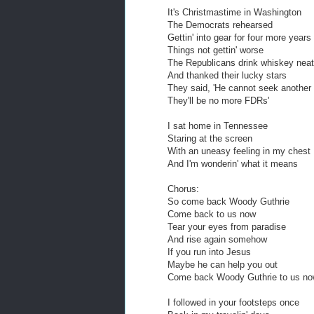
It's Christmastime in Washington
The Democrats rehearsed
Gettin' into gear for four more years
Things not gettin' worse
The Republicans drink whiskey neat
And thanked their lucky stars
They said, 'He cannot seek another
They'll be no more FDRs'
I sat home in Tennessee
Staring at the screen
With an uneasy feeling in my chest
And I'm wonderin' what it means
Chorus:
So come back Woody Guthrie
Come back to us now
Tear your eyes from paradise
And rise again somehow
If you run into Jesus
Maybe he can help you out
Come back Woody Guthrie to us n
I followed in your footsteps once