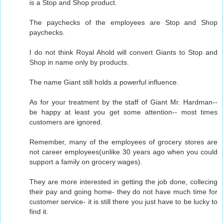
is a Stop and Shop product.
The paychecks of the employees are Stop and Shop
paychecks.
I do not think Royal Ahold will convert Giants to Stop and
Shop in name only by products.
The name Giant still holds a powerful influence.
As for your treatment by the staff of Giant Mr. Hardman--
be happy at least you get some attention-- most times
customers are ignored.
Remember, many of the employees of grocery stores are
not career employees(unlike 30 years ago when you could
support a family on grocery wages).
They are more interested in getting the job done, collecing
their pay and going home- they do not have much time for
customer service- it is still there you just have to be lucky to
find it.