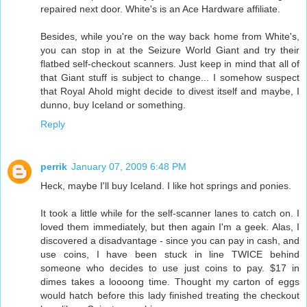
repaired next door. White's is an Ace Hardware affiliate.
Besides, while you're on the way back home from White's,
you can stop in at the Seizure World Giant and try their
flatbed self-checkout scanners. Just keep in mind that all of
that Giant stuff is subject to change... I somehow suspect
that Royal Ahold might decide to divest itself and maybe, I
dunno, buy Iceland or something.
Reply
perrik
January 07, 2009 6:48 PM
Heck, maybe I'll buy Iceland. I like hot springs and ponies.
It took a little while for the self-scanner lanes to catch on. I
loved them immediately, but then again I'm a geek. Alas, I
discovered a disadvantage - since you can pay in cash, and
use coins, I have been stuck in line TWICE behind
someone who decides to use just coins to pay. $17 in
dimes takes a loooong time. Thought my carton of eggs
would hatch before this lady finished treating the checkout