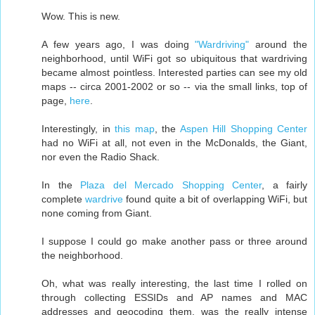
Wow. This is new.
A few years ago, I was doing
"Wardriving"
around the
neighborhood, until WiFi got so ubiquitous that wardriving
became almost pointless. Interested parties can see my old
maps -- circa 2001-2002 or so -- via the small links, top of
page,
here
.
Interestingly, in
this map
, the
Aspen Hill Shopping Center
had no WiFi at all, not even in the McDonalds, the Giant,
nor even the Radio Shack.
In the
Plaza del Mercado Shopping Center
, a fairly
complete
wardrive
found quite a bit of overlapping WiFi, but
none coming from Giant.
I suppose I could go make another pass or three around
the neighborhood.
Oh, what was really interesting, the last time I rolled on
through collecting ESSIDs and AP names and MAC
addresses and geocoding them, was the really intense