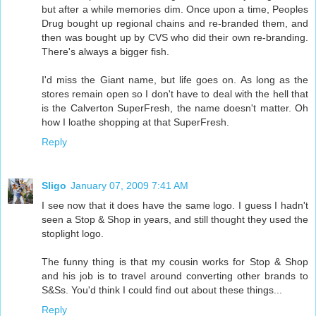
but after a while memories dim. Once upon a time, Peoples
Drug bought up regional chains and re-branded them, and
then was bought up by CVS who did their own re-branding.
There's always a bigger fish.
I'd miss the Giant name, but life goes on. As long as the
stores remain open so I don't have to deal with the hell that
is the Calverton SuperFresh, the name doesn't matter. Oh
how I loathe shopping at that SuperFresh.
Reply
Sligo
January 07, 2009 7:41 AM
I see now that it does have the same logo. I guess I hadn't
seen a Stop & Shop in years, and still thought they used the
stoplight logo.
The funny thing is that my cousin works for Stop & Shop
and his job is to travel around converting other brands to
S&Ss. You'd think I could find out about these things...
Reply