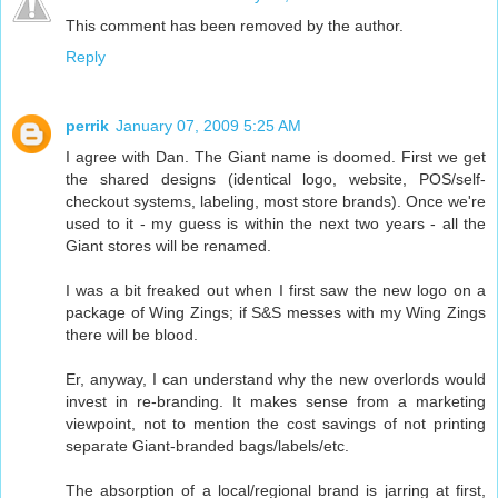
This comment has been removed by the author.
Reply
perrik
January 07, 2009 5:25 AM
I agree with Dan. The Giant name is doomed. First we get
the shared designs (identical logo, website, POS/self-
checkout systems, labeling, most store brands). Once we're
used to it - my guess is within the next two years - all the
Giant stores will be renamed.
I was a bit freaked out when I first saw the new logo on a
package of Wing Zings; if S&S messes with my Wing Zings
there will be blood.
Er, anyway, I can understand why the new overlords would
invest in re-branding. It makes sense from a marketing
viewpoint, not to mention the cost savings of not printing
separate Giant-branded bags/labels/etc.
The absorption of a local/regional brand is jarring at first,