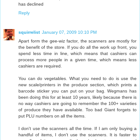
has declined
Reply
squirrelist
January 07, 2009 10:10 PM
Apart form the gee-wiz factor, the scanners are mostly for
the benefit of the store. If you do all the work up front, you
spend less time in line, which means that cashiers can
process more people in a given time, which means less
cashiers are required.
You can do vegetables. What you need to do is use the
new scale/printers in the produce section, which prints a
barcode sticker you can put on your bag. Wegmans has
been doing this for at least 10 years, likely because there is
no way cashiers are going to remember the 100+ varieties
of produce they have available. Too bad Giant forgets to
put PLU numbers on all the items.
I don't use the scanners all the time. If I am only buying a
handful of items, I don't use the scanners. It is faster to