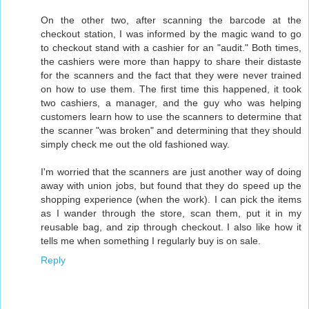
On the other two, after scanning the barcode at the
checkout station, I was informed by the magic wand to go
to checkout stand with a cashier for an "audit." Both times,
the cashiers were more than happy to share their distaste
for the scanners and the fact that they were never trained
on how to use them. The first time this happened, it took
two cashiers, a manager, and the guy who was helping
customers learn how to use the scanners to determine that
the scanner "was broken" and determining that they should
simply check me out the old fashioned way.
I'm worried that the scanners are just another way of doing
away with union jobs, but found that they do speed up the
shopping experience (when the work). I can pick the items
as I wander through the store, scan them, put it in my
reusable bag, and zip through checkout. I also like how it
tells me when something I regularly buy is on sale.
Reply