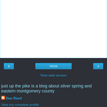
‹
›
Home
View web version
just up the pike is a blog about silver spring and
eastern montgomery county
Dan Reed
View my complete profile