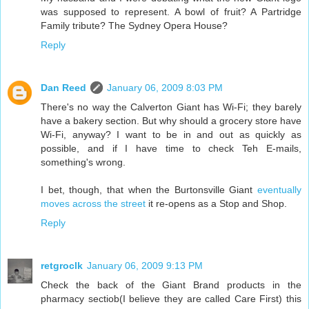
was supposed to represent. A bowl of fruit? A Partridge
Family tribute? The Sydney Opera House?
Reply
Dan Reed
January 06, 2009 8:03 PM
There's no way the Calverton Giant has Wi-Fi; they barely
have a bakery section. But why should a grocery store have
Wi-Fi, anyway? I want to be in and out as quickly as
possible, and if I have time to check Teh E-mails,
something's wrong.
I bet, though, that when the Burtonsville Giant
eventually
moves across the street
it re-opens as a Stop and Shop.
Reply
retgroclk
January 06, 2009 9:13 PM
Check the back of the Giant Brand products in the
pharmacy sectiob(I believe they are called Care First) this