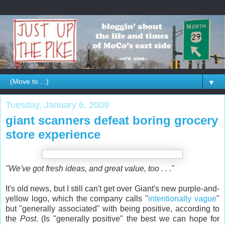
▼
Tuesday, January 6, 2009
giant scanners defeat boring grocery
store experience
"We've got fresh ideas, and great value, too . . ."
It's old news, but I still can't get over Giant's new purple-and-
yellow logo, which the company calls "
intentionally vague
"
but "generally associated" with being positive, according to
the
Post
. (Is "generally positive" the best we can hope for