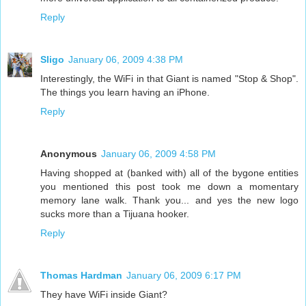
Reply
Sligo
January 06, 2009 4:38 PM
Interestingly, the WiFi in that Giant is named "Stop & Shop".
The things you learn having an iPhone.
Reply
Anonymous
January 06, 2009 4:58 PM
Having shopped at (banked with) all of the bygone entities
you mentioned this post took me down a momentary
memory lane walk. Thank you... and yes the new logo
sucks more than a Tijuana hooker.
Reply
Thomas Hardman
January 06, 2009 6:17 PM
They have WiFi inside Giant?