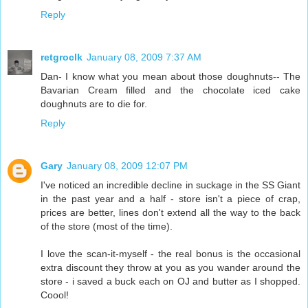
Reply
retgroclk
January 08, 2009 7:37 AM
Dan- I know what you mean about those doughnuts-- The
Bavarian Cream filled and the chocolate iced cake
doughnuts are to die for.
Reply
Gary
January 08, 2009 12:07 PM
I've noticed an incredible decline in suckage in the SS Giant
in the past year and a half - store isn't a piece of crap,
prices are better, lines don't extend all the way to the back
of the store (most of the time).
I love the scan-it-myself - the real bonus is the occasional
extra discount they throw at you as you wander around the
store - i saved a buck each on OJ and butter as I shopped.
Coool!