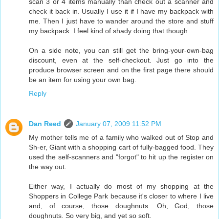
scan 3 or 4 items manually than check out a scanner and
check it back in. Usually I use it if I have my backpack with
me. Then I just have to wander around the store and stuff
my backpack. I feel kind of shady doing that though.
On a side note, you can still get the bring-your-own-bag
discount, even at the self-checkout. Just go into the
produce browser screen and on the first page there should
be an item for using your own bag.
Reply
Dan Reed
January 07, 2009 11:52 PM
My mother tells me of a family who walked out of Stop and
Sh-er, Giant with a shopping cart of fully-bagged food. They
used the self-scanners and "forgot" to hit up the register on
the way out.
Either way, I actually do most of my shopping at the
Shoppers in College Park because it's closer to where I live
and, of course, those doughnuts. Oh, God, those
doughnuts. So very big, and yet so soft.