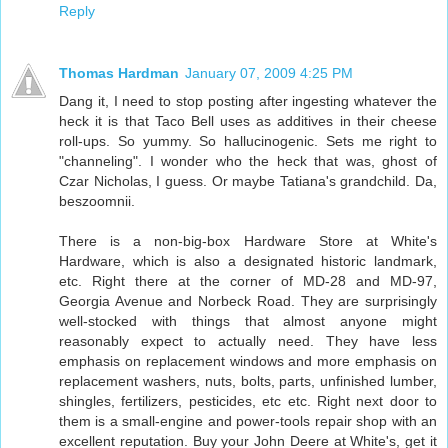
Reply
Thomas Hardman
January 07, 2009 4:25 PM
Dang it, I need to stop posting after ingesting whatever the
heck it is that Taco Bell uses as additives in their cheese
roll-ups. So yummy. So hallucinogenic. Sets me right to
"channeling". I wonder who the heck that was, ghost of
Czar Nicholas, I guess. Or maybe Tatiana's grandchild. Da,
beszoomnii.
There is a non-big-box Hardware Store at White's
Hardware, which is also a designated historic landmark,
etc. Right there at the corner of MD-28 and MD-97,
Georgia Avenue and Norbeck Road. They are surprisingly
well-stocked with things that almost anyone might
reasonably expect to actually need. They have less
emphasis on replacement windows and more emphasis on
replacement washers, nuts, bolts, parts, unfinished lumber,
shingles, fertilizers, pesticides, etc etc. Right next door to
them is a small-engine and power-tools repair shop with an
excellent reputation. Buy your John Deere at White's, get it