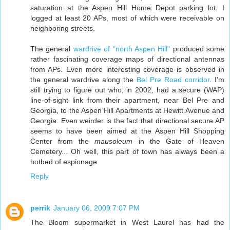
saturation at the Aspen Hill Home Depot parking lot. I
logged at least 20 APs, most of which were receivable on
neighboring streets.
The general
wardrive of "north Aspen Hill"
produced some
rather fascinating coverage maps of directional antennas
from APs. Even more interesting coverage is observed in
the general wardrive along the
Bel Pre Road corridor
. I'm
still trying to figure out who, in 2002, had a secure (WAP)
line-of-sight link from their apartment, near Bel Pre and
Georgia, to the Aspen Hill Apartments at Hewitt Avenue and
Georgia. Even weirder is the fact that directional secure AP
seems to have been aimed at the Aspen Hill Shopping
Center from the
mausoleum
in the Gate of Heaven
Cemetery... Oh well, this part of town has always been a
hotbed of espionage.
Reply
perrik
January 06, 2009 7:07 PM
The Bloom supermarket in West Laurel has had the