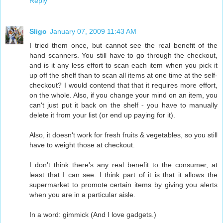
Reply
Sligo
January 07, 2009 11:43 AM
I tried them once, but cannot see the real benefit of the
hand scanners. You still have to go through the checkout,
and is it any less effort to scan each item when you pick it
up off the shelf than to scan all items at one time at the self-
checkout? I would contend that that it requires more effort,
on the whole. Also, if you change your mind on an item, you
can't just put it back on the shelf - you have to manually
delete it from your list (or end up paying for it).
Also, it doesn't work for fresh fruits & vegetables, so you still
have to weight those at checkout.
I don't think there's any real benefit to the consumer, at
least that I can see. I think part of it is that it allows the
supermarket to promote certain items by giving you alerts
when you are in a particular aisle.
In a word: gimmick (And I love gadgets.)