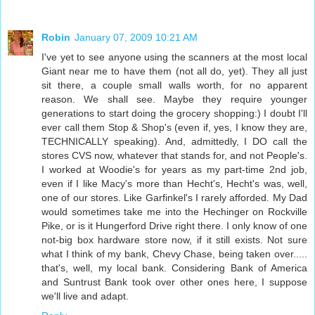
Robin
January 07, 2009 10:21 AM
I've yet to see anyone using the scanners at the most local
Giant near me to have them (not all do, yet). They all just
sit there, a couple small walls worth, for no apparent
reason. We shall see. Maybe they require younger
generations to start doing the grocery shopping:) I doubt I'll
ever call them Stop & Shop's (even if, yes, I know they are,
TECHNICALLY speaking). And, admittedly, I DO call the
stores CVS now, whatever that stands for, and not People's.
I worked at Woodie's for years as my part-time 2nd job,
even if I like Macy's more than Hecht's, Hecht's was, well,
one of our stores. Like Garfinkel's I rarely afforded. My Dad
would sometimes take me into the Hechinger on Rockville
Pike, or is it Hungerford Drive right there. I only know of one
not-big box hardware store now, if it still exists. Not sure
what I think of my bank, Chevy Chase, being taken over.....
that's, well, my local bank. Considering Bank of America
and Suntrust Bank took over other ones here, I suppose
we'll live and adapt.