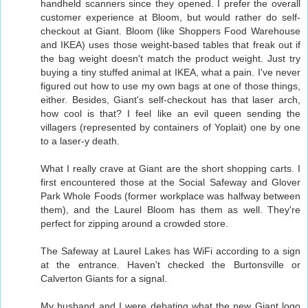
handheld scanners since they opened. I prefer the overall
customer experience at Bloom, but would rather do self-
checkout at Giant. Bloom (like Shoppers Food Warehouse
and IKEA) uses those weight-based tables that freak out if
the bag weight doesn't match the product weight. Just try
buying a tiny stuffed animal at IKEA, what a pain. I've never
figured out how to use my own bags at one of those things,
either. Besides, Giant's self-checkout has that laser arch,
how cool is that? I feel like an evil queen sending the
villagers (represented by containers of Yoplait) one by one
to a laser-y death.
What I really crave at Giant are the short shopping carts. I
first encountered those at the Social Safeway and Glover
Park Whole Foods (former workplace was halfway between
them), and the Laurel Bloom has them as well. They're
perfect for zipping around a crowded store.
The Safeway at Laurel Lakes has WiFi according to a sign
at the entrance. Haven't checked the Burtonsville or
Calverton Giants for a signal.
My husband and I were debating what the new Giant logo