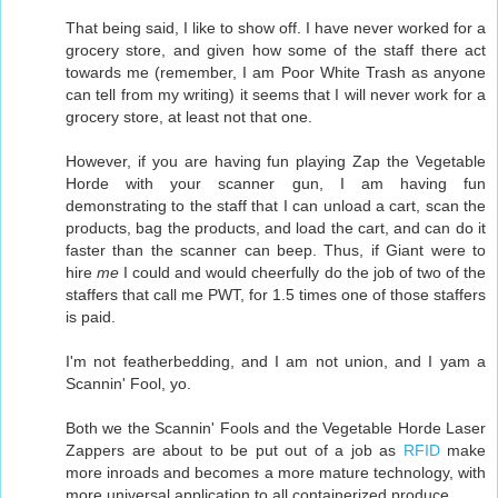
That being said, I like to show off. I have never worked for a
grocery store, and given how some of the staff there act
towards me (remember, I am Poor White Trash as anyone
can tell from my writing) it seems that I will never work for a
grocery store, at least not that one.
However, if you are having fun playing Zap the Vegetable
Horde with your scanner gun, I am having fun
demonstrating to the staff that I can unload a cart, scan the
products, bag the products, and load the cart, and can do it
faster than the scanner can beep. Thus, if Giant were to
hire
me
I could and would cheerfully do the job of two of the
staffers that call me PWT, for 1.5 times one of those staffers
is paid.
I'm not featherbedding, and I am not union, and I yam a
Scannin' Fool, yo.
Both we the Scannin' Fools and the Vegetable Horde Laser
Zappers are about to be put out of a job as
RFID
make
more inroads and becomes a more mature technology, with
more universal application to all containerized produce.