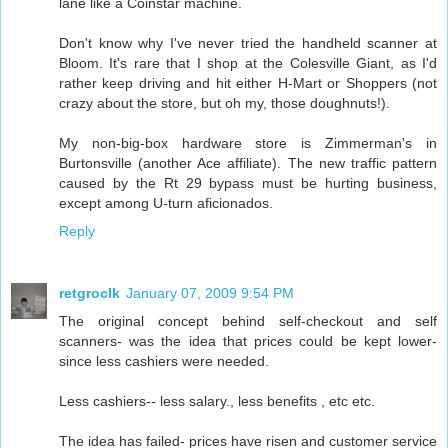
lane like a Coinstar machine.
Don't know why I've never tried the handheld scanner at
Bloom. It's rare that I shop at the Colesville Giant, as I'd
rather keep driving and hit either H-Mart or Shoppers (not
crazy about the store, but oh my, those doughnuts!).
My non-big-box hardware store is Zimmerman's in
Burtonsville (another Ace affiliate). The new traffic pattern
caused by the Rt 29 bypass must be hurting business,
except among U-turn aficionados.
Reply
retgroclk
January 07, 2009 9:54 PM
The original concept behind self-checkout and self
scanners- was the idea that prices could be kept lower-
since less cashiers were needed.
Less cashiers-- less salary., less benefits , etc etc.
The idea has failed- prices have risen and customer service