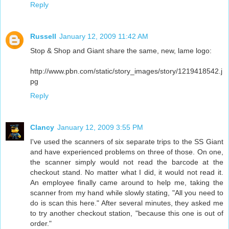
Reply
Russell
January 12, 2009 11:42 AM
Stop & Shop and Giant share the same, new, lame logo:
http://www.pbn.com/static/story_images/story/1219418542.j
pg
Reply
Clancy
January 12, 2009 3:55 PM
I've used the scanners of six separate trips to the SS Giant
and have experienced problems on three of those. On one,
the scanner simply would not read the barcode at the
checkout stand. No matter what I did, it would not read it.
An employee finally came around to help me, taking the
scanner from my hand while slowly stating, "All you need to
do is scan this here." After several minutes, they asked me
to try another checkout station, "because this one is out of
order."