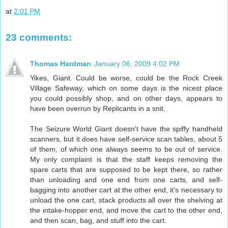
at
2:01 PM
23 comments:
Thomas Hardman
January 06, 2009 4:02 PM
Yikes, Giant. Could be worse, could be the Rock Creek
Village Safeway, which on some days is the nicest place
you could possibly shop, and on other days, appears to
have been overrun by Replicants in a snit.
The Seizure World Giant doesn't have the spiffy handheld
scanners, but it does have self-service scan tables, about 5
of them, of which one always seems to be out of service.
My only complaint is that the staff keeps removing the
spare carts that are supposed to be kept there, so rather
than unloading and one end from one carts, and self-
bagging into another cart at the other end, it's necessary to
unload the one cart, stack products all over the shelving at
the intake-hopper end, and move the cart to the other end,
and then scan, bag, and stuff into the cart.