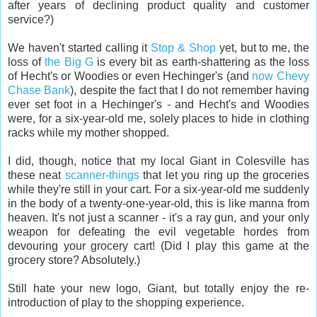
after years of declining product quality and customer
service?)
We haven't started calling it
Stop & Shop
yet, but to me, the
loss of
the Big G
is every bit as earth-shattering as the loss
of Hecht's or Woodies or even Hechinger's (and
now Chevy
Chase Bank
), despite the fact that I do not remember having
ever set foot in a Hechinger's - and Hecht's and Woodies
were, for a six-year-old me, solely places to hide in clothing
racks while my mother shopped.
I did, though, notice that my local Giant in Colesville has
these neat
scanner-things
that let you ring up the groceries
while they're still in your cart. For a six-year-old me suddenly
in the body of a twenty-one-year-old, this is like manna from
heaven. It's not just a scanner - it's a ray gun, and your only
weapon for defeating the evil vegetable hordes from
devouring your grocery cart! (Did I play this game at the
grocery store? Absolutely.)
Still hate your new logo, Giant, but totally enjoy the re-
introduction of play to the shopping experience.