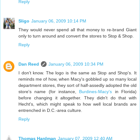
Reply
Sligo
January 06, 2009 10:14 PM
They would never spend all that money to re-brand Giant
only to turn around and convert the stores to Stop & Shop.
Reply
Dan Reed
January 06, 2009 10:34 PM
I don't know. The logo is the same as Stop and Shop's. It
reminds me of how, when Macy's gobbled up so many local
department stores, they sort of half-assedly adopted the old
store's name (for instance,
Burdines-Macy's
in Florida)
before changing it altogether. They didn't do that with
Hecht's, which might speak to how well local brands are
entrenched in D.C.-area culture.
Reply
Thomas Hardman
January 07, 2009 12:40 AM