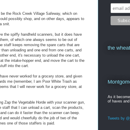
d be the Rock Creek Village Safeway, which on
ould possibly shop, and on other days, appears to
a snit.
e the spiffy handheld scanners, but it does have
f them, of which one always seems to be out of
he staff keeps removing the spare carts that are
the wheat
r than unloading and one end from one carts, and
 other end, it's necessary to unload the one cart,
 at the intake-hopper end, and move the cart to the
uff into the cart.
 I have never worked for a grocery store, and given
Montgomer
wards me (remember, I am Poor White Trash as
eems that I will never work for a grocery store, at
As it becom
of haves and
ing Zap the Vegetable Horde with your scanner gun,
 staff that I can unload a cart, scan the products,
 and can do it faster than the scanner can beep.
d and would cheerfully do the job of two of the
Tweets by @j
mes one of those staffers is paid.