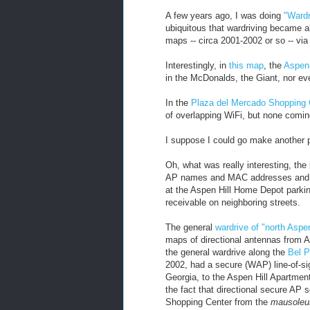
A few years ago, I was doing
"Wardr
ubiquitous that wardriving became a
maps -- circa 2001-2002 or so -- via
Interestingly, in
this map
, the
Aspen 
in the McDonalds, the Giant, nor e
In the
Plaza del Mercado Shopping 
of overlapping WiFi, but none comin
I suppose I could go make another 
Oh, what was really interesting, the
AP names and MAC addresses and ge
at the Aspen Hill Home Depot parkin
receivable on neighboring streets.
The general
wardrive of "north Aspen
maps of directional antennas from 
the general wardrive along the
Bel P
2002, had a secure (WAP) line-of-sig
Georgia, to the Aspen Hill Apartmen
the fact that directional secure AP
Shopping Center from the
mausole