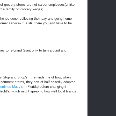
 grocery stores are not career employees(unlike
t a family on grocery wages).
the job done, collecing their pay and going home-
mer service- it is still there you just have to be
ey to re-brand Giant only to turn around and
as Stop and Shop's. It reminds me of how, when
artment stores, they sort of half-assedly adopted
urdines-Macy's
in Florida) before changing it
 Hecht's, which might speak to how well local brands