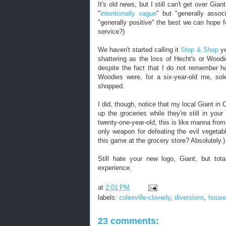
It's old news, but I still can't get over Gi
"
intentionally vague
" but "generally assoc
"generally positive" the best we can hope f
service?)
We haven't started calling it
Stop & Shop
ye
shattering as the loss of Hecht's or Wood
despite the fact that I do not remember h
Woodies were, for a six-year-old me, sol
shopped.
I did, though, notice that my local Giant in
up the groceries while they're still in you
twenty-one-year-old, this is like manna from 
only weapon for defeating the evil vegetab
this game at the grocery store? Absolutely.)
Still hate your new logo, Giant, but tota
experience.
at
2:01 PM
labels:
colesville-cloverly
,
diversions
,
house
23 comments: