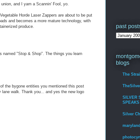
 union, and I yam a Scannin' Fool, yo.
 Vegetable Horde Laser Zappers are about to be put
ads and becomes a more mature technology, with
past post
ntainerized produce.
t is named "Stop & Shop". The things you learn
montgome
blogs
The Stra
TheSilv
 of the bygone entities you mentioned this post
ane walk. Thank you... and yes the new logo
SILVER 
SPEAKS
Silver C
maryland
photocyn