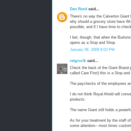
Dan Reed
said...
There's no way the Calverton Giant 
why should a grocery store have Wi-
possible, and if I have time to che
I bet, though, that when the Burtons
opens as a Stop and Shop.
January 06, 2009 8:03 PM
retgroclk
said...
Check the back of the Giant Brand p
called Care First) this is a Stop an
The paychecks of the employees a
I do not think Royal Ahold will con
products.
The name Giant still holds a powerfu
As for your treatment by the staff o
some attention-- most times custom