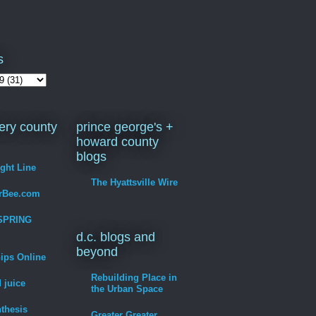
s
ry county
prince george's +
howard county
blogs
ight Line
The Hyattsville Wire
erBee.com
SPRING
d.c. blogs and
beyond
hips Online
Rebuilding Place in
 juice
the Urban Space
thesis
Greater Greater