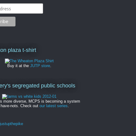
on plaza t-shirt
Buy it at the
JUTP store
.
y's segregated public schools
es more diverse, MCPS is becoming a system
 have-nots. Check out
our latest series
.
ustupthepike