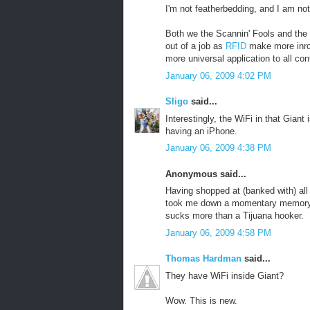
I'm not featherbedding, and I am not
Both we the Scannin' Fools and the
out of a job as
RFID
make more inro
more universal application to all co
January 06, 2009 4:02 PM
Sligo
said...
Interestingly, the WiFi in that Gian
having an iPhone.
January 06, 2009 4:38 PM
Anonymous said...
Having shopped at (banked with) all
took me down a momentary memory l
sucks more than a Tijuana hooker.
January 06, 2009 4:58 PM
Thomas Hardman
said...
They have WiFi inside Giant?
Wow. This is new.