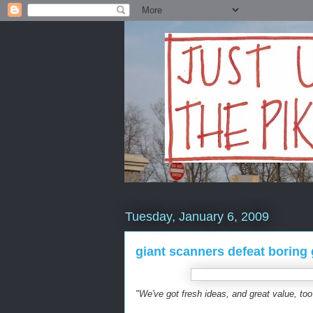
Tuesday, January 6, 2009
giant scanners defeat boring
"We've got fresh ideas, and great value, too 