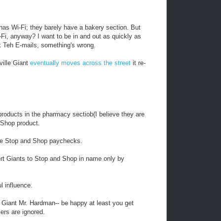
has Wi-Fi; they barely have a bakery section. But
Fi, anyway? I want to be in and out as quickly as
ck Teh E-mails, something's wrong.
ville Giant
eventually moves across the street
it re-
roducts in the pharmacy sectiob(I believe they are
d Shop product.
re Stop and Shop paychecks.
vert Giants to Stop and Shop in name only by
l influence.
f Giant Mr. Hardman-- be happy at least you get
ers are ignored.