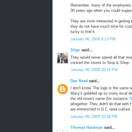
Remember, many of the employees of
30 years ago when you could suppor
They are more interested in getting 
they do not have much time for custo
lucky to find it.
January 06, 2009 9:13 PM
Sligo
said...
They would never spend all that mon
convert the stores to Stop & Shop.
January 06, 2009 10:14 PM
Dan Reed
said...
I don't know. The logo is the same 
Macy's gobbled up so many local dep
the old store's name (for instance,
B
altogether. They didn't do that with
are entrenched in D.C.-area culture.
January 06, 2009 10:34 PM
Thomas Hardman
said...