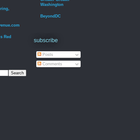
Washington
ring,
BeyondDC
venue.com
Is Red
subscribe
Posts
Comments