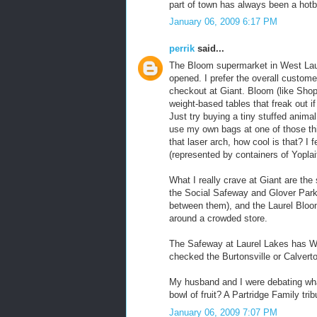
part of town has always been a hot
January 06, 2009 6:17 PM
perrik
said...
The Bloom supermarket in West Lau
opened. I prefer the overall custome
checkout at Giant. Bloom (like Sh
weight-based tables that freak out i
Just try buying a tiny stuffed anima
use my own bags at one of those thi
that laser arch, how cool is that? I f
(represented by containers of Yoplai
What I really crave at Giant are the 
the Social Safeway and Glover Par
between them), and the Laurel Bloom
around a crowded store.
The Safeway at Laurel Lakes has WiF
checked the Burtonsville or Calverto
My husband and I were debating wha
bowl of fruit? A Partridge Family t
January 06, 2009 7:07 PM