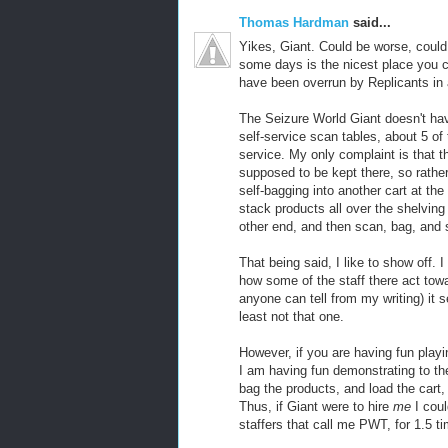
Thomas Hardman
said...
Yikes, Giant. Could be worse, coul
some days is the nicest place you c
have been overrun by Replicants in 
The Seizure World Giant doesn't hav
self-service scan tables, about 5 o
service. My only complaint is that t
supposed to be kept there, so rathe
self-bagging into another cart at the
stack products all over the shelving
other end, and then scan, bag, and st
That being said, I like to show off.
how some of the staff there act to
anyone can tell from my writing) it s
least not that one.
However, if you are having fun play
I am having fun demonstrating to the
bag the products, and load the cart,
Thus, if Giant were to hire
me
I coul
staffers that call me PWT, for 1.5 ti