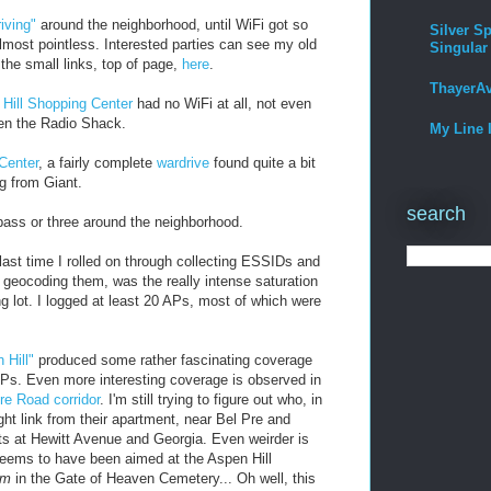
iving"
around the neighborhood, until WiFi got so
Silver Sp
lmost pointless. Interested parties can see my old
Singular
 the small links, top of page,
here
.
ThayerA
Hill Shopping Center
had no WiFi at all, not even
ven the Radio Shack.
My Line 
Center
, a fairly complete
wardrive
found quite a bit
g from Giant.
search
pass or three around the neighborhood.
 last time I rolled on through collecting ESSIDs and
ocoding them, was the really intense saturation
g lot. I logged at least 20 APs, most of which were
 Hill"
produced some rather fascinating coverage
APs. Even more interesting coverage is observed in
re Road corridor
. I'm still trying to figure out who, in
ht link from their apartment, near Bel Pre and
ts at Hewitt Avenue and Georgia. Even weirder is
 seems to have been aimed at the Aspen Hill
um
in the Gate of Heaven Cemetery... Oh well, this