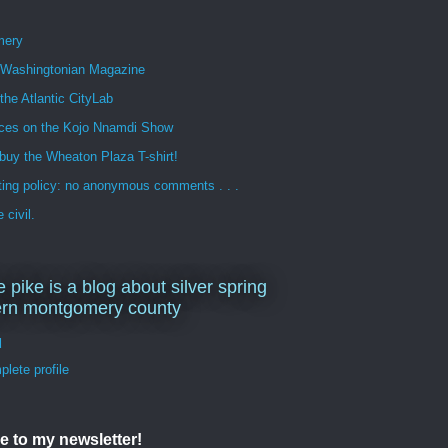
mery
n Washingtonian Magazine
 the Atlantic CityLab
ces on the Kojo Nnamdi Show
buy the Wheaton Plaza T-shirt!
ng policy: no anonymous comments . . .
 civil.
e pike is a blog about silver spring
ern montgomery county
d
lete profile
e to my newsletter!