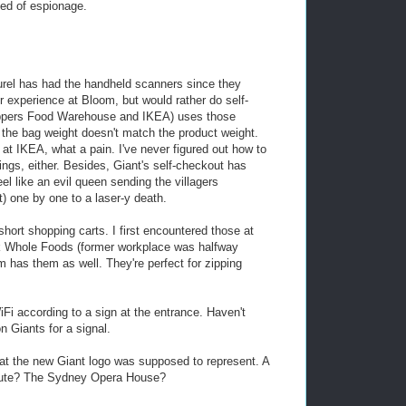
bed of espionage.
rel has had the handheld scanners since they
r experience at Bloom, but would rather do self-
oppers Food Warehouse and IKEA) uses those
f the bag weight doesn't match the product weight.
l at IKEA, what a pain. I've never figured out how to
ngs, either. Besides, Giant's self-checkout has
eel like an evil queen sending the villagers
t) one by one to a laser-y death.
short shopping carts. I first encountered those at
k Whole Foods (former workplace was halfway
 has them as well. They're perfect for zipping
i according to a sign at the entrance. Haven't
n Giants for a signal.
t the new Giant logo was supposed to represent. A
ribute? The Sydney Opera House?