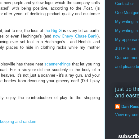
ant's new purple-and-yellow logo, which the company calls
Contact us
iated" with being positive, according to the
Post
. (Is
One Montgo
or after years of declining product quality and customer
My writing i
t, but to me, the loss of
the Big G
is every bit as earth-
My writing in
ies or even Hechinger's (and
now Chevy Chase Bank
),
My appearan
aving ever set foot in a Hechinger's - and Hecht's and
ely places to hide in clothing racks while my mother
JUTP Store: 
Our commenti
 Colesville has these neat
scanner-things
that let you ring
and please be
r cart. For a six-year-old me suddenly in the body of a
heaven. It's not just a scanner - it's a ray gun, and your
le hordes from devouring your grocery cart! (Did I play
just up th
and east
lly enjoy the re-introduction of play to the shopping
Dan Ree
View my comp
keeping and random
subscrib