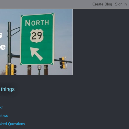
 things
kr
 News
sked Questions