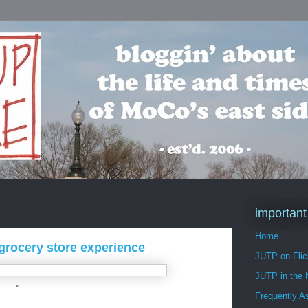
important
Home
 grocery store experience
JUTP on Flic
JUTP in the
. . ."
Frequently A