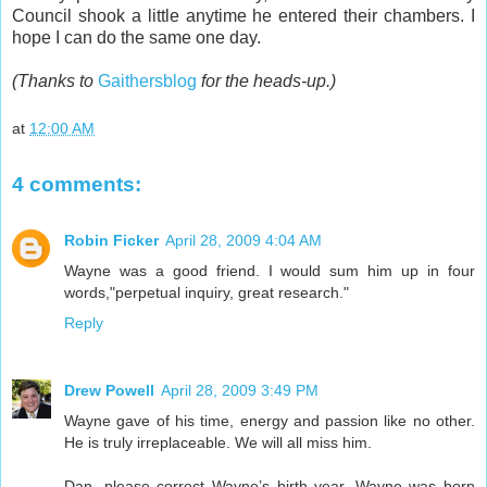
Council shook a little anytime he entered their chambers. I
hope I can do the same one day.
(Thanks to
Gaithersblog
for the heads-up.)
at
12:00 AM
4 comments:
Robin Ficker
April 28, 2009 4:04 AM
Wayne was a good friend. I would sum him up in four
words,"perpetual inquiry, great research."
Reply
Drew Powell
April 28, 2009 3:49 PM
Wayne gave of his time, energy and passion like no other.
He is truly irreplaceable. We will all miss him.
Dan, please correct Wayne’s birth year. Wayne was born