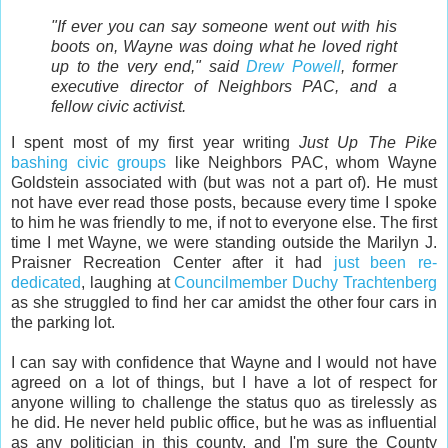
"If ever you can say someone went out with his
boots on, Wayne was doing what he loved right
up to the very end," said
Drew Powell
, former
executive director of Neighbors PAC, and a
fellow civic activist.
I spent most of my first year writing
Just Up The Pike
bashing
civic
groups
like Neighbors PAC, whom Wayne
Goldstein associated with (but was not a part of). He must
not have ever read those posts, because every time I spoke
to him he was friendly to me, if not to everyone else. The first
time I met Wayne, we were standing outside the Marilyn J.
Praisner Recreation Center after it had
just been re-
dedicated
, laughing at
Councilmember Duchy Trachtenberg
as she struggled to find her car amidst the other four cars in
the parking lot.
I can say with confidence that Wayne and I would not have
agreed on a lot of things, but I have a lot of respect for
anyone willing to challenge the status quo as tirelessly as
he did. He never held public office, but he was as influential
as any politician in this county, and I'm sure the County