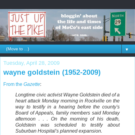
▼
Tuesday, April 28, 2009
wayne goldstein (1952-2009)
From the
Gazette
:
Longtime civic activist Wayne Goldstein died of a
heart attack Monday morning in Rockville on the
way to testify in a hearing before the county's
Board of Appeals, family members said Monday
afternoon . . . On the morning of his death,
Goldstein was scheduled to testify about
Suburban Hospital's planned expansion.