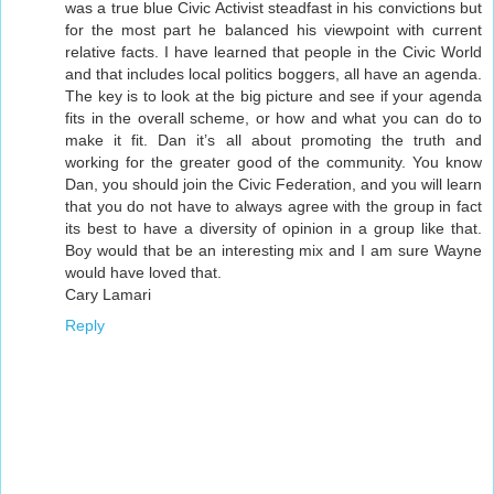
was a true blue Civic Activist steadfast in his convictions but
for the most part he balanced his viewpoint with current
relative facts. I have learned that people in the Civic World
and that includes local politics boggers, all have an agenda.
The key is to look at the big picture and see if your agenda
fits in the overall scheme, or how and what you can do to
make it fit. Dan it’s all about promoting the truth and
working for the greater good of the community. You know
Dan, you should join the Civic Federation, and you will learn
that you do not have to always agree with the group in fact
its best to have a diversity of opinion in a group like that.
Boy would that be an interesting mix and I am sure Wayne
would have loved that.
Cary Lamari
Reply