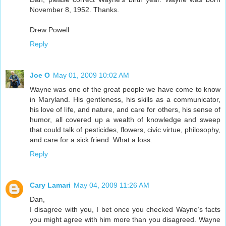
November 8, 1952. Thanks.
Drew Powell
Reply
Joe O
May 01, 2009 10:02 AM
Wayne was one of the great people we have come to know
in Maryland. His gentleness, his skills as a communicator,
his love of life, and nature, and care for others, his sense of
humor, all covered up a wealth of knowledge and sweep
that could talk of pesticides, flowers, civic virtue, philosophy,
and care for a sick friend. What a loss.
Reply
Cary Lamari
May 04, 2009 11:26 AM
Dan,
I disagree with you, I bet once you checked Wayne’s facts
you might agree with him more than you disagreed. Wayne