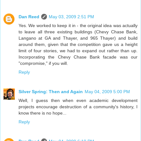
Dan Reed
May 03, 2009 2:51 PM
Yes. We worked to keep it in - the original idea was actually
to leave all three existing buildings (Chevy Chase Bank,
Langano at GA and Thayer, and 965 Thayer) and build
around them, given that the competition gave us a height
limit of four stories, we had to expand out rather than up.
Incorporating the Chevy Chase Bank facade was our
"compromise," if you will.
Reply
Silver Spring: Then and Again
May 04, 2009 5:00 PM
Well, I guess then when even academic development
projects encourage destruction of a community's history, I
know there is no hope...
Reply