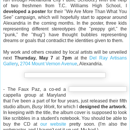
of two freshmen from T.C. Williams High School, I
developed a poster
for their "We Are More Than What You
See" campaign, which will hopefully start to appear around
Alexandria in the coming months. In the poster, three kids
representing different stereotypes (the "preppy girl," the
"punk," the "thug") have thought bubbles representing
dreams or goals that contradict the identities given to them.
My work and others created by local artists will be unveiled
next
Thursday, May 7
at
7pm
at the
Del Ray Artisans
Gallery
,
2704 Mount Vernon Avenue
, Alexandria.
- The Faux Paz, a co-ed a
cappella group at Maryland
that I've been a part of for four years, just released their fifth
studio album,
Busy Work
, for which I
designed the artwork
.
In keeping with the title, the album cover is supposed to look
like scribbles in a student's notebook. You should be able to
buy the CD at
our website
pretty soon. (I'm also the
webmaster, and I haven't set it up yet. My bad.)