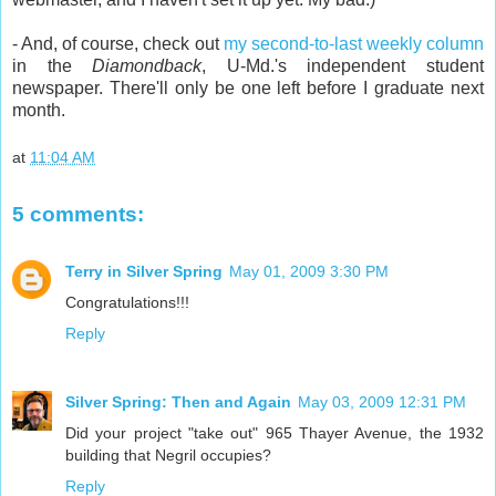
- And, of course, check out
my second-to-last weekly column
in the
Diamondback
, U-Md.'s independent student
newspaper. There'll only be one left before I graduate next
month.
at
11:04 AM
5 comments:
Terry in Silver Spring
May 01, 2009 3:30 PM
Congratulations!!!
Reply
Silver Spring: Then and Again
May 03, 2009 12:31 PM
Did your project "take out" 965 Thayer Avenue, the 1932
building that Negril occupies?
Reply