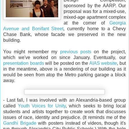
sponsored by the AARP. Our
proposal was for a mixed-use,
mixed-age apartment complex
at the corner of
Georgia
Avenue and Bonifant Street
, currently home to a Chevy
Chase Bank, whose facade we preserved in the new
building.
You might remember my
previous
posts
on the project,
which we've worked on since January. Eventually, our
presentation boards
will be posted on the
AIAS website
, but
in the meantime, above is a rendering of our building as it
would be seen from atop the Metro parking garage a block
away.
- Last fall, I was involved with an Alexandria-based group
called
Youth Voices for Unity
, which seeks to bring local
students and artists together to create work that discusses
issues of race, identity and prejudice. (It reminds me of the
Gandhi Brigade
with posters instead of videos, though it's
run through Alexandria City Public Schools.) With the help