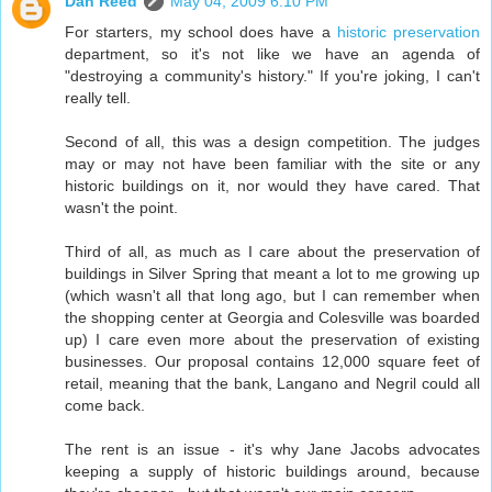
Dan Reed
May 04, 2009 6:10 PM
For starters, my school does have a
historic preservation
department, so it's not like we have an agenda of
"destroying a community's history." If you're joking, I can't
really tell.
Second of all, this was a design competition. The judges
may or may not have been familiar with the site or any
historic buildings on it, nor would they have cared. That
wasn't the point.
Third of all, as much as I care about the preservation of
buildings in Silver Spring that meant a lot to me growing up
(which wasn't all that long ago, but I can remember when
the shopping center at Georgia and Colesville was boarded
up) I care even more about the preservation of existing
businesses. Our proposal contains 12,000 square feet of
retail, meaning that the bank, Langano and Negril could all
come back.
The rent is an issue - it's why Jane Jacobs advocates
keeping a supply of historic buildings around, because