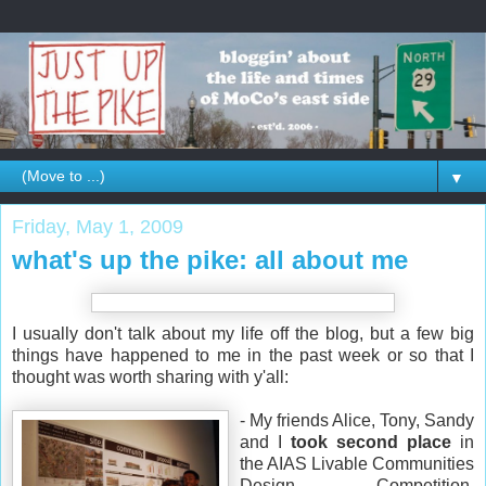
▼
Friday, May 1, 2009
what's up the pike: all about me
I usually don't talk about my life off the blog, but a few big
things have happened to me in the past week or so that I
thought was worth sharing with y'all:
- My friends Alice, Tony, Sandy
and I
took second place
in
the AIAS Livable Communities
Design Competition,