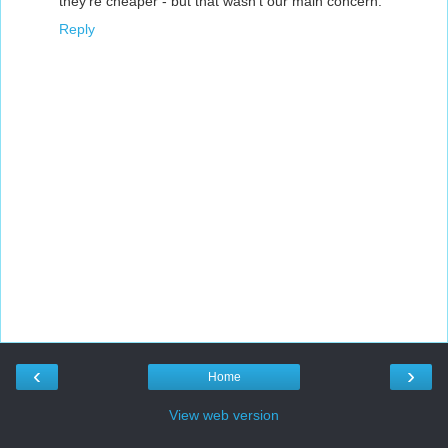
they're cheaper - but that wasn't our main concern.
Reply
‹
›
Home
View web version