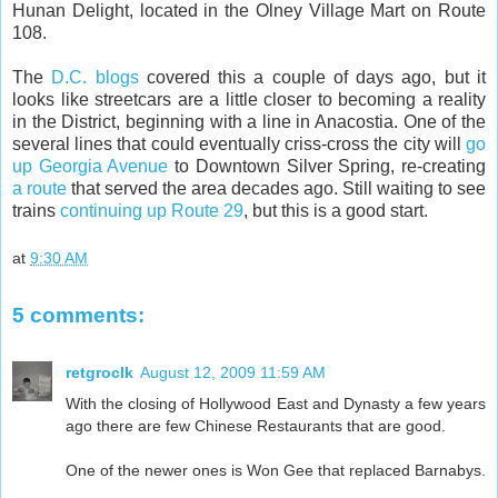
Hunan Delight, located in the Olney Village Mart on Route
108.
The
D.C.
blogs
covered this a couple of days ago, but it
looks like streetcars are a little closer to becoming a reality
in the District, beginning with a line in Anacostia. One of the
several lines that could eventually criss-cross the city will
go
up Georgia Avenue
to Downtown Silver Spring, re-creating
a route
that served the area decades ago. Still waiting to see
trains
continuing up Route 29
, but this is a good start.
at
9:30 AM
5 comments:
retgroclk
August 12, 2009 11:59 AM
With the closing of Hollywood East and Dynasty a few years
ago there are few Chinese Restaurants that are good.
One of the newer ones is Won Gee that replaced Barnabys.