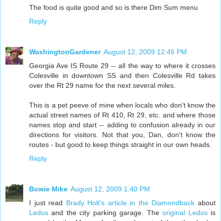
The food is quite good and so is there Dim Sum menu
Reply
WashingtonGardener
August 12, 2009 12:46 PM
Georgia Ave IS Route 29 -- all the way to where it crosses
Colesville in downtown SS and then Colesville Rd takes
over the Rt 29 name for the next several miles.
This is a pet peeve of mine when locals who don't know the
actual street names of Rt 410, Rt 29, etc. and where those
names stop and start -- adding to confusion already in our
directions for visitors. Not that you, Dan, don't know the
routes - but good to keep things straight in our own heads.
Reply
Bowie Mike
August 12, 2009 1:40 PM
I just read
Brady Holt's article in the Diamondback
about
Ledos
and the city parking garage. The
original Ledos
is