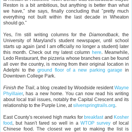
Reston is a bit ambitious, but anything is better than what
we have," she says, finally concluding that "pretty much
everything not built within the last decade in Wheaton
should go."
Yes, I'm still writing columns for the
Diamondback
, the
University of Maryland's student newspaper, until school
starts up again (and I am officially no longer a student) later
this month. Check out my latest column
here
. Meanwhile,
Ledo Restaurant, the pizzeria whose branches can be found
all over the country, is moving from their original location in
Adelphi to the
ground floor of a new parking garage
in
Downtown College Park.
Finish the Trail
, a blog created by Woodside resident
Wayne
Phyillaier
, has a new home. You can now read his writing
about local trail issues, notably the Capital Crescent and its
relationship to the Purple Line, at
silverspringtrails.org
.
East County's received high marks for
breakfast
and
Kosher
food
, but hasn't fared so well in a
WTOP survey
of local
Chinese food. The closest we get to making the list is