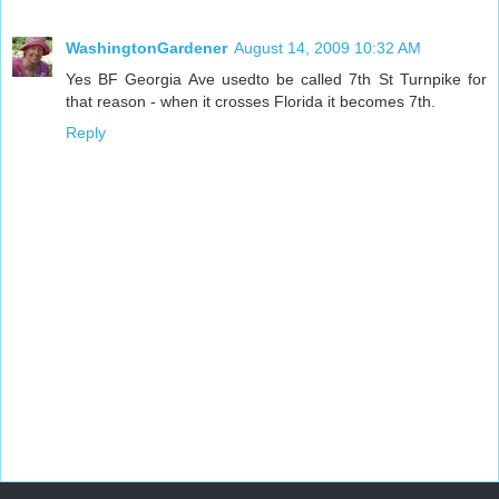
WashingtonGardener
August 14, 2009 10:32 AM
Yes BF Georgia Ave usedto be called 7th St Turnpike for
that reason - when it crosses Florida it becomes 7th.
Reply