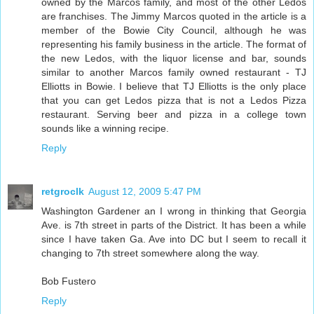
owned by the Marcos family, and most of the other Ledos
are franchises. The Jimmy Marcos quoted in the article is a
member of the Bowie City Council, although he was
representing his family business in the article. The format of
the new Ledos, with the liquor license and bar, sounds
similar to another Marcos family owned restaurant - TJ
Elliotts in Bowie. I believe that TJ Elliotts is the only place
that you can get Ledos pizza that is not a Ledos Pizza
restaurant. Serving beer and pizza in a college town
sounds like a winning recipe.
Reply
retgroclk
August 12, 2009 5:47 PM
Washington Gardener an I wrong in thinking that Georgia
Ave. is 7th street in parts of the District. It has been a while
since I have taken Ga. Ave into DC but I seem to recall it
changing to 7th street somewhere along the way.
Bob Fustero
Reply