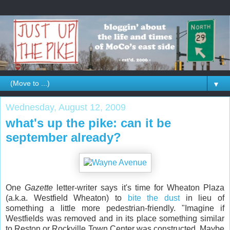
▼
Wednesday, August 12, 2009
what's up the pike: can it be
september already?
One
Gazette
letter-writer says it's time for Wheaton Plaza
(a.k.a. Westfield Wheaton) to
bite the dust
in lieu of
something a little more pedestrian-friendly. "Imagine if
Westfields was removed and in its place something similar
to Reston or Rockville Town Center was constructed. Maybe