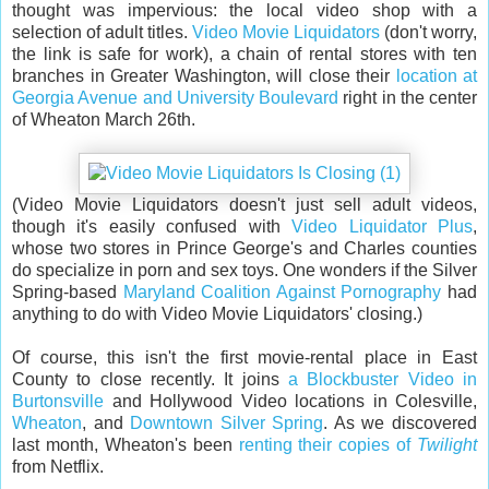
thought was impervious: the local video shop with a
selection of adult titles.
Video Movie Liquidators
(don't worry,
the link is safe for work), a chain of rental stores with ten
branches in Greater Washington, will close their
location at
Georgia Avenue and University Boulevard
right in the center
of Wheaton March 26th.
(Video Movie Liquidators doesn't just sell adult videos,
though it's easily confused with
Video Liquidator Plus
,
whose two stores in Prince George's and Charles counties
do specialize in porn and sex toys. One wonders if the Silver
Spring-based
Maryland Coalition Against Pornography
had
anything to do with Video Movie Liquidators' closing.)
Of course, this isn't the first movie-rental place in East
County to close recently. It joins
a Blockbuster Video in
Burtonsville
and Hollywood Video locations in Colesville,
Wheaton
, and
Downtown Silver Spring
. As we discovered
last month, Wheaton's been
renting their copies of
Twilight
from Netflix.