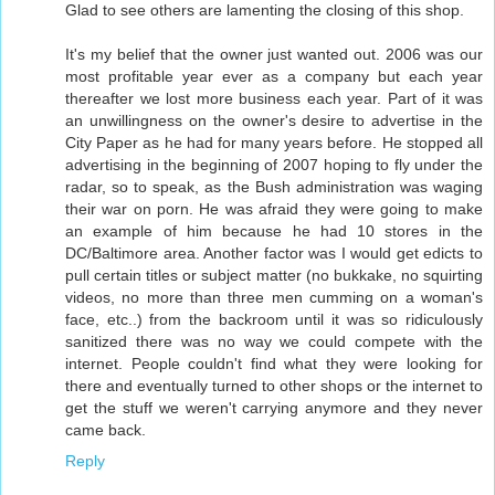
Glad to see others are lamenting the closing of this shop.
It's my belief that the owner just wanted out. 2006 was our
most profitable year ever as a company but each year
thereafter we lost more business each year. Part of it was
an unwillingness on the owner's desire to advertise in the
City Paper as he had for many years before. He stopped all
advertising in the beginning of 2007 hoping to fly under the
radar, so to speak, as the Bush administration was waging
their war on porn. He was afraid they were going to make
an example of him because he had 10 stores in the
DC/Baltimore area. Another factor was I would get edicts to
pull certain titles or subject matter (no bukkake, no squirting
videos, no more than three men cumming on a woman's
face, etc..) from the backroom until it was so ridiculously
sanitized there was no way we could compete with the
internet. People couldn't find what they were looking for
there and eventually turned to other shops or the internet to
get the stuff we weren't carrying anymore and they never
came back.
Reply