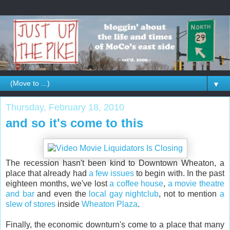
▼
Thursday, February 18, 2010
and so it's come to this
The recession hasn't been kind to Downtown Wheaton, a
place that already had
a few issues
to begin with. In the past
eighteen months, we've lost
a coffee house
,
a movie theatre
and bar
and even the
local gay nightclub
, not to mention
a
slew of stores
inside
Wheaton Plaza
.
Finally, the economic downturn's come to a place that many