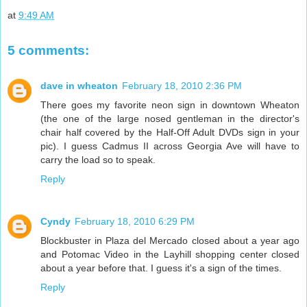
at
9:49 AM
5 comments:
dave in wheaton
February 18, 2010 2:36 PM
There goes my favorite neon sign in downtown Wheaton
(the one of the large nosed gentleman in the director's
chair half covered by the Half-Off Adult DVDs sign in your
pic). I guess Cadmus II across Georgia Ave will have to
carry the load so to speak.
Reply
Cyndy
February 18, 2010 6:29 PM
Blockbuster in Plaza del Mercado closed about a year ago
and Potomac Video in the Layhill shopping center closed
about a year before that. I guess it's a sign of the times.
Reply