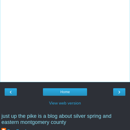
‹
›
Home
View web version
just up the pike is a blog about silver spring and
eastern montgomery county