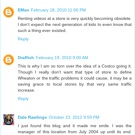
EMan
February 18, 2010 11:00 PM
Renting videos at a store is very quickly becoming obsolete.
I don't expect the next generation of kids to even know that
such a thing ever existed.
Reply
Draffish
February 19, 2010 9:00 AM
This is why I am so torn over the idea of a Costco going it.
Though I really don't want that type of store to define
Wheaton or the traffic problems it could cause, it may be a
saving grace to local stores by that very same traffic
increase.
Reply
Dale Rawlings
October 23, 2012 9:59 PM
I just found this blog and it made me smile. I was the
manager of this location from July 2004 up until its end.