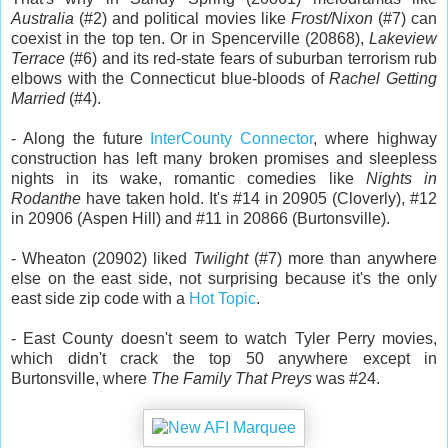
Australia
(#2) and political movies like
Frost/Nixon
(#7) can
coexist in the top ten. Or in Spencerville (20868),
Lakeview
Terrace
(#6) and its red-state fears of suburban terrorism rub
elbows with the Connecticut blue-bloods of
Rachel Getting
Married
(#4).
- Along the future
InterCounty Connector
, where highway
construction has left many broken promises and sleepless
nights in its wake, romantic comedies like
Nights in
Rodanthe
have taken hold. It's #14 in 20905 (Cloverly), #12
in 20906 (Aspen Hill) and #11 in 20866 (Burtonsville).
- Wheaton (20902) liked
Twilight
(#7) more than anywhere
else on the east side, not surprising because it's the only
east side zip code with a
Hot Topic
.
- East County doesn't seem to watch Tyler Perry movies,
which didn't crack the top 50 anywhere except in
Burtonsville, where
The Family That Preys
was #24.