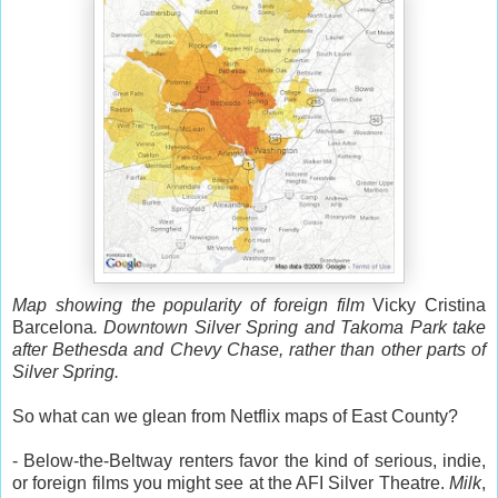
Map showing the popularity of foreign film
Vicky Cristina
Barcelona
. Downtown Silver Spring and Takoma Park take
after Bethesda and Chevy Chase, rather than other parts of
Silver Spring.
So what can we glean from Netflix maps of East County?
- Below-the-Beltway renters favor the kind of serious, indie,
or foreign films you might see at the AFI Silver Theatre.
Milk
,