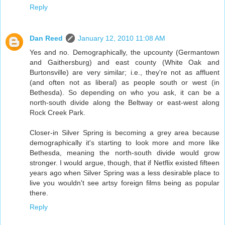
Reply
Dan Reed
January 12, 2010 11:08 AM
Yes and no. Demographically, the upcounty (Germantown
and Gaithersburg) and east county (White Oak and
Burtonsville) are very similar; i.e., they're not as affluent
(and often not as liberal) as people south or west (in
Bethesda). So depending on who you ask, it can be a
north-south divide along the Beltway or east-west along
Rock Creek Park.
Closer-in Silver Spring is becoming a grey area because
demographically it's starting to look more and more like
Bethesda, meaning the north-south divide would grow
stronger. I would argue, though, that if Netflix existed fifteen
years ago when Silver Spring was a less desirable place to
live you wouldn't see artsy foreign films being as popular
there.
Reply