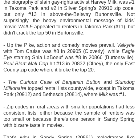
the biography of slain gay-rights activist Harvey Milk, was #1
in Takoma Park and #2 in Silver Spring's 20910 zip code,
but only #13 in above-the-Beltway Burtonsville. Not
surprisingly, the heavy environmental message of kids'
movie
Wall-E
appealed to renters in Takoma Park (#11), but
didn't crack the top 50 in Burtonsville.
- Up the Pike, action and comedy movies prevail.
Valkyrie
with Tom Cruise was #8 in 20905 (Cloverly), while
Eagle
Eye
starring Shia LaBoeuf was #8 in 20866 (Burtonsville).
Paul Blart: Mall Cop
hit #13 in 20832 (Olney), the only East
County zip code where it broke the top 20.
-
The Curious Case of Benjamin Button
and
Slumdog
Millionaire
topped rental lists countywide, except in Takoma
Park (20912) and Bethesda (20814), where
Milk
was #1.
- Zip codes in rural areas with smaller populations had less
consistent lists, either because the sample of renters was
too small or because there's one person in Sandy Spring
with bizarre taste in movies.
That's why in Sandy Spring (20861) melodramas like