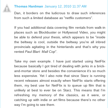
Thomas Hardman
January 12, 2010 11:37 AM
Dan, it borders on the ludicrous to draw such inferences
from such a limited database as "netflix customers".
If you had additional data covering film rentals from walk-in
places such as Blockbuster or Hollywood Video, you might
be able to defend your thesis, which appears to be "inside
the beltway is cool, outside the beltway you're all inbred
provincials agitating in the hinterlands and that's why you
rented
Paul Blart: Mall Cop
".
Take my own example. I have just started using NetFlix
because basically I got tired of dealing with jerks in a brick-
and-mortar store and besides the convenience it's so much
less expensive. Yet I also note that since Starz is running
recent releases almost exactly when NetFlix starts offering
them, my best use for NetFlix is to queue up film that is
unlikely at best to ever be on Starz. This means that I'm
refreshing my memory of the classics, as it were, or
catching up with indie or art films because there's no other
way I'm going to see them.