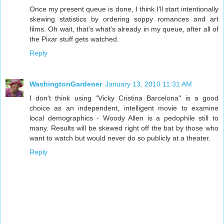
Once my present queue is done, I think I'll start intentionally
skewing statistics by ordering soppy romances and art
films. Oh wait, that's what's already in my queue, after all of
the Pixar stuff gets watched.
Reply
WashingtonGardener
January 13, 2010 11:31 AM
I don't think using "Vicky Cristina Barcelona" is a good
choice as an independent, intelligent movie to examine
local demographics - Woody Allen is a pedophile still to
many. Results will be skewed right off the bat by those who
want to watch but would never do so publicly at a theater.
Reply