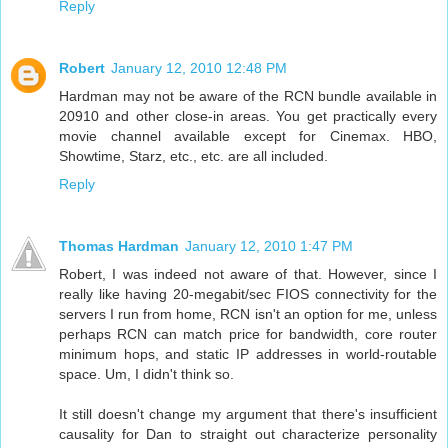
Reply
Robert
January 12, 2010 12:48 PM
Hardman may not be aware of the RCN bundle available in
20910 and other close-in areas. You get practically every
movie channel available except for Cinemax. HBO,
Showtime, Starz, etc., etc. are all included.
Reply
Thomas Hardman
January 12, 2010 1:47 PM
Robert, I was indeed not aware of that. However, since I
really like having 20-megabit/sec FIOS connectivity for the
servers I run from home, RCN isn't an option for me, unless
perhaps RCN can match price for bandwidth, core router
minimum hops, and static IP addresses in world-routable
space. Um, I didn't think so.
It still doesn't change my argument that there's insufficient
causality for Dan to straight out characterize personality