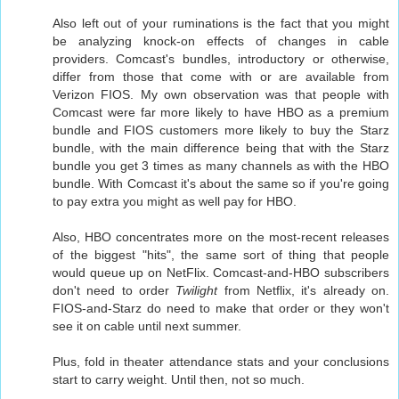
Also left out of your ruminations is the fact that you might
be analyzing knock-on effects of changes in cable
providers. Comcast's bundles, introductory or otherwise,
differ from those that come with or are available from
Verizon FIOS. My own observation was that people with
Comcast were far more likely to have HBO as a premium
bundle and FIOS customers more likely to buy the Starz
bundle, with the main difference being that with the Starz
bundle you get 3 times as many channels as with the HBO
bundle. With Comcast it's about the same so if you're going
to pay extra you might as well pay for HBO.
Also, HBO concentrates more on the most-recent releases
of the biggest "hits", the same sort of thing that people
would queue up on NetFlix. Comcast-and-HBO subscribers
don't need to order
Twilight
from Netflix, it's already on.
FIOS-and-Starz do need to make that order or they won't
see it on cable until next summer.
Plus, fold in theater attendance stats and your conclusions
start to carry weight. Until then, not so much.