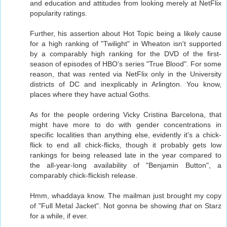
and education and attitudes from looking merely at NetFlix
popularity ratings.
Further, his assertion about Hot Topic being a likely cause
for a high ranking of "Twilight" in Wheaton isn't supported
by a comparably high ranking for the DVD of the first-
season of episodes of HBO's series "True Blood". For some
reason, that was rented via NetFlix only in the University
districts of DC and inexplicably in Arlington. You know,
places where they have actual Goths.
As for the people ordering Vicky Cristina Barcelona, that
might have more to do with gender concentrations in
specific localities than anything else, evidently it's a chick-
flick to end all chick-flicks, though it probably gets low
rankings for being released late in the year compared to
the all-year-long availability of "Benjamin Button", a
comparably chick-flickish release.
Hmm, whaddaya know. The mailman just brought my copy
of "Full Metal Jacket". Not gonna be showing
that
on Starz
for a while, if ever.