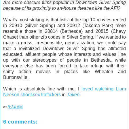
Are more obscure films popular in Downtown Silver Spring
because of its proximity to art-house theatres like the AFI?
What's most striking is that lists of the top 10 movies rented
in 20910 (Silver Spring) and 20912 (Takoma Park) more
resemble those in 20814 (Bethesda) and 20815 (Chevy
Chase) than other zip codes in Silver Spring. If we wanted to
make a gross, irresponsible, generalization, we could say
that a revitalized Downtown Silver Spring has attracted
educated, affluent people whose interests and values line
up with our stereotypes of people in Bethesda, while
everyone else has been forced to take refuge with their
shitty action movies in places like Wheaton and
Burtonsville.
Which is absolutely fine with me. I
loved watching Liam
Neeson shoot sex traffickers
in
Taken
.
at
9:34 AM
6 comments: