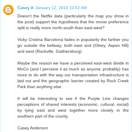
Casey A
January 12, 2010 10:52 AM
Doesn't the Netflix data (particularly the map you show in
the post) support the hypothesis that the movie preference
split is really more north-south than east-west?
Vicky Cristina Barcelona fades in popularity the farther you
go outside the beltway, both east and (Olney, Aspen Hill)
and west (Rockville, Gaithersburg).
Maybe the reason we have a perceived east-west divide in
MoCo (and I perceive it as much as anyone, probably) has
more to do with the way our transportation infrastructure is
laid out and the geographic barrier created by Rock Creek
Park than anything else.
It will be interesting to see if the Purple Line changes
perceptions of shared interests (economic, cultural, social)
by tying east and west together more closely in the
southern part of the county.
Casey Anderson