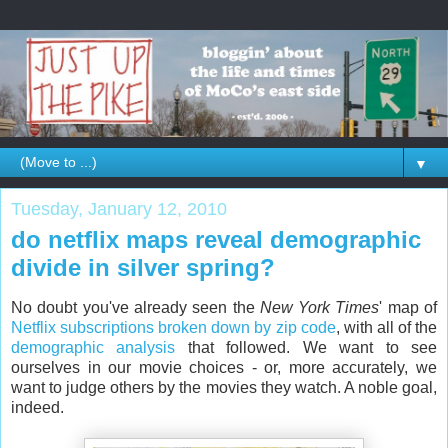
▼
Tuesday, January 12, 2010
do netflix maps reveal demographic
divide in silver spring?
No doubt you've already seen the
New York Times
' map of
Netflix subscriptions broken down by zip code
, with all of the
demographic analysis
that followed. We want to see
ourselves in our movie choices - or, more accurately, we
want to judge others by the movies they watch. A noble goal,
indeed.