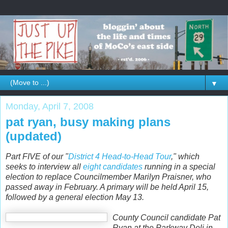
▼
Monday, April 7, 2008
pat ryan, busy making plans
(updated)
Part FIVE of our "
District 4 Head-to-Head Tour
," which
seeks to interview all
eight candidates
running in a special
election to replace Councilmember Marilyn Praisner, who
passed away in February. A primary will be held April 15,
followed by a general election May 13.
County Council candidate Pat
Ryan at the Parkway Deli in