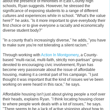
about the presence of minorities in East County high
schools, Ryan suggests. However, he stressed the
significance of exposing students to a range of different
cultures and experiences while in school. "What's the value
here?" he asks. "Is it more important to give everybody their
first choice or to give everyone a racially and economically
diverse student body?"
"In a county that's increasingly diverse," he adds, "you have
to make sure you're not tolerating a silent racism."
Through working with
Action In Montgomery
, a County-
based "multi-racial, multi-faith, strictly non-partisan" group
devoted to encouraging civic involvement, Ryan has
become very passionate about the issue of affordable
housing, making it a central part of his campaign. "I just
thought it was important that the kind of issues we've been
working on were heard in this race," he says.
Affordable housing isn't just about giving people a roof over
their heads, explains Ryan. "I think locating housing closer
to where people work deals with a lot of issues," he says.
"There seems to be a lack of active visioning about how to