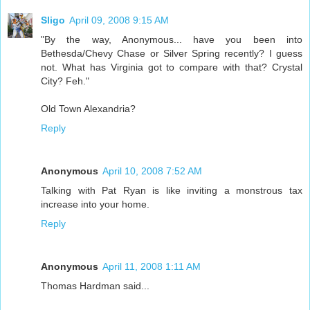
Sligo
April 09, 2008 9:15 AM
"By the way, Anonymous... have you been into
Bethesda/Chevy Chase or Silver Spring recently? I guess
not. What has Virginia got to compare with that? Crystal
City? Feh."
Old Town Alexandria?
Reply
Anonymous
April 10, 2008 7:52 AM
Talking with Pat Ryan is like inviting a monstrous tax
increase into your home.
Reply
Anonymous
April 11, 2008 1:11 AM
Thomas Hardman said...