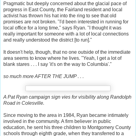
Pragmatic but deeply concerned about the glacial pace of
progress in East County, the Fairland resident and local
activist has thrown his hat into the ring to see that old
promises are not broken. "I'd been interested in running for
local office for a long time," says Ryan. "I thought it was
really important for someone with a lot of local connections
and really understood the district [to run]."
It doesn't help, though, that no one outside of the immediate
area seems to know where he lives. "Yeah, I get a lot of
blank stares . . . I say 'it's on the way to Columbia'."
so much more AFTER THE JUMP . . .
A Pat Ryan campaign sign vies for visibility along Randolph
Road in Colesville.
Since moving to the area in 1984, Ryan became intimately
involved in the community. A firm believer in public
education, he sent his three children to Montgomery County
schools through eighth grade, when they transferred to a