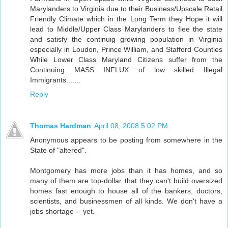
Marylanders to Virginia due to their Business/Upscale Retail
Friendly Climate which in the Long Term they Hope it will
lead to Middle/Upper Class Marylanders to flee the state
and satisfy the continuig growing population in Virginia
especially in Loudon, Prince William, and Stafford Counties
While Lower Class Maryland Citizens suffer from the
Continuing MASS INFLUX of low skilled Illegal
Immigrants.......
Reply
Thomas Hardman
April 08, 2008 5:02 PM
Anonymous appears to be posting from somewhere in the
State of "altered".
Montgomery has more jobs than it has homes, and so
many of them are top-dollar that they can't build oversized
homes fast enough to house all of the bankers, doctors,
scientists, and businessmen of all kinds. We don't have a
jobs shortage -- yet.