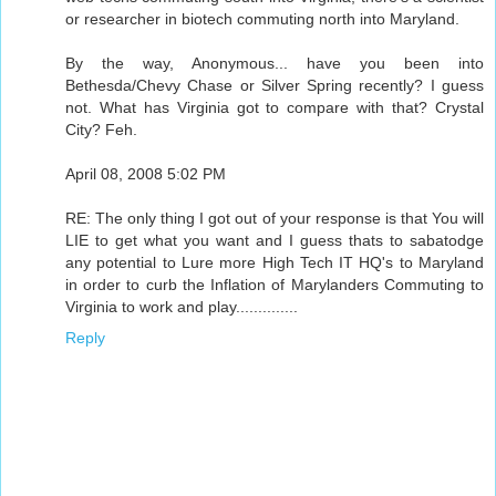
or researcher in biotech commuting north into Maryland.
By the way, Anonymous... have you been into
Bethesda/Chevy Chase or Silver Spring recently? I guess
not. What has Virginia got to compare with that? Crystal
City? Feh.
April 08, 2008 5:02 PM
RE: The only thing I got out of your response is that You will
LIE to get what you want and I guess thats to sabatodge
any potential to Lure more High Tech IT HQ's to Maryland
in order to curb the Inflation of Marylanders Commuting to
Virginia to work and play..............
Reply