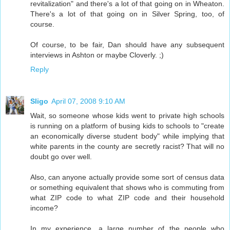
revitalization" and there's a lot of that going on in Wheaton.
There's a lot of that going on in Silver Spring, too, of
course.
Of course, to be fair, Dan should have any subsequent
interviews in Ashton or maybe Cloverly. ;)
Reply
Sligo
April 07, 2008 9:10 AM
Wait, so someone whose kids went to private high schools
is running on a platform of busing kids to schools to "create
an economically diverse student body" while implying that
white parents in the county are secretly racist? That will no
doubt go over well.
Also, can anyone actually provide some sort of census data
or something equivalent that shows who is commuting from
what ZIP code to what ZIP code and their household
income?
In my experience, a large number of the people who