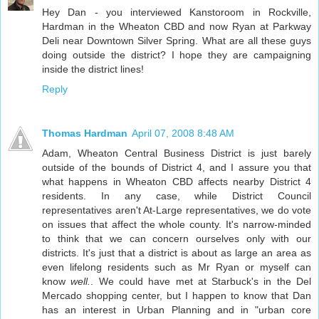
Hey Dan - you interviewed Kanstoroom in Rockville,
Hardman in the Wheaton CBD and now Ryan at Parkway
Deli near Downtown Silver Spring. What are all these guys
doing outside the district? I hope they are campaigning
inside the district lines!
Reply
Thomas Hardman
April 07, 2008 8:48 AM
Adam, Wheaton Central Business District is just barely
outside of the bounds of District 4, and I assure you that
what happens in Wheaton CBD affects nearby District 4
residents. In any case, while District Council
representatives aren't At-Large representatives, we do vote
on issues that affect the whole county. It's narrow-minded
to think that we can concern ourselves only with our
districts. It's just that a district is about as large an area as
even lifelong residents such as Mr Ryan or myself can
know
well.
. We could have met at Starbuck's in the Del
Mercado shopping center, but I happen to know that Dan
has an interest in Urban Planning and in "urban core