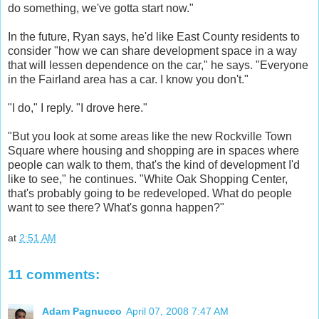
do something, we've gotta start now."
In the future, Ryan says, he'd like East County residents to
consider "how we can share development space in a way
that will lessen dependence on the car," he says. "Everyone
in the Fairland area has a car. I know you don't."
"I do," I reply. "I drove here."
"But you look at some areas like the new Rockville Town
Square where housing and shopping are in spaces where
people can walk to them, that's the kind of development I'd
like to see," he continues. "White Oak Shopping Center,
that's probably going to be redeveloped. What do people
want to see there? What's gonna happen?"
at
2:51 AM
11 comments:
Adam Pagnucco
April 07, 2008 7:47 AM