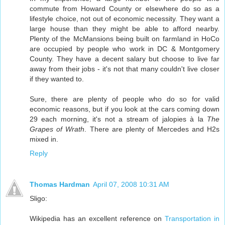
commute from Howard County or elsewhere do so as a
lifestyle choice, not out of economic necessity. They want a
large house than they might be able to afford nearby.
Plenty of the McMansions being built on farmland in HoCo
are occupied by people who work in DC & Montgomery
County. They have a decent salary but choose to live far
away from their jobs - it's not that many couldn't live closer
if they wanted to.
Sure, there are plenty of people who do so for valid
economic reasons, but if you look at the cars coming down
29 each morning, it's not a stream of jalopies à la
The
Grapes of Wrath
. There are plenty of Mercedes and H2s
mixed in.
Reply
Thomas Hardman
April 07, 2008 10:31 AM
Sligo:
Wikipedia has an excellent reference on
Transportation in