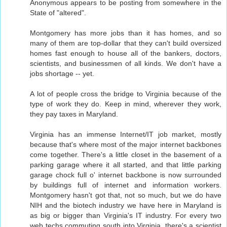
Anonymous appears to be posting from somewhere in the
State of "altered".
Montgomery has more jobs than it has homes, and so
many of them are top-dollar that they can't build oversized
homes fast enough to house all of the bankers, doctors,
scientists, and businessmen of all kinds. We don't have a
jobs shortage -- yet.
A lot of people cross the bridge to Virginia because of the
type of work they do. Keep in mind, wherever they work,
they pay taxes in Maryland.
Virginia has an immense Internet/IT job market, mostly
because that's where most of the major internet backbones
come together. There's a little closet in the basement of a
parking garage where it all started, and that little parking
garage chock full o' internet backbone is now surrounded
by buildings full of internet and information workers.
Montgomery hasn't got that, not so much, but we do have
NIH and the biotech industry we have here in Maryland is
as big or bigger than Virginia's IT industry. For every two
web techs commuting south into Virginia, there's a scientist