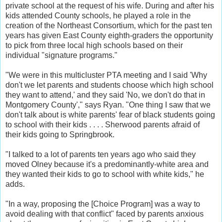
private school at the request of his wife. During and after his
kids attended County schools, he played a role in the
creation of the Northeast Consortium, which for the past ten
years has given East County eighth-graders the opportunity
to pick from three local high schools based on their
individual "signature programs."
"We were in this multicluster PTA meeting and I said 'Why
don't we let parents and students choose which high school
they want to attend,' and they said 'No, we don't do that in
Montgomery County'," says Ryan. "One thing I saw that we
don't talk about is white parents' fear of black students going
to school with their kids . . . . Sherwood parents afraid of
their kids going to Springbrook.
"I talked to a lot of parents ten years ago who said they
moved Olney because it's a predominantly-white area and
they wanted their kids to go to school with white kids," he
adds.
"In a way, proposing the [Choice Program] was a way to
avoid dealing with that conflict" faced by parents anxious