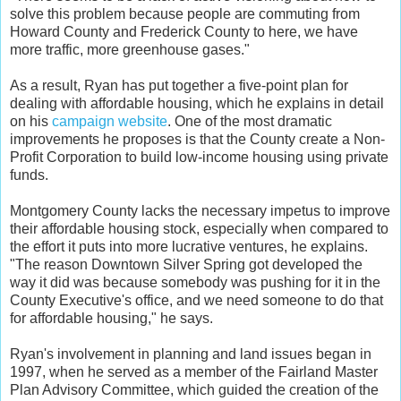
solve this problem because people are commuting from
Howard County and Frederick County to here, we have
more traffic, more greenhouse gases."
As a result, Ryan has put together a five-point plan for
dealing with affordable housing, which he explains in detail
on his
campaign website
. One of the most dramatic
improvements he proposes is that the County create a Non-
Profit Corporation to build low-income housing using private
funds.
Montgomery County lacks the necessary impetus to improve
their affordable housing stock, especially when compared to
the effort it puts into more lucrative ventures, he explains.
"The reason Downtown Silver Spring got developed the
way it did was because somebody was pushing for it in the
County Executive's office, and we need someone to do that
for affordable housing," he says.
Ryan's involvement in planning and land issues began in
1997, when he served as a member of the Fairland Master
Plan Advisory Committee, which guided the creation of the