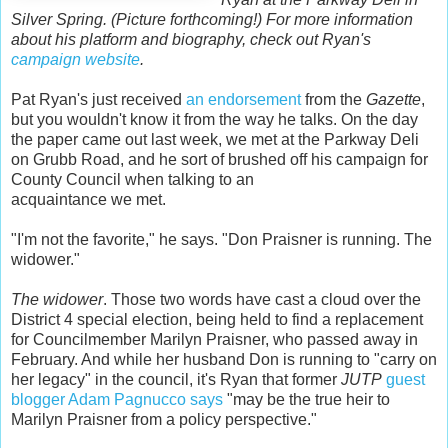
Silver Spring. (Picture forthcoming!) For more information
about his platform and biography, check out Ryan's
campaign website
.
Pat Ryan's just received
an endorsement
from the
Gazette
,
but you wouldn't know it from the way he talks. On the day
the paper came out last week, we met at the Parkway Deli
on Grubb Road, and he sort of brushed off his campaign for
County Council when talking to an
acquaintance we met.
"I'm not the favorite," he says. "Don Praisner is running. The
widower."
The widower
. Those two words have cast a cloud over the
District 4 special election, being held to find a replacement
for Councilmember Marilyn Praisner, who passed away in
February. And while her husband Don is running to "carry on
her legacy" in the council, it's Ryan that former
JUTP
guest
blogger
Adam Pagnucco says
"may be the true heir to
Marilyn Praisner from a policy perspective."