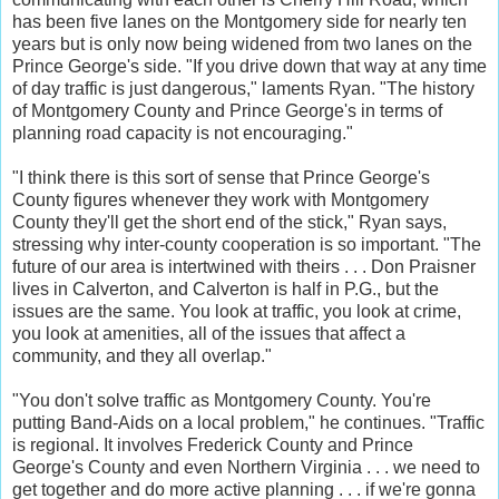
has been five lanes on the Montgomery side for nearly ten
years but is only now being widened from two lanes on the
Prince George's side. "If you drive down that way at any time
of day traffic is just dangerous," laments Ryan. "The history
of Montgomery County and Prince George's in terms of
planning road capacity is not encouraging."
"I think there is this sort of sense that Prince George's
County figures whenever they work with Montgomery
County they'll get the short end of the stick," Ryan says,
stressing why inter-county cooperation is so important. "The
future of our area is intertwined with theirs . . . Don Praisner
lives in Calverton, and Calverton is half in P.G., but the
issues are the same. You look at traffic, you look at crime,
you look at amenities, all of the issues that affect a
community, and they all overlap."
"You don't solve traffic as Montgomery County. You're
putting Band-Aids on a local problem," he continues. "Traffic
is regional. It involves Frederick County and Prince
George's County and even Northern Virginia . . . we need to
get together and do more active planning . . . if we're gonna