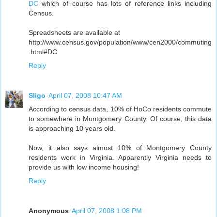
DC
which of course has lots of reference links including
Census.
Spreadsheets are available at
http://www.census.gov/population/www/cen2000/commuting
.html#DC
Reply
Sligo
April 07, 2008 10:47 AM
According to census data, 10% of HoCo residents commute
to somewhere in Montgomery County. Of course, this data
is approaching 10 years old.
Now, it also says almost 10% of Montgomery County
residents work in Virginia. Apparently Virginia needs to
provide us with low income housing!
Reply
Anonymous
April 07, 2008 1:08 PM