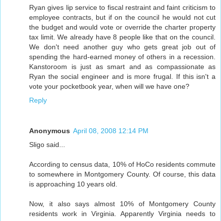
Ryan gives lip service to fiscal restraint and faint criticism to
employee contracts, but if on the council he would not cut
the budget and would vote or override the charter property
tax limit. We already have 8 people like that on the council.
We don't need another guy who gets great job out of
spending the hard-earned money of others in a recession.
Kanstoroom is just as smart and as compassionate as
Ryan the social engineer and is more frugal. If this isn't a
vote your pocketbook year, when will we have one?
Reply
Anonymous
April 08, 2008 12:14 PM
Sligo said...
According to census data, 10% of HoCo residents commute
to somewhere in Montgomery County. Of course, this data
is approaching 10 years old.
Now, it also says almost 10% of Montgomery County
residents work in Virginia. Apparently Virginia needs to