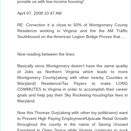
provide us with low income housing!
April 07, 2008 10:47 AM
RE: Correction it is close to 50% of Montgomery County
Residence working in Virginia and the the AM Traffic
Southbound on the American Legion Bridge Proves that.....
Now reading between the lines:
Basically since Montgomery doesn't have the same quality
of Jobs as Northern Virginia which leads to more
Montgomery County(along with other nearby Counties in
Maryland) Residence/Tax Payers to make LONG
COMMUTES to Virginia in order to accomplish their career
goals and help pay their Sky Rocketing housing/tax fees in
Maryland.
Now this Thomas Guy(along with other toy politicians) want
to Prevent High Paying Employment/Upscale Retail Growth
throughout the county in the name of Saving Unused
Farmland in Open Space while Virginia continues to suck