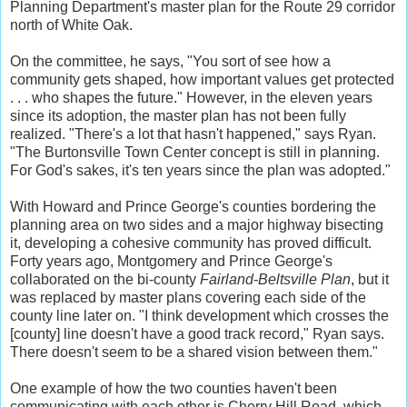
Planning Department's master plan for the Route 29 corridor
north of White Oak.
On the committee, he says, "You sort of see how a
community gets shaped, how important values get protected
. . . who shapes the future." However, in the eleven years
since its adoption, the master plan has not been fully
realized. "There's a lot that hasn't happened," says Ryan.
"The Burtonsville Town Center concept is still in planning.
For God's sakes, it's ten years since the plan was adopted."
With Howard and Prince George's counties bordering the
planning area on two sides and a major highway bisecting
it, developing a cohesive community has proved difficult.
Forty years ago, Montgomery and Prince George's
collaborated on the bi-county
Fairland-Beltsville Plan
, but it
was replaced by master plans covering each side of the
county line later on. "I think development which crosses the
[county] line doesn't have a good track record," Ryan says.
There doesn't seem to be a shared vision between them."
One example of how the two counties haven't been
communicating with each other is Cherry Hill Road, which