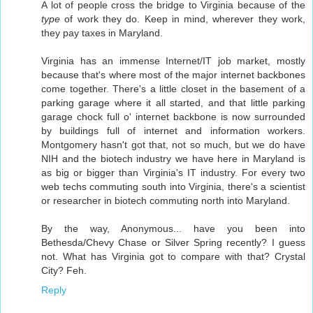
A lot of people cross the bridge to Virginia because of the
type
of work they do. Keep in mind, wherever they work,
they pay taxes in Maryland.
Virginia has an immense Internet/IT job market, mostly
because that's where most of the major internet backbones
come together. There's a little closet in the basement of a
parking garage where it all started, and that little parking
garage chock full o' internet backbone is now surrounded
by buildings full of internet and information workers.
Montgomery hasn't got that, not so much, but we do have
NIH and the biotech industry we have here in Maryland is
as big or bigger than Virginia's IT industry. For every two
web techs commuting south into Virginia, there's a scientist
or researcher in biotech commuting north into Maryland.
By the way, Anonymous... have you been into
Bethesda/Chevy Chase or Silver Spring recently? I guess
not. What has Virginia got to compare with that? Crystal
City? Feh.
Reply