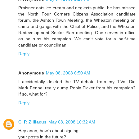
Praisner eats ice cream and neglects public. he has missed
the North Four Corners Citizens Association candidate
forum, the Ashton Town Meeting, the Wheaton meeting on
crime and gangs with the Chief of Police, and the Wheaton
Redevelopment Sector Plan meeting. One serves in office
as he runs his campaign. We can't vote for a half-time
candidate or councilman.
Reply
Anonymous
May 08, 2008 6:50 AM
I accidentally deleted the TV debate from my TiVo. Did
Mark Fennel really dump Robin Ficker from his campaign?
If so, what for?
Reply
C. P. Zilliacus
May 08, 2008 10:32 AM
Hey anon, how's about signing
your posts in the future?