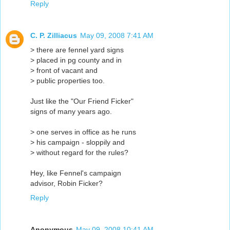
Reply
C. P. Zilliacus
May 09, 2008 7:41 AM
> there are fennel yard signs
> placed in pg county and in
> front of vacant and
> public properties too.
Just like the "Our Friend Ficker"
signs of many years ago.
> one serves in office as he runs
> his campaign - sloppily and
> without regard for the rules?
Hey, like Fennel's campaign
advisor, Robin Ficker?
Reply
Anonymous
May 09, 2008 10:41 AM