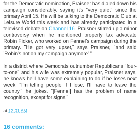
for the Democratic nomination, Praisner has dialed down his
campaign considerably, saying it's "very quiet" since the
primary April 15. He will be talking to the Democratic Club at
Leisure World this week and has already participated in a
televised debate on
Channel 16
. Praisner stirred up a minor
controversy when he mentioned property tax advocate
Robin Ficker, who worked on Fennel's campaign during the
primary. "He got very upset," says Praisner, "and said
'Robin's not on my campaign anymore'."
In a district where Democrats outnumber Republicans "four-
to-one" and his wife was extremely popular, Praisner says,
he knows he'll have some explaining to do if he loses next
week. "I'm telling people if I lose, I'll have to leave the
country," he jokes. "[Fennel] has the problem of name
recognition, except for signs."
at
12:01 AM
16 comments: