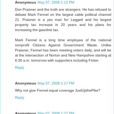
Anonymous
May 07, 2008 1:12 PM
Don Praisner and the truth are strangers. He has refused to
debate Mark Fennel on the largest cable political channel
21. Praisner is a yes man for Leggett and his largest
property tax increase in 20 years and his plans for
increasing the gasoline tax.
Mark Fennel is a long time employee of the national
nonprofit Citizens Against Government Waste. Unlike
Praisner, Fennel has been meeting voters daily, and will be
at the intersection of Norton and New Hampshire starting at
6:30 a.m. tomorrow with supporters including Ficker.
Reply
Anonymous
May 07, 2008 1:17 PM
Why not give Fennel equal coverage JustUpthePike?
Reply
Anonymous
May 07, 2008 1:27 PM