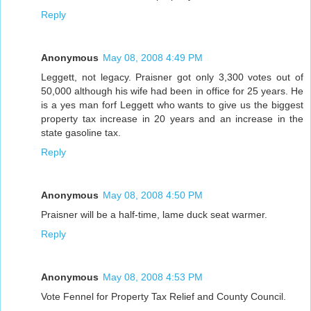
Reply
Anonymous
May 08, 2008 4:49 PM
Leggett, not legacy. Praisner got only 3,300 votes out of
50,000 although his wife had been in office for 25 years. He
is a yes man forf Leggett who wants to give us the biggest
property tax increase in 20 years and an increase in the
state gasoline tax.
Reply
Anonymous
May 08, 2008 4:50 PM
Praisner will be a half-time, lame duck seat warmer.
Reply
Anonymous
May 08, 2008 4:53 PM
Vote Fennel for Property Tax Relief and County Council.