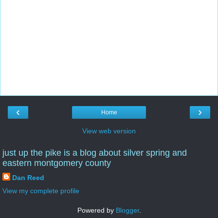
‹
›
Home
View web version
just up the pike is a blog about silver spring and
eastern montgomery county
Dan Reed
View my complete profile
Powered by
Blogger
.