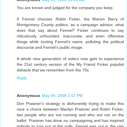
You are known and judged for the company you keep.
If Fennel chooses Robin Ficker, the Marion Barry of
Montgomery County politics, as a campaign advisor, what
does that say about Fennel? Ficker continues to say
ridiculously unfounded, inaccurate, and even offensive
things while touting Fennel's name, polluting the political
discourse and Fennel's public image.
A whole new generation of voters now gets to experience
the 21st century version of the My Friend Ficker populist
debacle that we remember from the 70s.
Reply
Anonymous
May 09, 2008 2:57 PM
Don Praisner's strategy is dishonestly trying to make this
race a choice between Marilyn Praisner and Robin Ficker,
two people who are not running and who are not on the
ballot. Praisner has done no campaigning and has inspired
nobody to turn out at the polls. Fennel was out in the rain