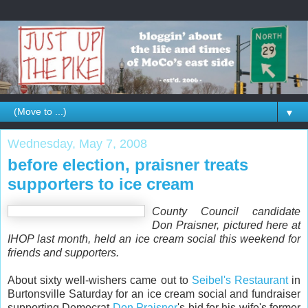
▼
Wednesday, May 7, 2008
before election, praisner treats
supporters to ice cream
County Council candidate
Don Praisner, pictured here at
IHOP last month, held an ice cream social this weekend for
friends and supporters.
About sixty well-wishers came out to
Seibel's Restaurant
in
Burtonsville Saturday for an ice cream social and fundraiser
supporting Democrat
Don Praisner
's bid for his wife's former