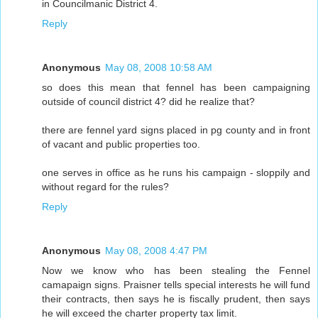
in Councilmanic District 4.
Reply
Anonymous
May 08, 2008 10:58 AM
so does this mean that fennel has been campaigning
outside of council district 4? did he realize that?
there are fennel yard signs placed in pg county and in front
of vacant and public properties too.
one serves in office as he runs his campaign - sloppily and
without regard for the rules?
Reply
Anonymous
May 08, 2008 4:47 PM
Now we know who has been stealing the Fennel
camapaign signs. Praisner tells special interests he will fund
their contracts, then says he is fiscally prudent, then says
he will exceed the charter property tax limit.