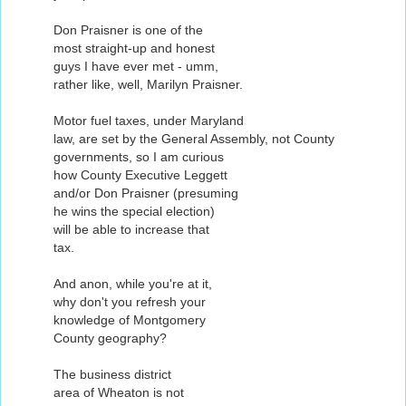
Don Praisner is one of the
most straight-up and honest
guys I have ever met - umm,
rather like, well, Marilyn Praisner.
Motor fuel taxes, under Maryland
law, are set by the General Assembly, not County
governments, so I am curious
how County Executive Leggett
and/or Don Praisner (presuming
he wins the special election)
will be able to increase that
tax.
And anon, while you're at it,
why don't you refresh your
knowledge of Montgomery
County geography?
The business district
area of Wheaton is not