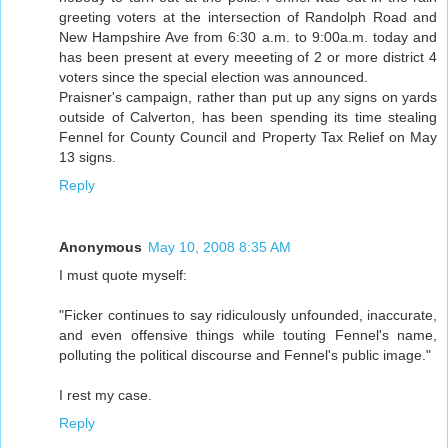
greeting voters at the intersection of Randolph Road and
New Hampshire Ave from 6:30 a.m. to 9:00a.m. today and
has been present at every meeeting of 2 or more district 4
voters since the special election was announced.
Praisner's campaign, rather than put up any signs on yards
outside of Calverton, has been spending its time stealing
Fennel for County Council and Property Tax Relief on May
13 signs.
Reply
Anonymous
May 10, 2008 8:35 AM
I must quote myself:
"Ficker continues to say ridiculously unfounded, inaccurate,
and even offensive things while touting Fennel's name,
polluting the political discourse and Fennel's public image."
I rest my case.
Reply