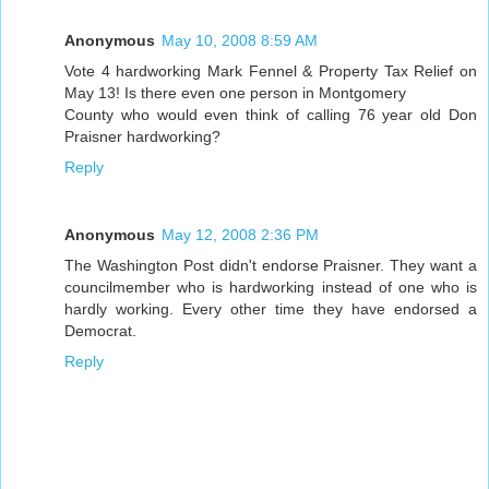
Anonymous
May 10, 2008 8:59 AM
Vote 4 hardworking Mark Fennel & Property Tax Relief on
May 13! Is there even one person in Montgomery
County who would even think of calling 76 year old Don
Praisner hardworking?
Reply
Anonymous
May 12, 2008 2:36 PM
The Washington Post didn't endorse Praisner. They want a
councilmember who is hardworking instead of one who is
hardly working. Every other time they have endorsed a
Democrat.
Reply