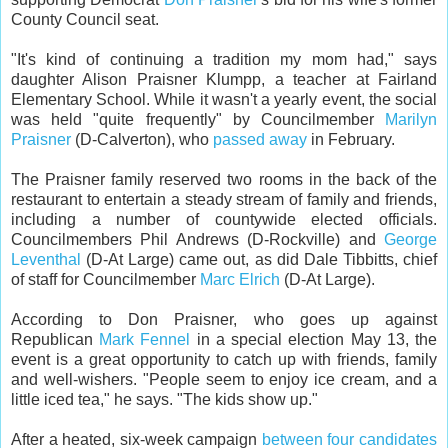
County Council seat.
"It's kind of continuing a tradition my mom had," says
daughter Alison Praisner Klumpp, a teacher at Fairland
Elementary School. While it wasn't a yearly event, the social
was held "quite frequently" by Councilmember
Marilyn
Praisner
(D-Calverton), who
passed away
in February.
The Praisner family reserved two rooms in the back of the
restaurant to entertain a steady stream of family and friends,
including a number of countywide elected officials.
Councilmembers Phil Andrews (D-Rockville) and
George
Leventhal
(D-At Large) came out, as did Dale Tibbitts, chief
of staff for Councilmember
Marc Elrich
(D-At Large).
According to Don Praisner, who goes up against
Republican
Mark Fennel
in a special election May 13, the
event is a great opportunity to catch up with friends, family
and well-wishers. "People seem to enjoy ice cream, and a
little iced tea," he says. "The kids show up."
After a heated, six-week campaign
between four candidates