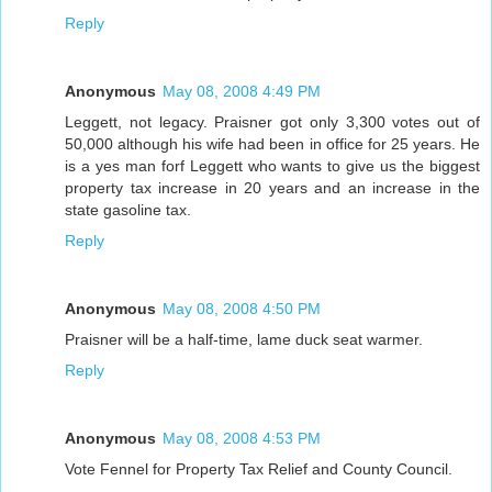
Reply
Anonymous
May 08, 2008 4:49 PM
Leggett, not legacy. Praisner got only 3,300 votes out of
50,000 although his wife had been in office for 25 years. He
is a yes man forf Leggett who wants to give us the biggest
property tax increase in 20 years and an increase in the
state gasoline tax.
Reply
Anonymous
May 08, 2008 4:50 PM
Praisner will be a half-time, lame duck seat warmer.
Reply
Anonymous
May 08, 2008 4:53 PM
Vote Fennel for Property Tax Relief and County Council.