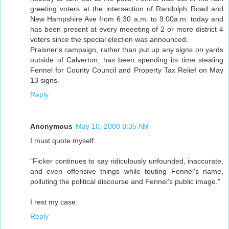
greeting voters at the intersection of Randolph Road and
New Hampshire Ave from 6:30 a.m. to 9:00a.m. today and
has been present at every meeeting of 2 or more district 4
voters since the special election was announced.
Praisner's campaign, rather than put up any signs on yards
outside of Calverton, has been spending its time stealing
Fennel for County Council and Property Tax Relief on May
13 signs.
Reply
Anonymous
May 10, 2008 8:35 AM
I must quote myself:
"Ficker continues to say ridiculously unfounded, inaccurate,
and even offensive things while touting Fennel's name,
polluting the political discourse and Fennel's public image."
I rest my case.
Reply