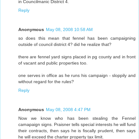
in Councilmanic District 4.
Reply
Anonymous
May 08, 2008 10:58 AM
so does this mean that fennel has been campaigning
outside of council district 4? did he realize that?
there are fennel yard signs placed in pg county and in front
of vacant and public properties too.
one serves in office as he runs his campaign - sloppily and
without regard for the rules?
Reply
Anonymous
May 08, 2008 4:47 PM
Now we know who has been stealing the Fennel
camapaign signs. Praisner tells special interests he will fund
their contracts, then says he is fiscally prudent, then says
he will exceed the charter property tax limit.