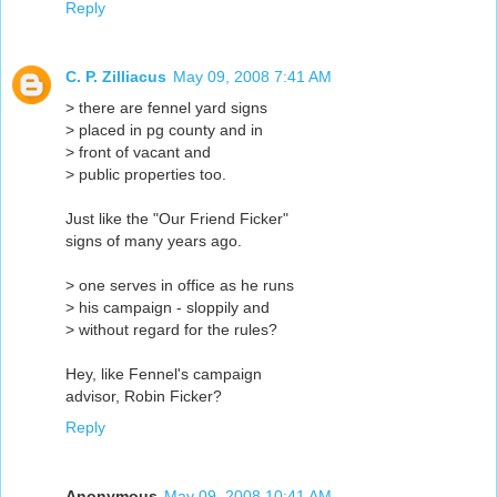
Reply
C. P. Zilliacus
May 09, 2008 7:41 AM
> there are fennel yard signs
> placed in pg county and in
> front of vacant and
> public properties too.
Just like the "Our Friend Ficker"
signs of many years ago.
> one serves in office as he runs
> his campaign - sloppily and
> without regard for the rules?
Hey, like Fennel's campaign
advisor, Robin Ficker?
Reply
Anonymous
May 09, 2008 10:41 AM