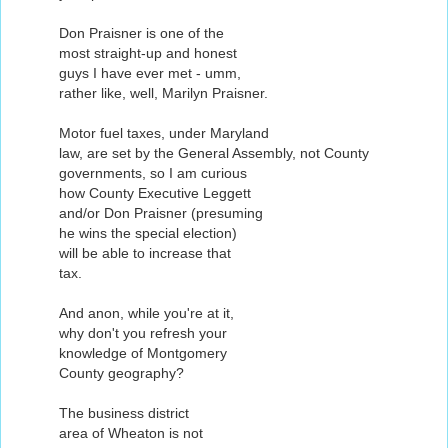
Don Praisner is one of the
most straight-up and honest
guys I have ever met - umm,
rather like, well, Marilyn Praisner.
Motor fuel taxes, under Maryland
law, are set by the General Assembly, not County
governments, so I am curious
how County Executive Leggett
and/or Don Praisner (presuming
he wins the special election)
will be able to increase that
tax.
And anon, while you're at it,
why don't you refresh your
knowledge of Montgomery
County geography?
The business district
area of Wheaton is not