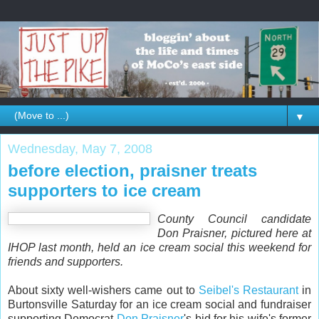
▼
Wednesday, May 7, 2008
before election, praisner treats
supporters to ice cream
County Council candidate
Don Praisner, pictured here at
IHOP last month, held an ice cream social this weekend for
friends and supporters.
About sixty well-wishers came out to
Seibel's Restaurant
in
Burtonsville Saturday for an ice cream social and fundraiser
supporting Democrat
Don Praisner
's bid for his wife's former