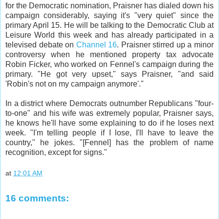
for the Democratic nomination, Praisner has dialed down his
campaign considerably, saying it's "very quiet" since the
primary April 15. He will be talking to the Democratic Club at
Leisure World this week and has already participated in a
televised debate on
Channel 16
. Praisner stirred up a minor
controversy when he mentioned property tax advocate
Robin Ficker, who worked on Fennel's campaign during the
primary. "He got very upset," says Praisner, "and said
'Robin's not on my campaign anymore'."
In a district where Democrats outnumber Republicans "four-
to-one" and his wife was extremely popular, Praisner says,
he knows he'll have some explaining to do if he loses next
week. "I'm telling people if I lose, I'll have to leave the
country," he jokes. "[Fennel] has the problem of name
recognition, except for signs."
at
12:01 AM
16 comments: