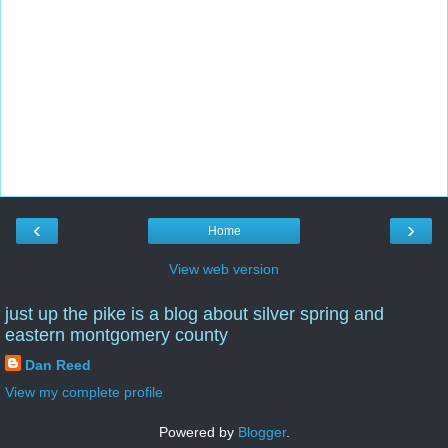
‹
›
Home
View web version
just up the pike is a blog about silver spring and
eastern montgomery county
Dan Reed
View my complete profile
Powered by
Blogger
.