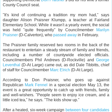
County Council seat.
"It's kind of continuing a tradition my mom had," says
daughter Alison Praisner Klumpp, a teacher at Fairland
Elementary School. While it wasn't a yearly event, the social
was held "quite frequently" by Councilmember
Marilyn
Praisner
(D-Calverton), who
passed away
in February.
The Praisner family reserved two rooms in the back of the
restaurant to entertain a steady stream of family and friends,
including a number of countywide elected officials.
Councilmembers Phil Andrews (D-Rockville) and
George
Leventhal
(D-At Large) came out, as did Dale Tibbitts, chief
of staff for Councilmember
Marc Elrich
(D-At Large).
According to Don Praisner, who goes up against
Republican
Mark Fennel
in a special election May 13, the
event is a great opportunity to catch up with friends, family
and well-wishers. "People seem to enjoy ice cream, and a
little iced tea," he says. "The kids show up."
After a heated, six-week campaign
between four candidates