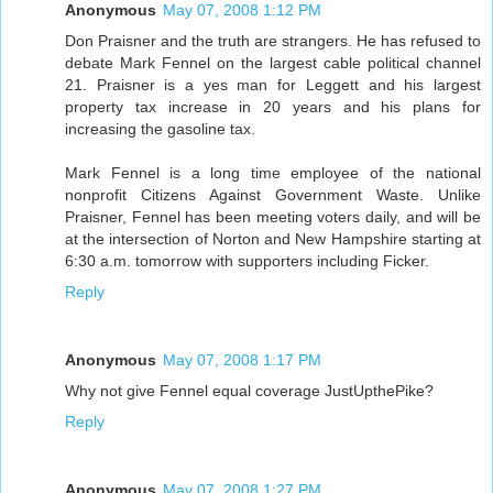
Anonymous
May 07, 2008 1:12 PM
Don Praisner and the truth are strangers. He has refused to
debate Mark Fennel on the largest cable political channel
21. Praisner is a yes man for Leggett and his largest
property tax increase in 20 years and his plans for
increasing the gasoline tax.
Mark Fennel is a long time employee of the national
nonprofit Citizens Against Government Waste. Unlike
Praisner, Fennel has been meeting voters daily, and will be
at the intersection of Norton and New Hampshire starting at
6:30 a.m. tomorrow with supporters including Ficker.
Reply
Anonymous
May 07, 2008 1:17 PM
Why not give Fennel equal coverage JustUpthePike?
Reply
Anonymous
May 07, 2008 1:27 PM