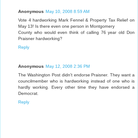
Anonymous
May 10, 2008 8:59 AM
Vote 4 hardworking Mark Fennel & Property Tax Relief on
May 13! Is there even one person in Montgomery
County who would even think of calling 76 year old Don
Praisner hardworking?
Reply
Anonymous
May 12, 2008 2:36 PM
The Washington Post didn't endorse Praisner. They want a
councilmember who is hardworking instead of one who is
hardly working. Every other time they have endorsed a
Democrat.
Reply