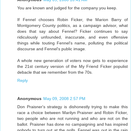
You are known and judged for the company you keep.
If Fennel chooses Robin Ficker, the Marion Barry of
Montgomery County politics, as a campaign advisor, what
does that say about Fennel? Ficker continues to say
ridiculously unfounded, inaccurate, and even offensive
things while touting Fennel's name, polluting the political
discourse and Fennel's public image.
A whole new generation of voters now gets to experience
the 21st century version of the My Friend Ficker populist
debacle that we remember from the 70s.
Reply
Anonymous
May 09, 2008 2:57 PM
Don Praisner's strategy is dishonestly trying to make this
race a choice between Marilyn Praisner and Robin Ficker,
two people who are not running and who are not on the
ballot. Praisner has done no campaigning and has inspired
nobody to turn out at the polls. Fennel was out in the rain