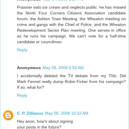
Praisner eats ice cream and neglects public. he has missed
the North Four Corners Citizens Association candidate
forum, the Ashton Town Meeting, the Wheaton meeting on
crime and gangs with the Chief of Police, and the Wheaton
Redevelopment Sector Plan meeting. One serves in office
as he runs his campaign. We can't vote for a half-time
candidate or councilman.
Reply
Anonymous
May 08, 2008 6:50 AM
I accidentally deleted the TV debate from my TiVo. Did
Mark Fennel really dump Robin Ficker from his campaign?
If so, what for?
Reply
C. P. Zilliacus
May 08, 2008 10:32 AM
Hey anon, how's about signing
your posts in the future?