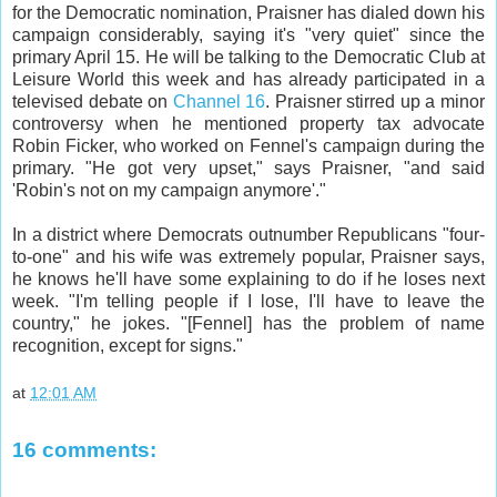
for the Democratic nomination, Praisner has dialed down his
campaign considerably, saying it's "very quiet" since the
primary April 15. He will be talking to the Democratic Club at
Leisure World this week and has already participated in a
televised debate on
Channel 16
. Praisner stirred up a minor
controversy when he mentioned property tax advocate
Robin Ficker, who worked on Fennel's campaign during the
primary. "He got very upset," says Praisner, "and said
'Robin's not on my campaign anymore'."
In a district where Democrats outnumber Republicans "four-
to-one" and his wife was extremely popular, Praisner says,
he knows he'll have some explaining to do if he loses next
week. "I'm telling people if I lose, I'll have to leave the
country," he jokes. "[Fennel] has the problem of name
recognition, except for signs."
at
12:01 AM
16 comments: