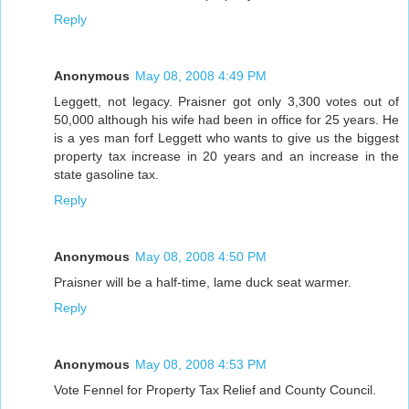
Reply
Anonymous
May 08, 2008 4:49 PM
Leggett, not legacy. Praisner got only 3,300 votes out of
50,000 although his wife had been in office for 25 years. He
is a yes man forf Leggett who wants to give us the biggest
property tax increase in 20 years and an increase in the
state gasoline tax.
Reply
Anonymous
May 08, 2008 4:50 PM
Praisner will be a half-time, lame duck seat warmer.
Reply
Anonymous
May 08, 2008 4:53 PM
Vote Fennel for Property Tax Relief and County Council.