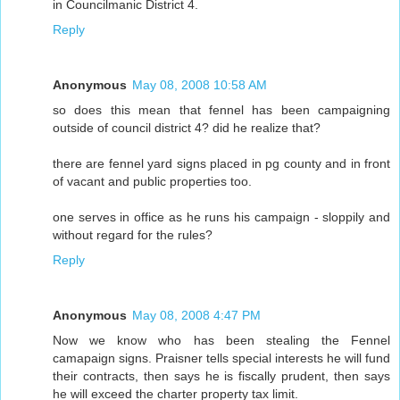
in Councilmanic District 4.
Reply
Anonymous
May 08, 2008 10:58 AM
so does this mean that fennel has been campaigning
outside of council district 4? did he realize that?
there are fennel yard signs placed in pg county and in front
of vacant and public properties too.
one serves in office as he runs his campaign - sloppily and
without regard for the rules?
Reply
Anonymous
May 08, 2008 4:47 PM
Now we know who has been stealing the Fennel
camapaign signs. Praisner tells special interests he will fund
their contracts, then says he is fiscally prudent, then says
he will exceed the charter property tax limit.