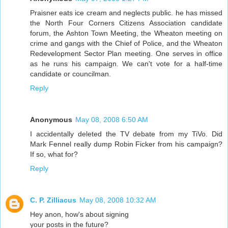
Praisner eats ice cream and neglects public. he has missed
the North Four Corners Citizens Association candidate
forum, the Ashton Town Meeting, the Wheaton meeting on
crime and gangs with the Chief of Police, and the Wheaton
Redevelopment Sector Plan meeting. One serves in office
as he runs his campaign. We can't vote for a half-time
candidate or councilman.
Reply
Anonymous
May 08, 2008 6:50 AM
I accidentally deleted the TV debate from my TiVo. Did
Mark Fennel really dump Robin Ficker from his campaign?
If so, what for?
Reply
C. P. Zilliacus
May 08, 2008 10:32 AM
Hey anon, how's about signing
your posts in the future?