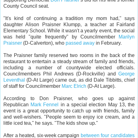
County Council seat.
"It's kind of continuing a tradition my mom had," says
daughter Alison Praisner Klumpp, a teacher at Fairland
Elementary School. While it wasn't a yearly event, the social
was held "quite frequently" by Councilmember
Marilyn
Praisner
(D-Calverton), who
passed away
in February.
The Praisner family reserved two rooms in the back of the
restaurant to entertain a steady stream of family and friends,
including a number of countywide elected officials.
Councilmembers Phil Andrews (D-Rockville) and
George
Leventhal
(D-At Large) came out, as did Dale Tibbitts, chief
of staff for Councilmember
Marc Elrich
(D-At Large).
According to Don Praisner, who goes up against
Republican
Mark Fennel
in a special election May 13, the
event is a great opportunity to catch up with friends, family
and well-wishers. "People seem to enjoy ice cream, and a
little iced tea," he says. "The kids show up."
After a heated, six-week campaign
between four candidates