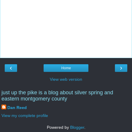
‹
›
Home
View web version
just up the pike is a blog about silver spring and
eastern montgomery county
Dan Reed
View my complete profile
Powered by
Blogger
.