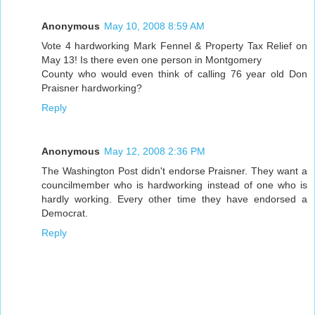
Anonymous
May 10, 2008 8:59 AM
Vote 4 hardworking Mark Fennel & Property Tax Relief on
May 13! Is there even one person in Montgomery
County who would even think of calling 76 year old Don
Praisner hardworking?
Reply
Anonymous
May 12, 2008 2:36 PM
The Washington Post didn't endorse Praisner. They want a
councilmember who is hardworking instead of one who is
hardly working. Every other time they have endorsed a
Democrat.
Reply