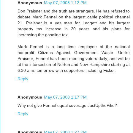
Anonymous
May 07, 2008 1:12 PM
Don Praisner and the truth are strangers. He has refused to
debate Mark Fennel on the largest cable political channel
21. Praisner is a yes man for Leggett and his largest
property tax increase in 20 years and his plans for
increasing the gasoline tax.
Mark Fennel is a long time employee of the national
nonprofit Citizens Against Government Waste. Unlike
Praisner, Fennel has been meeting voters daily, and will be
at the intersection of Norton and New Hampshire starting at
6:30 a.m. tomorrow with supporters including Ficker.
Reply
Anonymous
May 07, 2008 1:17 PM
Why not give Fennel equal coverage JustUpthePike?
Reply
Anonymous
May 07, 2008 1:27 PM