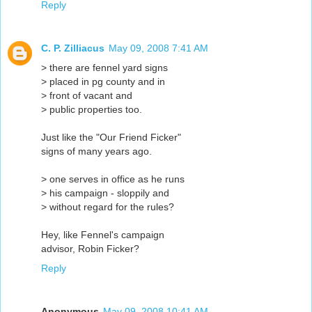
Reply
C. P. Zilliacus
May 09, 2008 7:41 AM
> there are fennel yard signs
> placed in pg county and in
> front of vacant and
> public properties too.
Just like the "Our Friend Ficker"
signs of many years ago.
> one serves in office as he runs
> his campaign - sloppily and
> without regard for the rules?
Hey, like Fennel's campaign
advisor, Robin Ficker?
Reply
Anonymous
May 09, 2008 10:41 AM