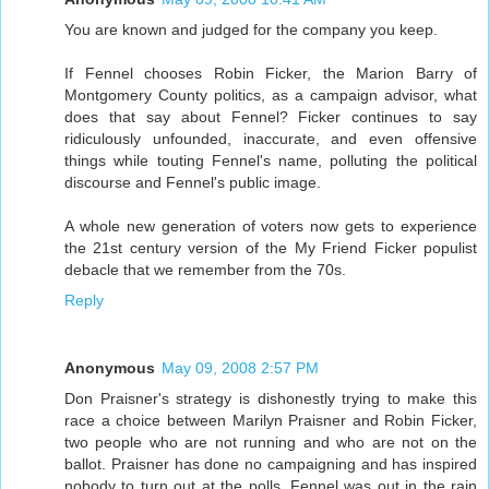
You are known and judged for the company you keep.
If Fennel chooses Robin Ficker, the Marion Barry of
Montgomery County politics, as a campaign advisor, what
does that say about Fennel? Ficker continues to say
ridiculously unfounded, inaccurate, and even offensive
things while touting Fennel's name, polluting the political
discourse and Fennel's public image.
A whole new generation of voters now gets to experience
the 21st century version of the My Friend Ficker populist
debacle that we remember from the 70s.
Reply
Anonymous
May 09, 2008 2:57 PM
Don Praisner's strategy is dishonestly trying to make this
race a choice between Marilyn Praisner and Robin Ficker,
two people who are not running and who are not on the
ballot. Praisner has done no campaigning and has inspired
nobody to turn out at the polls. Fennel was out in the rain