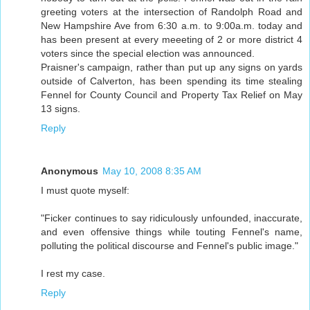
greeting voters at the intersection of Randolph Road and
New Hampshire Ave from 6:30 a.m. to 9:00a.m. today and
has been present at every meeeting of 2 or more district 4
voters since the special election was announced.
Praisner's campaign, rather than put up any signs on yards
outside of Calverton, has been spending its time stealing
Fennel for County Council and Property Tax Relief on May
13 signs.
Reply
Anonymous
May 10, 2008 8:35 AM
I must quote myself:
"Ficker continues to say ridiculously unfounded, inaccurate,
and even offensive things while touting Fennel's name,
polluting the political discourse and Fennel's public image."
I rest my case.
Reply