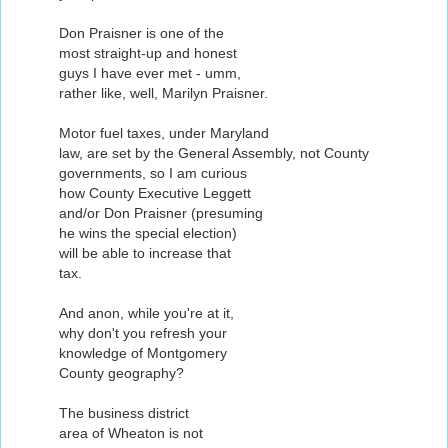
Don Praisner is one of the
most straight-up and honest
guys I have ever met - umm,
rather like, well, Marilyn Praisner.
Motor fuel taxes, under Maryland
law, are set by the General Assembly, not County
governments, so I am curious
how County Executive Leggett
and/or Don Praisner (presuming
he wins the special election)
will be able to increase that
tax.
And anon, while you're at it,
why don't you refresh your
knowledge of Montgomery
County geography?
The business district
area of Wheaton is not