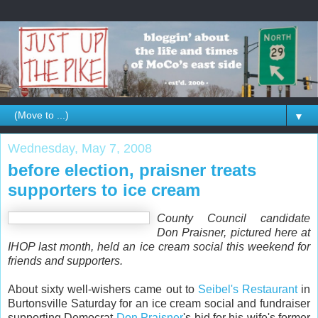
▼
Wednesday, May 7, 2008
before election, praisner treats
supporters to ice cream
County Council candidate
Don Praisner, pictured here at
IHOP last month, held an ice cream social this weekend for
friends and supporters.
About sixty well-wishers came out to
Seibel's Restaurant
in
Burtonsville Saturday for an ice cream social and fundraiser
supporting Democrat
Don Praisner
's bid for his wife's former