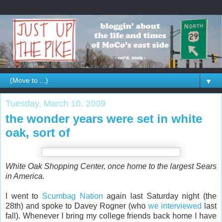
▼
Tuesday, March 10, 2009
the wonder years were set in white
oak, sort of
White Oak Shopping Center, once home to the largest Sears
in America.
I went to
Scumbag Nation
again last Saturday night (the
28th) and spoke to Davey Rogner (who
we interviewed
last
fall). Whenever I bring my college friends back home I have