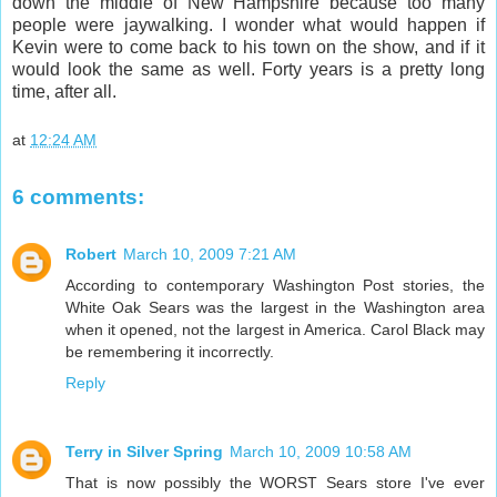
down the middle of New Hampshire because too many
people were jaywalking. I wonder what would happen if
Kevin were to come back to his town on the show, and if it
would look the same as well. Forty years is a pretty long
time, after all.
at
12:24 AM
6 comments:
Robert
March 10, 2009 7:21 AM
According to contemporary Washington Post stories, the
White Oak Sears was the largest in the Washington area
when it opened, not the largest in America. Carol Black may
be remembering it incorrectly.
Reply
Terry in Silver Spring
March 10, 2009 10:58 AM
That is now possibly the WORST Sears store I've ever