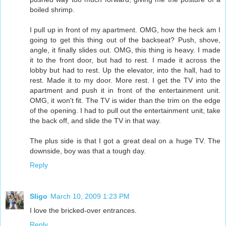
boiled shrimp.
I pull up in front of my apartment. OMG, how the heck am I
going to get this thing out of the backseat? Push, shove,
angle, it finally slides out. OMG, this thing is heavy. I made
it to the front door, but had to rest. I made it across the
lobby but had to rest. Up the elevator, into the hall, had to
rest. Made it to my door. More rest. I get the TV into the
apartment and push it in front of the entertainment unit.
OMG, it won't fit. The TV is wider than the trim on the edge
of the opening. I had to pull out the entertainment unit, take
the back off, and slide the TV in that way.
The plus side is that I got a great deal on a huge TV. The
downside, boy was that a tough day.
Reply
Sligo
March 10, 2009 1:23 PM
I love the bricked-over entrances.
Reply