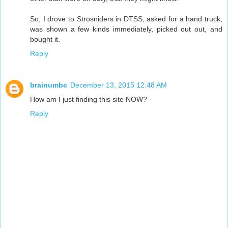
So, I drove to Strosniders in DTSS, asked for a hand truck,
was shown a few kinds immediately, picked out out, and
bought it.
Reply
brainumbc
December 13, 2015 12:48 AM
How am I just finding this site NOW?
Reply