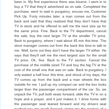
been in. My first experience there was bizarre. I went in to
buy a TV that they'd advertized as on sale. Completed the
purchase, went to wait in purgatory, excuse me, Customer
Pick Up. Forty minutes later, a man comes out from the
back and said that they realized that they don't have that
TV in stock and he offered to sell me the next size up for
the same price. Fine. Back to the TV department, cancel
the sale, buy the next larger TV at the smaller TV price.
Back to purgatory, where I wait about 45 min this time. The
store manager comes out from the back this time to talk to
me. Well, turns out they don't have the larger TV either. He
says that they'll sell me the next largest size for the small
TV price. Ok, fine. Back to the TV section. Cancel the
purchase of the middle sized TV and buy the big TV at the
cost of the small one that was on sale. Back to purgatory. I
only waited a half hour this time, and shock of my days, the
TV comes up from the back and a man wheels the box
outside for me. I pull up my compact car and the box looks
larger than the passenger compartment of the car. So, we
unpack the TV, pull both seats forward, slide the TV in on a
hope and a prayer, and it just makes it. I drive home with
the passenger seat leaned forward and my drivers seat
pushed way too much forward, giving me the posture of a