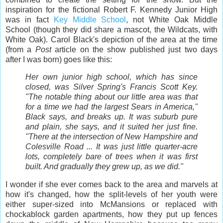
inspiration for the fictional Robert F. Kennedy Junior High
was in fact
Key Middle School
, not White Oak Middle
School (though they did share a mascot, the Wildcats, with
White Oak). Carol Black's depiction of the area at the time
(from a
Post
article on the show published just two days
after I was born) goes like this:
Her own junior high school, which has since
closed, was Silver Spring's Francis Scott Key.
"The notable thing about our little area was that
for a time we had the largest Sears in America,"
Black says, and breaks up. It was suburb pure
and plain, she says, and it suited her just fine.
"There at the intersection of New Hampshire and
Colesville Road ... It was just little quarter-acre
lots, completely bare of trees when it was first
built. And gradually they grew up, as we did."
I wonder if she ever comes back to the area and marvels at
how it's changed, how the split-levels of her youth were
either super-sized into McMansions or replaced with
chockablock garden apartments, how they put up fences