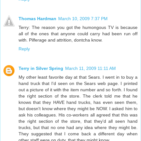
Thomas Hardman
March 10, 2009 7:37 PM
Terry: The reason you got the humongous TV is because
all of the ones that anyone could carry had been run off
with. Pilferage and attrition, dontcha know.
Reply
Terry in Silver Spring
March 11, 2009 11:11 AM
My other least favorite day at that Sears. I went in to buy a
hand truck that I'd seen on the Sears web page. I printed
out a picture of it with the item number and so forth. I found
the right section of the store. The clerk told me that he
knows that they HAVE hand trucks, has even seen them,
but doesn't know where they might be NOW. I asked him to
ask his colleagues. His co-workers all agreed that this was
the right section of the store, that they'd all seen hand
trucks, but that no one had any idea where they might be.
They suggested that I come back a different day when
other staff were on duty, that they might know.