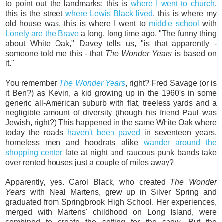
to point out the landmarks: this is
where I went to church
,
this is the street
where Lewis Black lived
, this is where my
old house was, this is where I went to
middle school
with
Lonely are the Brave
a long, long time ago. "The funny thing
about White Oak," Davey tells us, "is that apparently -
someone told me this - that
The Wonder Years
is based on
it."
You remember
The Wonder Years
, right? Fred Savage (or is
it Ben?) as Kevin, a kid growing up in the 1960's in some
generic all-American suburb with flat, treeless yards and a
negligible amount of diversity (though his friend Paul was
Jewish, right?) This happened in the same White Oak where
today the roads
haven't been paved
in seventeen years,
homeless men and hoodrats alike
wander around the
shopping center
late at night and raucous punk bands take
over rented houses just a couple of miles away?
Apparently, yes. Carol Black, who created
The Wonder
Years
with Neal Martens, grew up in Silver Spring and
graduated from Springbrook High School. Her experiences,
merged with Martens' childhood on Long Island, were
combined to create the setting for the show. But the