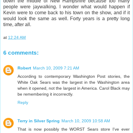
down the middle of New Hampshire because too many
people were jaywalking. I wonder what would happen if
Kevin were to come back to his town on the show, and if it
would look the same as well. Forty years is a pretty long
time, after all.
at
12:24 AM
6 comments:
Robert
March 10, 2009 7:21 AM
According to contemporary Washington Post stories, the
White Oak Sears was the largest in the Washington area
when it opened, not the largest in America. Carol Black may
be remembering it incorrectly.
Reply
Terry in Silver Spring
March 10, 2009 10:58 AM
That is now possibly the WORST Sears store I've ever