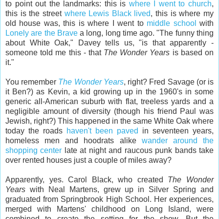
to point out the landmarks: this is
where I went to church
,
this is the street
where Lewis Black lived
, this is where my
old house was, this is where I went to
middle school
with
Lonely are the Brave
a long, long time ago. "The funny thing
about White Oak," Davey tells us, "is that apparently -
someone told me this - that
The Wonder Years
is based on
it."
You remember
The Wonder Years
, right? Fred Savage (or is
it Ben?) as Kevin, a kid growing up in the 1960's in some
generic all-American suburb with flat, treeless yards and a
negligible amount of diversity (though his friend Paul was
Jewish, right?) This happened in the same White Oak where
today the roads
haven't been paved
in seventeen years,
homeless men and hoodrats alike
wander around the
shopping center
late at night and raucous punk bands take
over rented houses just a couple of miles away?
Apparently, yes. Carol Black, who created
The Wonder
Years
with Neal Martens, grew up in Silver Spring and
graduated from Springbrook High School. Her experiences,
merged with Martens' childhood on Long Island, were
combined to create the setting for the show. But the