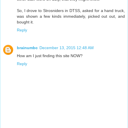
So, I drove to Strosniders in DTSS, asked for a hand truck,
was shown a few kinds immediately, picked out out, and
bought it.
Reply
brainumbc
December 13, 2015 12:48 AM
How am I just finding this site NOW?
Reply