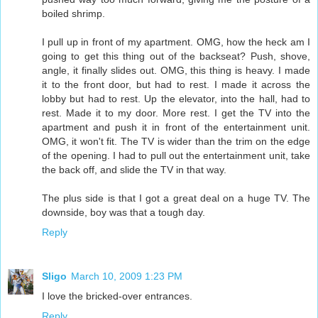
boiled shrimp.
I pull up in front of my apartment. OMG, how the heck am I
going to get this thing out of the backseat? Push, shove,
angle, it finally slides out. OMG, this thing is heavy. I made
it to the front door, but had to rest. I made it across the
lobby but had to rest. Up the elevator, into the hall, had to
rest. Made it to my door. More rest. I get the TV into the
apartment and push it in front of the entertainment unit.
OMG, it won't fit. The TV is wider than the trim on the edge
of the opening. I had to pull out the entertainment unit, take
the back off, and slide the TV in that way.
The plus side is that I got a great deal on a huge TV. The
downside, boy was that a tough day.
Reply
Sligo
March 10, 2009 1:23 PM
I love the bricked-over entrances.
Reply