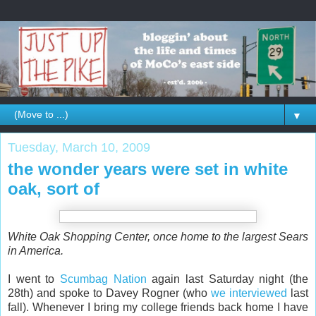
▼
Tuesday, March 10, 2009
the wonder years were set in white
oak, sort of
White Oak Shopping Center, once home to the largest Sears
in America.
I went to
Scumbag Nation
again last Saturday night (the
28th) and spoke to Davey Rogner (who
we interviewed
last
fall). Whenever I bring my college friends back home I have