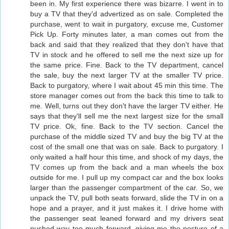
been in. My first experience there was bizarre. I went in to
buy a TV that they'd advertized as on sale. Completed the
purchase, went to wait in purgatory, excuse me, Customer
Pick Up. Forty minutes later, a man comes out from the
back and said that they realized that they don't have that
TV in stock and he offered to sell me the next size up for
the same price. Fine. Back to the TV department, cancel
the sale, buy the next larger TV at the smaller TV price.
Back to purgatory, where I wait about 45 min this time. The
store manager comes out from the back this time to talk to
me. Well, turns out they don't have the larger TV either. He
says that they'll sell me the next largest size for the small
TV price. Ok, fine. Back to the TV section. Cancel the
purchase of the middle sized TV and buy the big TV at the
cost of the small one that was on sale. Back to purgatory. I
only waited a half hour this time, and shock of my days, the
TV comes up from the back and a man wheels the box
outside for me. I pull up my compact car and the box looks
larger than the passenger compartment of the car. So, we
unpack the TV, pull both seats forward, slide the TV in on a
hope and a prayer, and it just makes it. I drive home with
the passenger seat leaned forward and my drivers seat
pushed way too much forward, giving me the posture of a