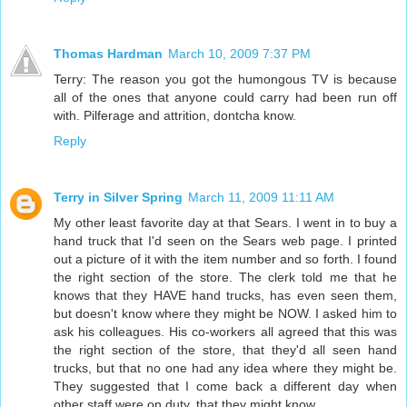
Thomas Hardman
March 10, 2009 7:37 PM
Terry: The reason you got the humongous TV is because
all of the ones that anyone could carry had been run off
with. Pilferage and attrition, dontcha know.
Reply
Terry in Silver Spring
March 11, 2009 11:11 AM
My other least favorite day at that Sears. I went in to buy a
hand truck that I'd seen on the Sears web page. I printed
out a picture of it with the item number and so forth. I found
the right section of the store. The clerk told me that he
knows that they HAVE hand trucks, has even seen them,
but doesn't know where they might be NOW. I asked him to
ask his colleagues. His co-workers all agreed that this was
the right section of the store, that they'd all seen hand
trucks, but that no one had any idea where they might be.
They suggested that I come back a different day when
other staff were on duty, that they might know.