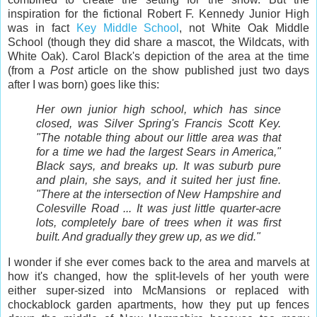
inspiration for the fictional Robert F. Kennedy Junior High
was in fact
Key Middle School
, not White Oak Middle
School (though they did share a mascot, the Wildcats, with
White Oak). Carol Black's depiction of the area at the time
(from a
Post
article on the show published just two days
after I was born) goes like this:
Her own junior high school, which has since
closed, was Silver Spring's Francis Scott Key.
"The notable thing about our little area was that
for a time we had the largest Sears in America,"
Black says, and breaks up. It was suburb pure
and plain, she says, and it suited her just fine.
"There at the intersection of New Hampshire and
Colesville Road ... It was just little quarter-acre
lots, completely bare of trees when it was first
built. And gradually they grew up, as we did."
I wonder if she ever comes back to the area and marvels at
how it's changed, how the split-levels of her youth were
either super-sized into McMansions or replaced with
chockablock garden apartments, how they put up fences