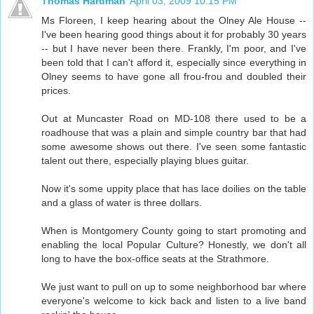
Thomas Hardman
April 03, 2009 10:15 PM
Ms Floreen, I keep hearing about the Olney Ale House --
I've been hearing good things about it for probably 30 years
-- but I have never been there. Frankly, I'm poor, and I've
been told that I can't afford it, especially since everything in
Olney seems to have gone all frou-frou and doubled their
prices.
Out at Muncaster Road on MD-108 there used to be a
roadhouse that was a plain and simple country bar that had
some awesome shows out there. I've seen some fantastic
talent out there, especially playing blues guitar.
Now it's some uppity place that has lace doilies on the table
and a glass of water is three dollars.
When is Montgomery County going to start promoting and
enabling the local Popular Culture? Honestly, we don't all
long to have the box-office seats at the Strathmore.
We just want to pull on up to some neighborhood bar where
everyone's welcome to kick back and listen to a live band