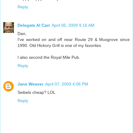
Reply
Delegate Al Carr
April 06, 2009 9:16 AM
Dan,
I've worked on and off near Route 29 & Musgrove since
1990. Old Hickory Grill is one of my favorites.
I also second the Royal Mile Pub.
Reply
Jane Weaver
April 07, 2009 4:06 PM
Seibels cheap? LOL
Reply