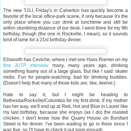
The new T.G.I. Friday's in Calverton has quickly become a
favorite of the local office-park scene, if only because it's the
only place where you can drink at lunchtime and still be
within stumbling distance of our desk. I went there for my 9th
birthday, though (the one in Rockville, I mean), so it sounds
kind of lame for a 21st birthday dinner.
Ellsworth has Ceviche, where I met one Hans Riemer on my
first
JUTP
interview
many, many years ago, drinking
something foamy out of a large glass. But like I said: skater
mobs. Fun for people-watching, bad for drinking buddies.
(Doesn't help that many of those kids are, like, twelve.)
Hate to say it, but I might be heading to
Bethesda/Rockville/Columbia for my first drink. If my mother
has her way, we'll end up at Red, Hot and Blue in Laurel like
my last birthday, because she enjoys (as I do) the roasted
chicken. I don't know how the Quarry House on Bonifant
Street is for dinner. I've been waiting to go in there since I
was five, so I'll have to check it out soon enough.