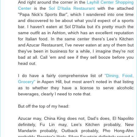
And right around the corner in the
Layhill Center Shopping
Center
is the
Sol D'Italia Restaurant
with the attached
"Papa Nick's Sports Bar", which I wandered into one time
and discovered to be about what you'd expect of a sports
bar. I haven't eaten at Sol D'Italia but it's pretty much the
same outfit as in Ashton, which has an excellent reputation
for Italian food. In the same center there's Lee's Kitchen
and Azucar Restaurant, I've never eaten at any of them but
they've been in business for a while, I imagine they're not
bad at all. Call 'em and see if they sell booze before you
head out.
I do have a fairly comprehensive list of
"Dining, Food,
Grocery"
in Aspen Hill, but most aren't noted in that listing
as to whether they have a license to serve alcoholic
beverages, clearly I need to note that.
But off the top of my head:
Azucar may, China King does not, Dad's does, El Napolito
definitely, Fu Lin may, Lee's Kitchen probably, New
Mandarin probably, Outback probably, Pho Hong-Ahn
probably, Rooster's likely, Silver Fountain definitely served a