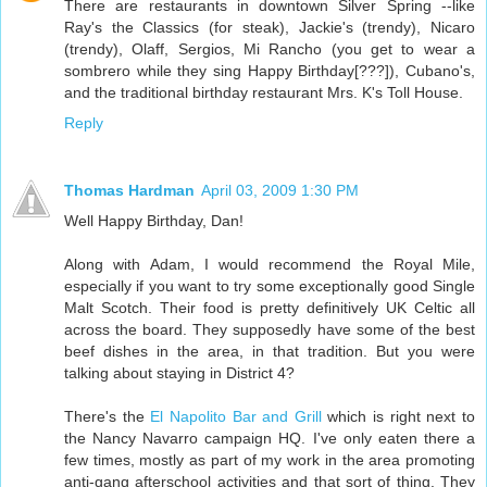
There are restaurants in downtown Silver Spring --like
Ray's the Classics (for steak), Jackie's (trendy), Nicaro
(trendy), Olaff, Sergios, Mi Rancho (you get to wear a
sombrero while they sing Happy Birthday[???]), Cubano's,
and the traditional birthday restaurant Mrs. K's Toll House.
Reply
Thomas Hardman
April 03, 2009 1:30 PM
Well Happy Birthday, Dan!
Along with Adam, I would recommend the Royal Mile,
especially if you want to try some exceptionally good Single
Malt Scotch. Their food is pretty definitively UK Celtic all
across the board. They supposedly have some of the best
beef dishes in the area, in that tradition. But you were
talking about staying in District 4?
There's the
El Napolito Bar and Grill
which is right next to
the Nancy Navarro campaign HQ. I've only eaten there a
few times, mostly as part of my work in the area promoting
anti-gang afterschool activities and that sort of thing. They