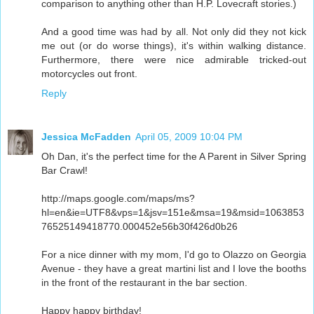
comparison to anything other than H.P. Lovecraft stories.)
And a good time was had by all. Not only did they not kick
me out (or do worse things), it's within walking distance.
Furthermore, there were nice admirable tricked-out
motorcycles out front.
Reply
Jessica McFadden
April 05, 2009 10:04 PM
Oh Dan, it's the perfect time for the A Parent in Silver Spring
Bar Crawl!
http://maps.google.com/maps/ms?
hl=en&ie=UTF8&vps=1&jsv=151e&msa=19&msid=1063853
76525149418770.000452e56b30f426d0b26
For a nice dinner with my mom, I'd go to Olazzo on Georgia
Avenue - they have a great martini list and I love the booths
in the front of the restaurant in the bar section.
Happy happy birthday!