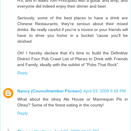
HS, and in walks Tom Principato with a guitar and amp, and
everyone did indeed enjoy their dinner and beer.
Seriously, some of the best places to have a drink are
Chinese Restaurants, they're
serious
about their mixed
drinks. Be really careful if you're a novice or your friends will
have to drive you home in a bucket 'cause you'll be
sloshed.
Oh! I hereby declare that it's time to build the Definitive
District Four Pub Crawl List of Places to Drink with Friends
and Family, ideally with the sublist of "Pubs That Rock".
Reply
Nancy (Councilmember Floreen)
April 03, 2009 9:49 PM
What about the olney Ale House or Mannequin Pis in
Olney? Some of the finest eating in the county!
Reply