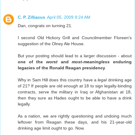
C. P. Zilliacus
April 05, 2009 9:24 AM
Dan, congrats on turning 21.
I second Old Hickory Grill and Councilmember Floreen's
suggestion of the Olney Ale House.
But your posting should lead to a larger discussion - about
one of the
worst
and
most-meaningless
enduring
legacies of the Ronald Reagan presidency
.
Why in Sam Hill does this country have a
legal
drinking age
of 21? If people are old enough at 18 to sign legally-binding
contracts, serve the military in Iraq or Afghanistan at 18,
then they sure as Hades ought to be able to have a drink
legally.
As a nation, we are rightly questioning and undoing much
leftover from Reagan these days, and his 21-year-old
drinking age limit ought to go. Now.