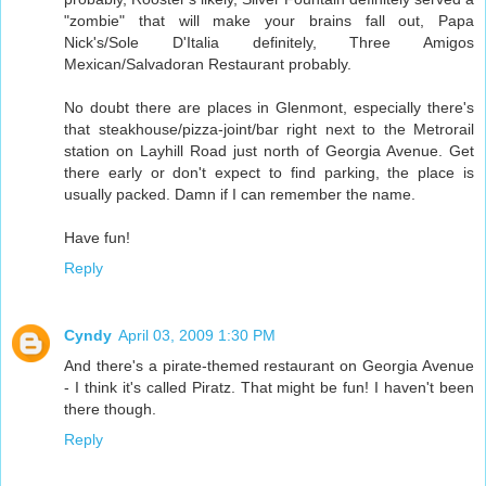
"zombie" that will make your brains fall out, Papa
Nick's/Sole D'Italia definitely, Three Amigos
Mexican/Salvadoran Restaurant probably.
No doubt there are places in Glenmont, especially there's
that steakhouse/pizza-joint/bar right next to the Metrorail
station on Layhill Road just north of Georgia Avenue. Get
there early or don't expect to find parking, the place is
usually packed. Damn if I can remember the name.
Have fun!
Reply
Cyndy
April 03, 2009 1:30 PM
And there's a pirate-themed restaurant on Georgia Avenue
- I think it's called Piratz. That might be fun! I haven't been
there though.
Reply