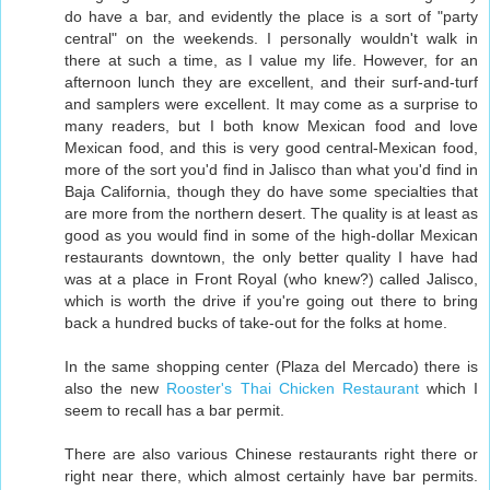
do have a bar, and evidently the place is a sort of "party
central" on the weekends. I personally wouldn't walk in
there at such a time, as I value my life. However, for an
afternoon lunch they are excellent, and their surf-and-turf
and samplers were excellent. It may come as a surprise to
many readers, but I both know Mexican food and love
Mexican food, and this is very good central-Mexican food,
more of the sort you'd find in Jalisco than what you'd find in
Baja California, though they do have some specialties that
are more from the northern desert. The quality is at least as
good as you would find in some of the high-dollar Mexican
restaurants downtown, the only better quality I have had
was at a place in Front Royal (who knew?) called Jalisco,
which is worth the drive if you're going out there to bring
back a hundred bucks of take-out for the folks at home.
In the same shopping center (Plaza del Mercado) there is
also the new
Rooster's Thai Chicken Restaurant
which I
seem to recall has a bar permit.
There are also various Chinese restaurants right there or
right near there, which almost certainly have bar permits.