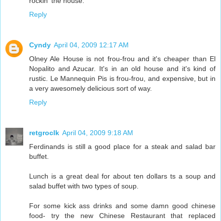
rockin' the house.
Reply
Cyndy
April 04, 2009 12:17 AM
Olney Ale House is not frou-frou and it's cheaper than El
Nopalito and Azucar. It's in an old house and it's kind of
rustic. Le Mannequin Pis is frou-frou, and expensive, but in
a very awesomely delicious sort of way.
Reply
retgroclk
April 04, 2009 9:18 AM
Ferdinands is still a good place for a steak and salad bar
buffet.
Lunch is a great deal for about ten dollars ts a soup and
salad buffet with two types of soup.
For some kick ass drinks and some damn good chinese
food- try the new Chinese Restaurant that replaced