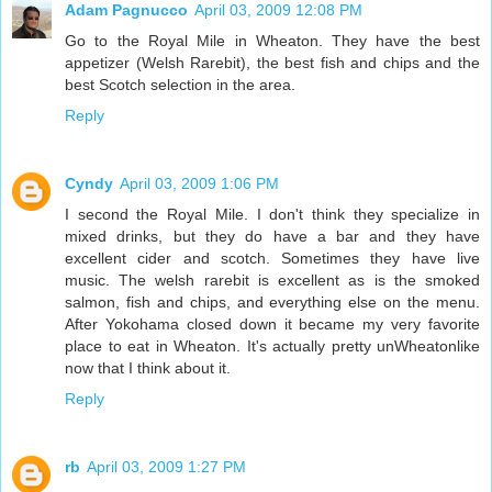
Adam Pagnucco
April 03, 2009 12:08 PM
Go to the Royal Mile in Wheaton. They have the best
appetizer (Welsh Rarebit), the best fish and chips and the
best Scotch selection in the area.
Reply
Cyndy
April 03, 2009 1:06 PM
I second the Royal Mile. I don't think they specialize in
mixed drinks, but they do have a bar and they have
excellent cider and scotch. Sometimes they have live
music. The welsh rarebit is excellent as is the smoked
salmon, fish and chips, and everything else on the menu.
After Yokohama closed down it became my very favorite
place to eat in Wheaton. It's actually pretty unWheatonlike
now that I think about it.
Reply
rb
April 03, 2009 1:27 PM