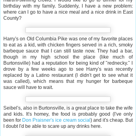
birthday with my family. Suddenly, I have a new problem:
where can I go to have a nice meal and a nice drink in East
County?
Harry's on Old Columbia Pike was one of my favorite places
to eat as a kid, with chicken fingers served in a rich, smoky
barbeque sauce that I can still taste now. They had a bar,
though in my high school the place (like much of
Burtonsville) had a reputation for being kind of "rednecky." I
drove by a few weeks ago to see Harry's was recently
replaced by a Latino restaurant (I didn't get to see what it
was called), which means that my hunger for barbeque
sauce will have to wait.
Seibel's, also in Burtonsville, is a great place to take the wife
and kids. It's homey, the food is probably good (I've only
been for
Don Praisner's ice cream social
) and it's cheap. But
I doubt I'd be able to scare up any drinks here.