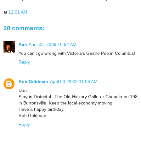
at
12:01 AM
28 comments:
Kim
April 03, 2009 10:52 AM
You can't go wrong with Victoria's Gastro Pub in Columbia!
Reply
Rob Goldman
April 03, 2009 11:09 AM
Dan:
Stay in District 4--The Old Hickory Grille or Chapala on 198
in Burtonsville. Keep the local economy moving.
Have a happy birthday.
Rob Goldman
Reply