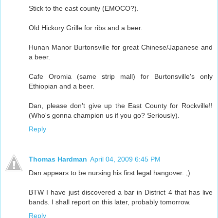
Stick to the east county (EMOCO?).
Old Hickory Grille for ribs and a beer.
Hunan Manor Burtonsville for great Chinese/Japanese and
a beer.
Cafe Oromia (same strip mall) for Burtonsville's only
Ethiopian and a beer.
Dan, please don't give up the East County for Rockville!!
(Who's gonna champion us if you go? Seriously).
Reply
Thomas Hardman
April 04, 2009 6:45 PM
Dan appears to be nursing his first legal hangover. ;)
BTW I have just discovered a bar in District 4 that has live
bands. I shall report on this later, probably tomorrow.
Reply