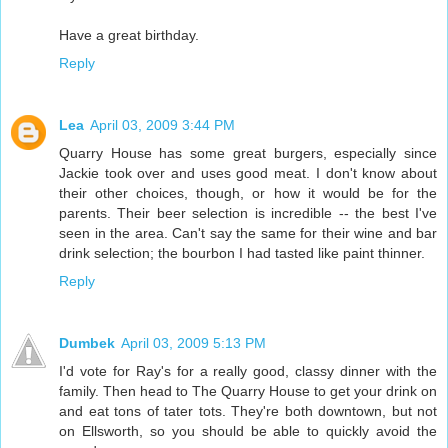
Have a great birthday.
Reply
Lea
April 03, 2009 3:44 PM
Quarry House has some great burgers, especially since
Jackie took over and uses good meat. I don't know about
their other choices, though, or how it would be for the
parents. Their beer selection is incredible -- the best I've
seen in the area. Can't say the same for their wine and bar
drink selection; the bourbon I had tasted like paint thinner.
Reply
Dumbek
April 03, 2009 5:13 PM
I'd vote for Ray's for a really good, classy dinner with the
family. Then head to The Quarry House to get your drink on
and eat tons of tater tots. They're both downtown, but not
on Ellsworth, so you should be able to quickly avoid the