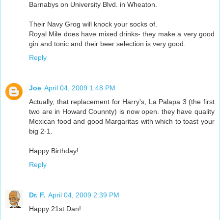
Barnabys on University Blvd. in Wheaton.
Their Navy Grog will knock your socks of.
Royal Mile does have mixed drinks- they make a very good
gin and tonic and their beer selection is very good.
Reply
Joe
April 04, 2009 1:48 PM
Actually, that replacement for Harry's, La Palapa 3 (the first
two are in Howard Counnty) is now open. they have quality
Mexican food and good Margaritas with which to toast your
big 2-1.
Happy Birthday!
Reply
Dr. F.
April 04, 2009 2:39 PM
Happy 21st Dan!