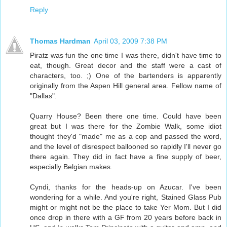
Reply
Thomas Hardman
April 03, 2009 7:38 PM
Piratz was fun the one time I was there, didn't have time to
eat, though. Great decor and the staff were a cast of
characters, too. ;) One of the bartenders is apparently
originally from the Aspen Hill general area. Fellow name of
"Dallas".
Quarry House? Been there one time. Could have been
great but I was there for the Zombie Walk, some idiot
thought they'd "made" me as a cop and passed the word,
and the level of disrespect ballooned so rapidly I'll never go
there again. They did in fact have a fine supply of beer,
especially Belgian makes.
Cyndi, thanks for the heads-up on Azucar. I've been
wondering for a while. And you're right, Stained Glass Pub
might or might not be the place to take Yer Mom. But I did
once drop in there with a GF from 20 years before back in