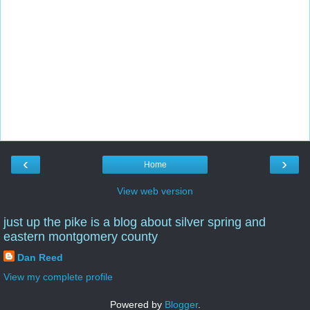
‹
›
Home
View web version
just up the pike is a blog about silver spring and
eastern montgomery county
Dan Reed
View my complete profile
Powered by
Blogger
.