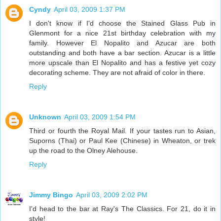
Cyndy
April 03, 2009 1:37 PM
I don't know if I'd choose the Stained Glass Pub in
Glenmont for a nice 21st birthday celebration with my
family. However El Nopalito and Azucar are both
outstanding and both have a bar section. Azucar is a little
more upscale than El Nopalito and has a festive yet cozy
decorating scheme. They are not afraid of color in there.
Reply
Unknown
April 03, 2009 1:54 PM
Third or fourth the Royal Mail. If your tastes run to Asian,
Suporns (Thai) or Paul Kee (Chinese) in Wheaton, or trek
up the road to the Olney Alehouse.
Reply
Jimmy Bingo
April 03, 2009 2:02 PM
I'd head to the bar at Ray's The Classics. For 21, do it in
style!