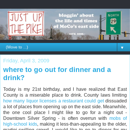
▼
Friday, April 3, 2009
where to go out for dinner and a
drink?
Today is my 21st birthday, and I have realized that East
County is a miserable place to drink. County laws limiting
how many liquor licenses a restaurant could get
dissuaded
a lot of places from opening up on the east side. Meanwhile,
the one cool place I might like to go for a night out -
Downtown Silver Spring - is often overrun with
mobs of
high-school kids
, making it less-than-appealing to the older,
martini-swilling crowd. I would like to go to dinner for my