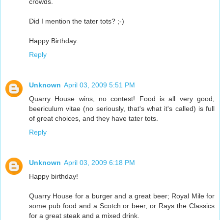
crowds.
Did I mention the tater tots? ;-)
Happy Birthday.
Reply
Unknown
April 03, 2009 5:51 PM
Quarry House wins, no contest! Food is all very good,
beericulum vitae (no seriously, that's what it's called) is full
of great choices, and they have tater tots.
Reply
Unknown
April 03, 2009 6:18 PM
Happy birthday!
Quarry House for a burger and a great beer; Royal Mile for
some pub food and a Scotch or beer, or Rays the Classics
for a great steak and a mixed drink.