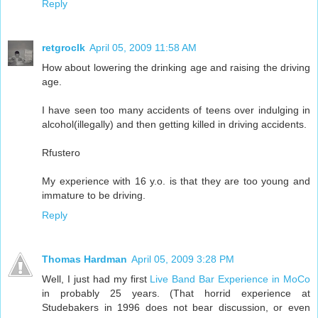
Reply
retgroclk
April 05, 2009 11:58 AM
How about lowering the drinking age and raising the driving
age.
I have seen too many accidents of teens over indulging in
alcohol(illegally) and then getting killed in driving accidents.
Rfustero
My experience with 16 y.o. is that they are too young and
immature to be driving.
Reply
Thomas Hardman
April 05, 2009 3:28 PM
Well, I just had my first
Live Band Bar Experience in MoCo
in probably 25 years. (That horrid experience at
Studebakers in 1996 does not bear discussion, or even