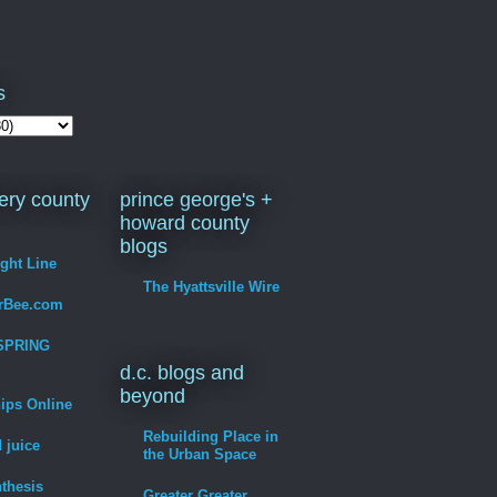
s
ry county
prince george's +
howard county
blogs
ight Line
The Hyattsville Wire
erBee.com
SPRING
d.c. blogs and
beyond
hips Online
Rebuilding Place in
 juice
the Urban Space
thesis
Greater Greater