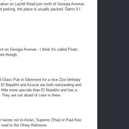
 station on Layhill Road just north of Georgia Avenue.
nd parking, the place is usually packed. Damn if I
t on Georgia Avenue - I think it's called Piratz.
ere though.
ed Glass Pub in Glenmont for a nice 21st birthday
 El Nopalito and Azucar are both outstanding and
 little more upscale than El Nopalito and has a
They are not afraid of color in there.
ur tastes run to Asian, Suporns (Thai) or Paul Kee
e road to the Olney Alehouse.