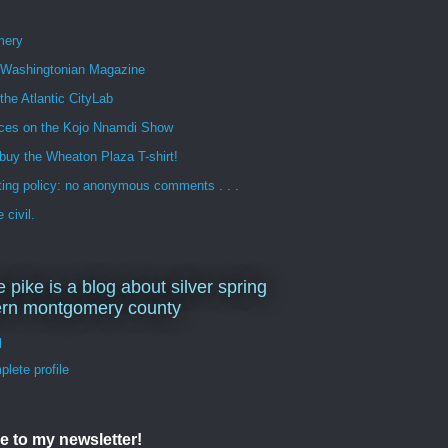
mery
n Washingtonian Magazine
 the Atlantic CityLab
ces on the Kojo Nnamdi Show
buy the Wheaton Plaza T-shirt!
ng policy: no anonymous comments . . .
 civil.
e pike is a blog about silver spring
ern montgomery county
d
lete profile
e to my newsletter!