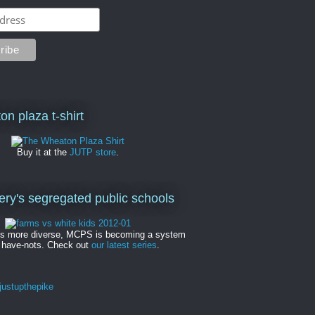
on plaza t-shirt
Buy it at the
JUTP store
.
y's segregated public schools
es more diverse, MCPS is becoming a system
 have-nots. Check out
our latest series
.
ustupthepike