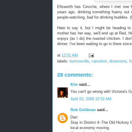
Ellsworth has Ceviche, where I met on
years ago, drinking something foamy out o
people-watching, bad for drinking buddies. (
Hate to say it, but I might be heading to
mother has her way, we'll end up at Red, Ho
enjoys (as I do) the roasted chicken. I do
dinner. I've been waiting to go in there since
at
12:01 AM
labels:
burtonsville
,
calverton
,
diversions
,
f
28 comments:
Kim
said...
You can't go wrong with Victoria's 
April 03, 2009 10:52 AM
Rob Goldman
said...
Dan:
Stay in District 4--The Old Hickory 
local economy moving.