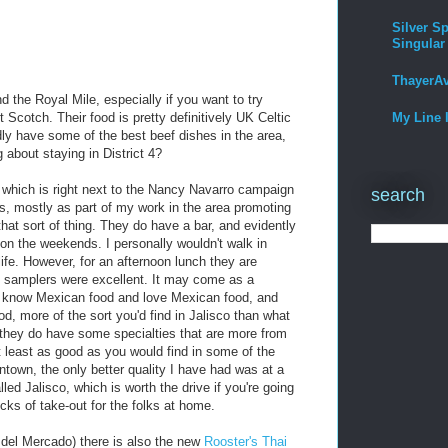
Silver Sp
Singular
ThayerA
the Royal Mile, especially if you want to try
Scotch. Their food is pretty definitively UK Celtic
My Line 
ly have some of the best beef dishes in the area,
g about staying in District 4?
which is right next to the Nancy Navarro campaign
search
es, mostly as part of my work in the area promoting
that sort of thing. They do have a bar, and evidently
" on the weekends. I personally wouldn't walk in
life. However, for an afternoon lunch they are
nd samplers were excellent. It may come as a
th know Mexican food and love Mexican food, and
od, more of the sort you'd find in Jalisco than what
h they do have some specialties that are more from
at least as good as you would find in some of the
town, the only better quality I have had was at a
led Jalisco, which is worth the drive if you're going
cks of take-out for the folks at home.
 del Mercado) there is also the new
Rooster's Thai