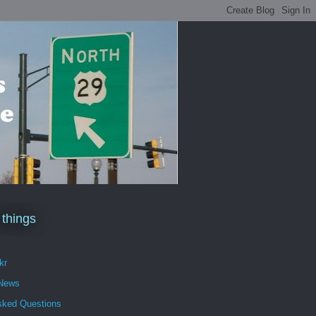
 things
kr
 News
sked Questions