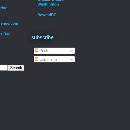
Washington
ring,
BeyondDC
venue.com
Is Red
subscribe
Posts
Comments