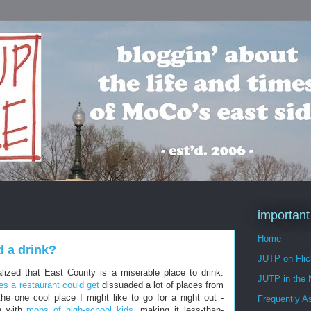
important
Home
d a drink?
JUTP on Flic
lized that East County is a miserable place to drink.
JUTP in the
es a restaurant could get
dissuaded a lot of places from
he one cool place I might like to go for a night out -
Frequently A
un with
mobs of high-school kids
, making it less-than-