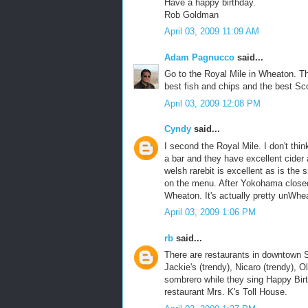
Have a happy birthday.
Rob Goldman
April 03, 2009 11:09 AM
Adam Pagnucco
said...
Go to the Royal Mile in Wheaton. Th
best fish and chips and the best Sco
April 03, 2009 12:08 PM
Cyndy
said...
I second the Royal Mile. I don't thi
a bar and they have excellent cide
welsh rarebit is excellent as is the
on the menu. After Yokohama closed
Wheaton. It's actually pretty unWheat
April 03, 2009 1:06 PM
rb
said...
There are restaurants in downtown Si
Jackie's (trendy), Nicaro (trendy), 
sombrero while they sing Happy Birth
restaurant Mrs. K's Toll House.