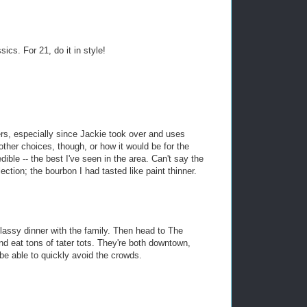
ics. For 21, do it in style!
s, especially since Jackie took over and uses
other choices, though, or how it would be for the
dible -- the best I've seen in the area. Can't say the
ection; the bourbon I had tasted like paint thinner.
 classy dinner with the family. Then head to The
d eat tons of tater tots. They're both downtown,
be able to quickly avoid the crowds.