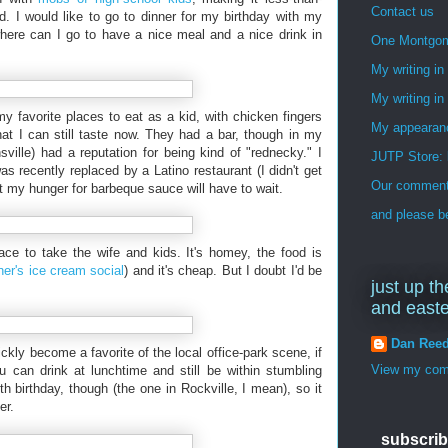
Contact us
wd. I would like to go to dinner for my birthday with my
here can I go to have a nice meal and a nice drink in
One Montgo
My writing i
My writing in
 favorite places to eat as a kid, with chicken fingers
My appearan
at I can still taste now. They had a bar, though in my
ville) had a reputation for being kind of "rednecky." I
JUTP Store: 
 recently replaced by a Latino restaurant (I didn't get
Our commenti
t my hunger for barbeque sauce will have to wait.
and please be
place to take the wife and kids. It's homey, the food is
er's ice cream social
) and it's cheap. But I doubt I'd be
just up th
and east
Dan Ree
ckly become a favorite of the local office-park scene, if
View my comp
u can drink at lunchtime and still be within stumbling
h birthday, though (the one in Rockville, I mean), so it
er.
subscrib