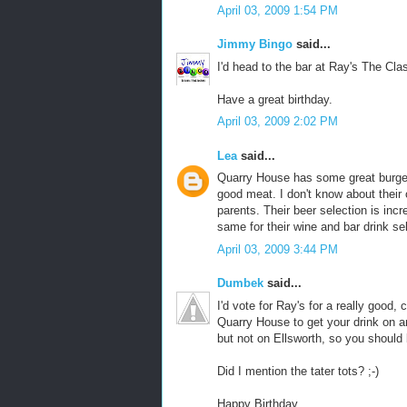
April 03, 2009 1:54 PM
Jimmy Bingo
said...
I'd head to the bar at Ray's The Class
Have a great birthday.
April 03, 2009 2:02 PM
Lea
said...
Quarry House has some great burger
good meat. I don't know about their 
parents. Their beer selection is incre
same for their wine and bar drink sel
April 03, 2009 3:44 PM
Dumbek
said...
I'd vote for Ray's for a really good,
Quarry House to get your drink on an
but not on Ellsworth, so you should 
Did I mention the tater tots? ;-)
Happy Birthday.