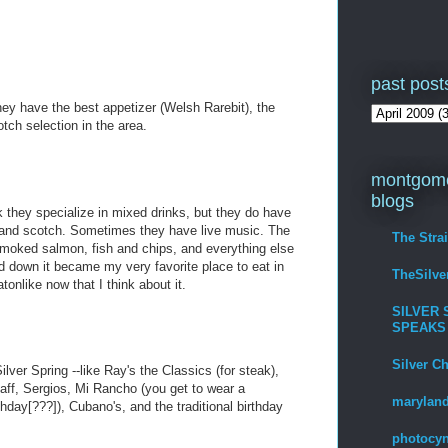
past post
ey have the best appetizer (Welsh Rarebit), the
tch selection in the area.
montgome
blogs
nk they specialize in mixed drinks, but they do have
r and scotch. Sometimes they have live music. The
The Stra
 smoked salmon, fish and chips, and everything else
 down it became my very favorite place to eat in
TheSilv
onlike now that I think about it.
SILVER 
SPEAKS
Silver C
lver Spring --like Ray's the Classics (for steak),
Olaff, Sergios, Mi Rancho (you get to wear a
maryland
day[???]), Cubano's, and the traditional birthday
photocyn