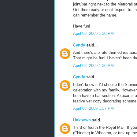
joint/bar right next to the Metrorail
Get there early or don't expect to fi
can remember the name.
Have fun!
April 03, 2009 1:30 PM
Cyndy
said...
And there's a pirate-themed restauran
That might be fun! I haven't been th
April 03, 2009 1:30 PM
Cyndy
said...
I don't know if I'd choose the Stain
celebration with my family. However
both have a bar section. Azucar is a
festive yet cozy decorating scheme. 
April 03, 2009 1:37 PM
Unknown
said...
Third or fourth the Royal Mail. If yo
(Chinese) in Wheaton, or trek up th