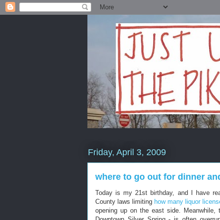
Friday, April 3, 2009
where to go out for dinner an
Today is my 21st birthday, and I have rea
County laws limiting
how many liquor licens
opening up on the east side. Meanwhile, t
Downtown Silver Spring - is often overr