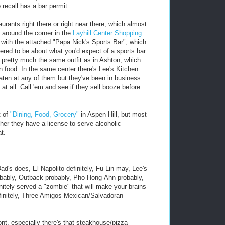
recall has a bar permit.
urants right there or right near there, which almost
t around the corner in the
Layhill Center Shopping
with the attached "Papa Nick's Sports Bar", which
ered to be about what you'd expect of a sports bar.
t's pretty much the same outfit as in Ashton, which
an food. In the same center there's Lee's Kitchen
aten at any of them but they've been in business
 at all. Call 'em and see if they sell booze before
t of
"Dining, Food, Grocery"
in Aspen Hill, but most
ether they have a license to serve alcoholic
t.
d's does, El Napolito definitely, Fu Lin may, Lee's
bably, Outback probably, Pho Hong-Ahn probably,
initely served a "zombie" that will make your brains
definitely, Three Amigos Mexican/Salvadoran
nt, especially there's that steakhouse/pizza-