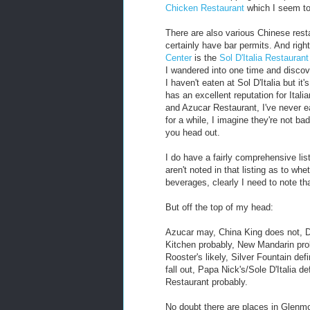
Chicken Restaurant
which I seem to 
There are also various Chinese resta
certainly have bar permits. And righ
Center
is the
Sol D'Italia Restaurant
I wandered into one time and discov
I haven't eaten at Sol D'Italia but i
has an excellent reputation for Itali
and Azucar Restaurant, I've never e
for a while, I imagine they're not bad
you head out.
I do have a fairly comprehensive lis
aren't noted in that listing as to wh
beverages, clearly I need to note tha
But off the top of my head:
Azucar may, China King does not, Da
Kitchen probably, New Mandarin pro
Rooster's likely, Silver Fountain def
fall out, Papa Nick's/Sole D'Italia 
Restaurant probably.
No doubt there are places in Glenmo