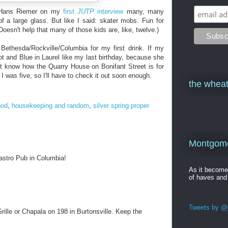
e Hans Riemer on my
first
JUTP
interview
many, many
f a large glass. But like I said: skater mobs. Fun for
Doesn't help that many of those kids are, like, twelve.)
 Bethesda/Rockville/Columbia for my first drink. If my
t and Blue in Laurel like my last birthday, because she
n't know how the Quarry House on Bonifant Street is for
 I was five, so I'll have to check it out soon enough.
the wheat
ood
,
housekeeping and random
,
silver spring proper
Montgomer
Gastro Pub in Columbia!
As it becom
of haves and
Tweets by @j
Grille or Chapala on 198 in Burtonsville. Keep the