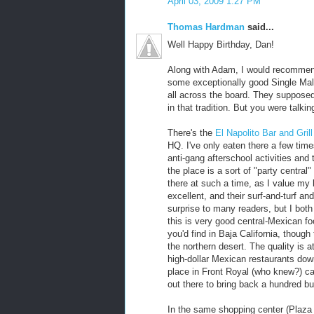
April 03, 2009 1:27 PM
Thomas Hardman
said...
Well Happy Birthday, Dan!
Along with Adam, I would recommend 
some exceptionally good Single Malt 
all across the board. They supposed
in that tradition. But you were talkin
There's the
El Napolito Bar and Grill
HQ. I've only eaten there a few tim
anti-gang afterschool activities and 
the place is a sort of "party central
there at such a time, as I value my 
excellent, and their surf-and-turf a
surprise to many readers, but I bo
this is very good central-Mexican fo
you'd find in Baja California, thoug
the northern desert. The quality is 
high-dollar Mexican restaurants down
place in Front Royal (who knew?) cal
out there to bring back a hundred bu
In the same shopping center (Plaza