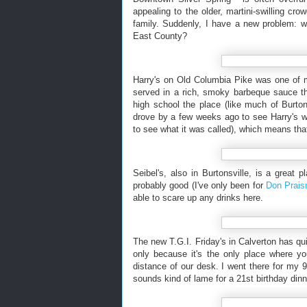
appealing to the older, martini-swilling cro
family. Suddenly, I have a new problem: w
East County?
Harry's on Old Columbia Pike was one of my
served in a rich, smoky barbeque sauce th
high school the place (like much of Burtons
drove by a few weeks ago to see Harry's was
to see what it was called), which means tha
Seibel's, also in Burtonsville, is a great 
probably good (I've only been for
Don Praisn
able to scare up any drinks here.
The new T.G.I. Friday's in Calverton has qui
only because it's the only place where yo
distance of our desk. I went there for my 9t
sounds kind of lame for a 21st birthday dinn