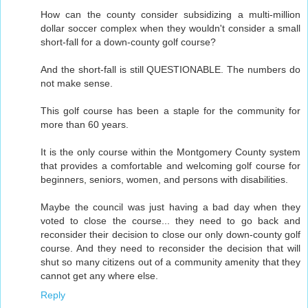
How can the county consider subsidizing a multi-million
dollar soccer complex when they wouldn't consider a small
short-fall for a down-county golf course?
And the short-fall is still QUESTIONABLE. The numbers do
not make sense.
This golf course has been a staple for the community for
more than 60 years.
It is the only course within the Montgomery County system
that provides a comfortable and welcoming golf course for
beginners, seniors, women, and persons with disabilities.
Maybe the council was just having a bad day when they
voted to close the course... they need to go back and
reconsider their decision to close our only down-county golf
course. And they need to reconsider the decision that will
shut so many citizens out of a community amenity that they
cannot get any where else.
Reply