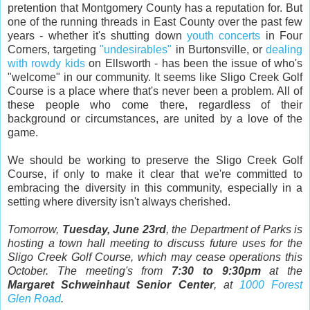
pretention that Montgomery County has a reputation for. But
one of the running threads in East County over the past few
years - whether it's shutting down
youth concerts
in Four
Corners, targeting
"undesirables"
in Burtonsville, or
dealing
with rowdy kids
on Ellsworth - has been the issue of who's
"welcome" in our community. It seems like Sligo Creek Golf
Course is a place where that's never been a problem. All of
these people who come there, regardless of their
background or circumstances, are united by a love of the
game.
We should be working to preserve the Sligo Creek Golf
Course, if only to make it clear that we're committed to
embracing the diversity in this community, especially in a
setting where diversity isn't always cherished.
Tomorrow,
Tuesday, June 23rd
, the Department of Parks is
hosting a town hall meeting to discuss future uses for the
Sligo Creek Golf Course, which may cease operations this
October. The meeting's from
7:30 to 9:30pm
at the
Margaret Schweinhaut Senior Center
, at
1000 Forest
Glen Road
.