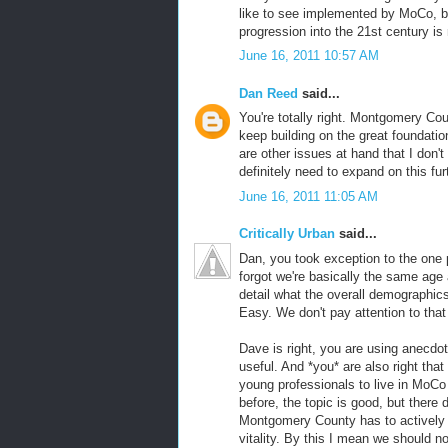
like to see implemented by MoCo, but
progression into the 21st century is
June 16, 2011 10:57 AM
Dan Reed
said...
You're totally right. Montgomery Coun
keep building on the great foundatio
are other issues at hand that I don't 
definitely need to expand on this fur
June 16, 2011 11:05 AM
Critically Urban
said...
Dan, you took exception to the one 
forgot we're basically the same age
detail what the overall demographic
Easy. We don't pay attention to that 
Dave is right, you are using anecdot
useful. And *you* are also right tha
young professionals to live in MoCo 
before, the topic is good, but there 
Montgomery County has to actively p
vitality. By this I mean we should 