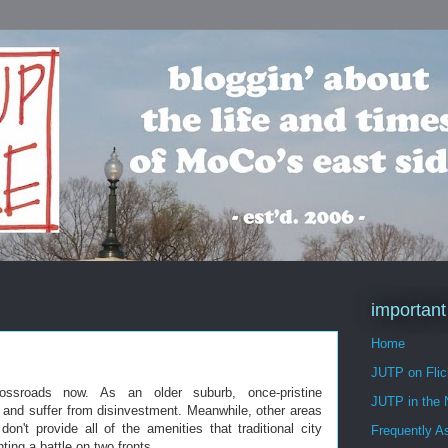
important
Home
JUTP on Flic
ssroads now. As an older suburb, once-pristine
JUTP in the
t and suffer from disinvestment. Meanwhile, other areas
on't provide all of the amenities that traditional city
Frequently A
ting a battle on two fronts.