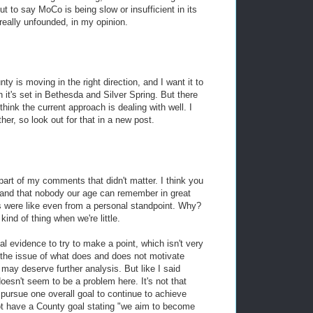
 to say MoCo is being slow or insufficient in its
 really unfounded, in my opinion.
ty is moving in the right direction, and I want it to
n it's set in Bethesda and Silver Spring. But there
think the current approach is dealing with well. I
ther, so look out for that in a new post.
part of my comments that didn't matter. I think you
 and that nobody our age can remember in great
s were like even from a personal standpoint. Why?
kind of thing when we're little.
al evidence to try to make a point, which isn't very
t the issue of what does and does not motivate
may deserve further analysis. But like I said
doesn't seem to be a problem here. It's not that
ursue one overall goal to continue to achieve
not have a County goal stating "we aim to become