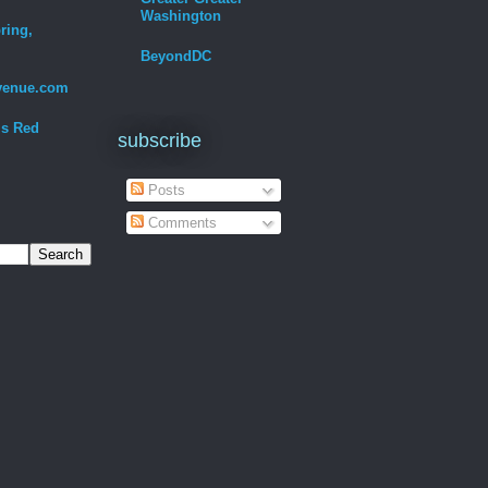
Washington
ring,
BeyondDC
venue.com
Is Red
subscribe
Posts
Comments