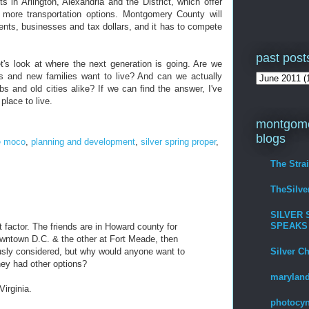
s in Arlington, Alexandria and the District, which offer
 more transportation options. Montgomery County will
ents, businesses and tax dollars, and it has to compete
past post
t's look at where the next generation is going. Are we
s and new families want to live? And can we actually
bs and old cities alike? If we can find the answer, I've
 place to live.
montgome
blogs
e moco
,
planning and development
,
silver spring proper
,
The Stra
TheSilv
SILVER 
SPEAKS
t factor. The friends are in Howard county for
wntown D.C. & the other at Fort Meade, then
Silver C
sly considered, but why would anyone want to
hey had other options?
maryland
irginia.
photocyn