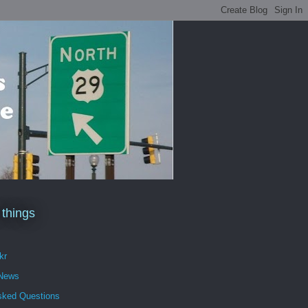
 things
kr
 News
sked Questions