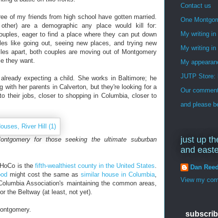
Contact us
ree of my friends from high school have gotten married.
One Montgo
other) are a demographic any place would kill for:
My writing i
ouples, eager to find a place where they can put down
ples like going out, seeing new places, and trying new
My writing in
iles apart, both couples are moving out of Montgomery
le they want.
My appearan
JUTP Store: 
already expecting a child. She works in Baltimore; he
g with her parents in Calverton, but they're looking for a
Our commenti
o their jobs, closer to shopping in Columbia, closer to
and please be
just up th
ontgomery for those seeking the ultimate suburban
and east
, HoCo is the
fifth-wealthiest county in the United States
.
Dan Ree
ood
might cost the same as
similar house in Columbia
,
View my comp
e Columbia Association's maintaining the common areas,
 the Beltway (at least, not yet).
Montgomery.
subscrib