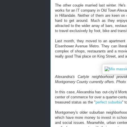
The other couple married last winter. He's
works for an IT company in Old Town Alexand
in Hillandale. Neither of them are keen on 
hard to get around. Much as they enjoye
attracted to the wider array of bars, restau
to travel exclusively by foot, bike and transi
Last month, they moved to an apartment i
Eisenhower Avenue Metro. They can literal
complex of shops, restaurants and a movie
really good Thai place on King Street, and an
Alexandria's Carlyle neighborhood prov
Montgomery County currently offers. Photo 
In this case, Alexandria has out-city'd Mon
center of commerce for over a quarter-cent
treasured status as the "
perfect suburbia
" 
Montgomery's older suburban neighborhood
which have more money to invest in school
and social issues. Meanwhile, urban cente