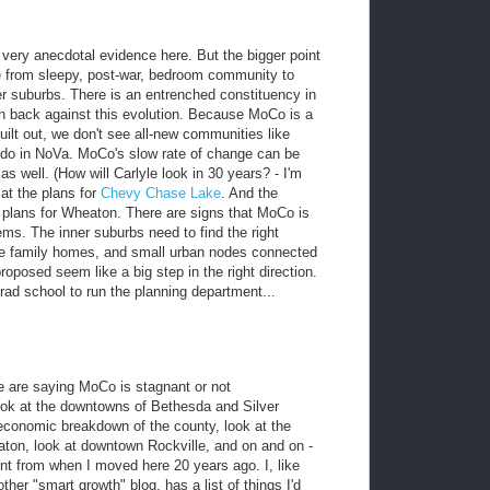
 very anecdotal evidence here. But the bigger point
e from sleepy, post-war, bedroom community to
er suburbs. There is an entrenched constituency in
 back against this evolution. Because MoCo is a
uilt out, we don't see all-new communities like
 do in NoVa. MoCo's slow rate of change can be
as well. (How will Carlyle look in 30 years? - I'm
at the plans for
Chevy Chase Lake
. And the
 plans for Wheaton. There are signs that MoCo is
ms. The inner suburbs need to find the right
ngle family homes, and small urban nodes connected
roposed seem like a big step in the right direction.
d school to run the planning department...
ple are saying MoCo is stagnant or not
Look at the downtowns of Bethesda and Silver
oeconomic breakdown of the county, look at the
ton, look at downtown Rockville, and on and on -
t from when I moved here 20 years ago. I, like
her "smart growth" blog, has a list of things I'd