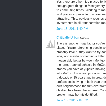
Yes there are other nice places to liv
enough great things in Montgomery 
to commuting times. Working to mak
workplaces at possible in a reasona
attractive. This, obviously require
investments in all transportation mod
June 15, 2011 1:49 PM
Critically Urban
said...
There is another huge factor you've 
places. You're referencing people 
probably love it, they want to try so
jobs, and maybe something a littler 
measurably better between Montgome
the lowest-ranked schools in MoCo ar
stories you have of yuppies moving 
into MoCo. I know you probably ca
a decade or 15 years ago in great d
professionals living in both than the
own neighborhood the turn-over from
children has been phenomenal. Your 
problem may be misidentified.
June 15, 2011 2:07 PM