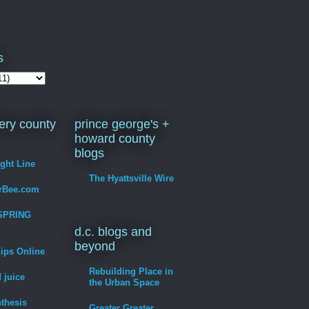
s
ry county
prince george's +
howard county
blogs
ight Line
The Hyattsville Wire
erBee.com
SPRING
d.c. blogs and
beyond
hips Online
Rebuilding Place in
 juice
the Urban Space
thesis
Greater Greater