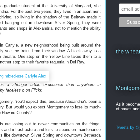
 a graduate student at the University of Maryland; she
ria. For the past two years, they lived in an apartment
driving, so living in the shadow of the Beltway made it
d hanging out in downtown Silver Spring, they were
rants and shops in Alexandria, not to mention the ability
t.
n Carlyle, a new neighborhood being built around the
ly see the trains from their window. A block away is a
the wheat
 theatre. One stop on the Yellow Line takes them to a
other stop to their favorite taqueria in Del Ray.
ides a stronger urban experience than anywhere in
Montgomer
by faceless b on Flickr.
tgomery. You'd expect this, because Alexandria's been a
As it becom
ury. But would you expect Montgomery to lose its much-
of haves and
to Howard County?
s are losing out to newer communities on the fringe,
Tweets by @j
s and infrastructure and less to spend on maintenance
rs like downtown Silver Spring and downtown Bethesda