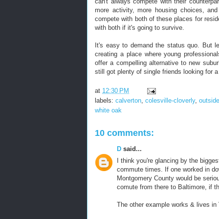
can't always compete with their counterpart
more activity, more housing choices, and
compete with both of these places for resid
with both if it's going to survive.
It's easy to demand the status quo. But le
creating a place where young professional
offer a compelling alternative to new subur
still got plenty of single friends looking for a
at
12:30 PM
labels:
calverton
,
colesville-cloverly
,
outsid
white oak
10 comments:
D
said...
I think you're glancing by the bigges
commute times. If one worked in do
Montgomery County would be seriou
comute from there to Baltimore, if t
The other example works & lives in V