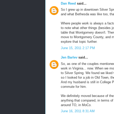
Dan Reed
said...
So I grew up in downtown Silver Spr
and what Bethesda was like too, tha
Where people work is always a factor 
to note what other things (besides j
table that Montgomery doesn't. Ther
move to Montgomery County, and ma
explore that topic further.
June 15, 2011 2:17 PM
Jen Barlev
said...
So, as one of the couples mentioned 
work in Virginia... now. When we mov
to Silver Spring. We found we liked 
so I looked for a job in Old Town, t
And my husband is still in College P
commute for him.
We definitely moved because of the 
anything that compared, in terms of
around TO, in MoCo.
June 16, 2011 8:31 AM