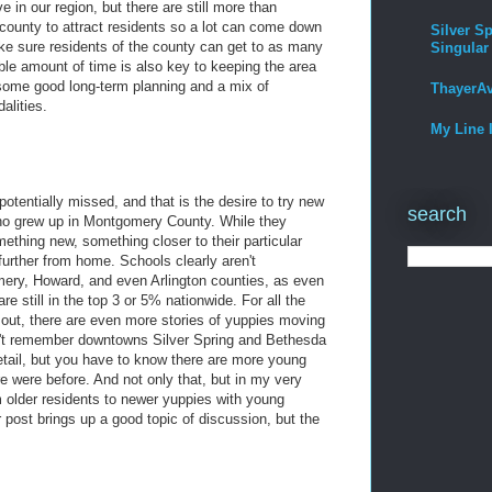
e in our region, but there are still more than
county to attract residents so a lot can come down
Silver Sp
e sure residents of the county can get to as many
Singular
ble amount of time is also key to keeping the area
s some good long-term planning and a mix of
ThayerA
alities.
My Line 
potentially missed, and that is the desire to try new
search
who grew up in Montgomery County. While they
mething new, something closer to their particular
further from home. Schools clearly aren't
ry, Howard, and even Arlington counties, as even
e still in the top 3 or 5% nationwide. For all the
out, there are even more stories of yuppies moving
n't remember downtowns Silver Spring and Bethesda
etail, but you have to know there are more young
re were before. And not only that, but in my very
 older residents to newer yuppies with young
post brings up a good topic of discussion, but the