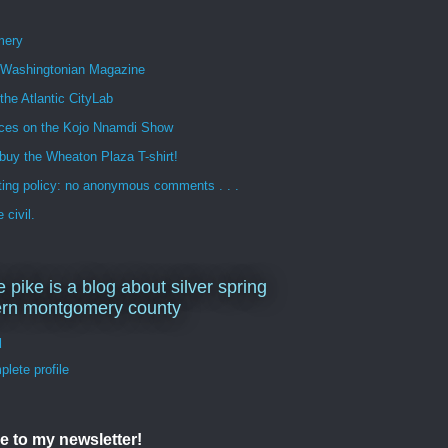
mery
n Washingtonian Magazine
 the Atlantic CityLab
ces on the Kojo Nnamdi Show
buy the Wheaton Plaza T-shirt!
ng policy: no anonymous comments . . .
 civil.
e pike is a blog about silver spring
ern montgomery county
d
lete profile
e to my newsletter!