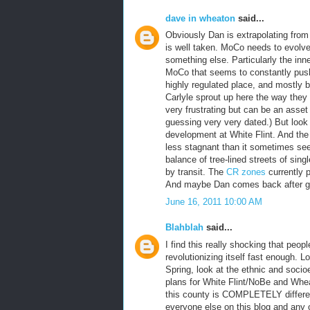
dave in wheaton
said...
Obviously Dan is extrapolating from
is well taken. MoCo needs to evolv
something else. Particularly the inn
MoCo that seems to constantly push
highly regulated place, and mostly b
Carlyle sprout up here the way they
very frustrating but can be an asset 
guessing very very dated.) But look 
development at White Flint. And the
less stagnant than it sometimes see
balance of tree-lined streets of si
by transit. The
CR zones
currently p
And maybe Dan comes back after gra
June 16, 2011 10:00 AM
Blahblah
said...
I find this really shocking that peo
revolutionizing itself fast enough. 
Spring, look at the ethnic and soci
plans for White Flint/NoBe and Whea
this county is COMPLETELY differen
everyone else on this blog and any ot