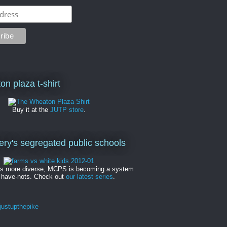
on plaza t-shirt
Buy it at the
JUTP store
.
y's segregated public schools
es more diverse, MCPS is becoming a system
 have-nots. Check out
our latest series
.
ustupthepike