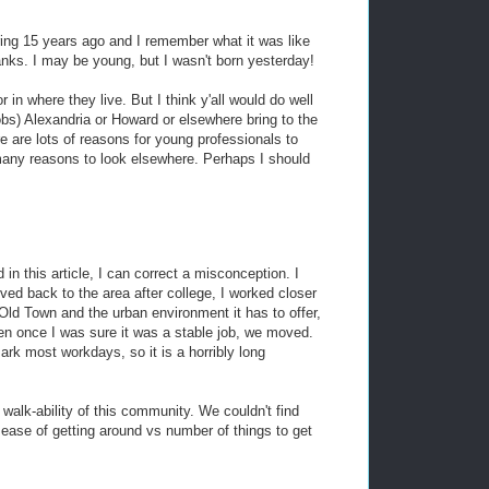
ing 15 years ago and I remember what it was like
nks. I may be young, but I wasn't born yesterday!
in where they live. But I think y'all would do well
obs) Alexandria or Howard or elsewhere bring to the
e are lots of reasons for young professionals to
ny reasons to look elsewhere. Perhaps I should
in this article, I can correct a misconception. I
ed back to the area after college, I worked closer
Old Town and the urban environment it has to offer,
hen once I was sure it was a stable job, we moved.
ark most workdays, so it is a horribly long
walk-ability of this community. We couldn't find
 ease of getting around vs number of things to get