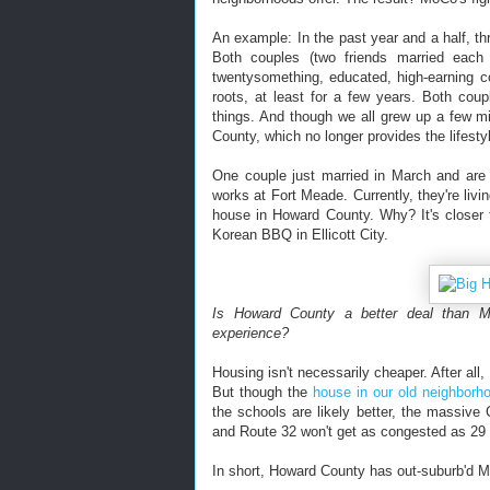
An example: In the past year and a half, th
Both couples (two friends married each 
twentysomething, educated, high-earning c
roots, at least for a few years. Both cou
things. And though we all grew up a few m
County, which no longer provides the lifesty
One couple just married in March and are 
works at Fort Meade. Currently, they're livin
house in Howard County. Why? It's closer t
Korean BBQ in Ellicott City.
Is Howard County a better deal than M
experience?
Housing isn't necessarily cheaper. After all
But though the
house in our old neighborh
the schools are likely better, the massiv
and Route 32 won't get as congested as 29 or
In short, Howard County has out-suburb'd 