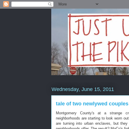
Wednesday, June 15, 2011
tale of two newlywed couples
Montgomery County's at a strange cro
neighborhoods are starting to look worn ou
are turning into urban enclaves, but they d
neighborhoods offer. The result? MoCo's figh