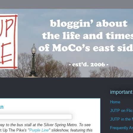
important
Home
an
JUTP on Flic
JUTP in the
y to the bus stall at the Silver Spring Metro. To see
Frequently A
t Up The Pike
's "
Purple Line
" slideshow, featuring this