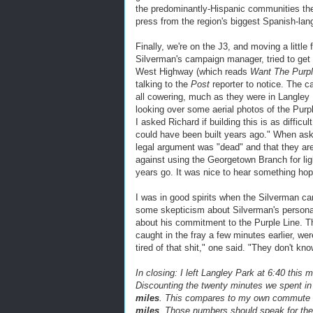
the predominantly-Hispanic communities th
press from the region's biggest Spanish-la
Finally, we're on the J3, and moving a little
Silverman's campaign manager, tried to get h
West Highway (which reads
Want The Purple
talking to the
Post
reporter to notice. The c
all cowering, much as they were in Langley
looking over some aerial photos of the Purp
I asked Richard if building this is as diffic
could have been built years ago." When as
legal argument was "dead" and that they are
against using the Georgetown Branch for li
years go. It was nice to hear something hop
I was in good spirits when the Silverman c
some skepticism about Silverman's personalit
about his commitment to the Purple Line. 
caught in the fray a few minutes earlier, we
tired of that shit," one said. "They don't kno
In closing: I left Langley Park at 6:40 this 
Discounting the twenty minutes we spent in
miles
. This compares to my own commute f
miles
. Those numbers should speak for th