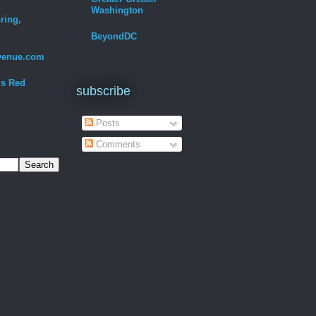
Washington
ring,
BeyondDC
venue.com
Is Red
subscribe
Posts
Comments