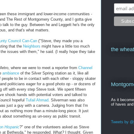
tween these immigrant and lower-income communities -
and The Rest of Montgomery County, and I gotta give
to talk to the guy. Between he and Leggett he's the only
bus, and that's what matters.
unty Council Can-Can
("Steve, they made you a
sting that the
Neighbors
might have a little too much
the wheat
 the issues with them," he said. (I really hope they take
g Metro, where we were to meet a reporter from
Channel
he
ambiance
of the Silver Spring station as it, like all
f people to be in contact with each other - sloppy skater
Montgomer
nd politicians eager for a good photo op - or dozens of
 off with every step Steve took. We spent fifteen
ve shook hands with potential voters and talked to
As it becom
ouncil hopeful
Tufail Ahmad
. Silverman was also
of haves and
was just a guy with a camera. Judging from that I'm
ut as nothing more than a minute-long piece. It just
about something as un-sexy as public transit.
Tweets by @j
ton
Hispanic
?" one of the volunteers asked as Steve
im at Bethesda," he responded.
What?
I thought. Given