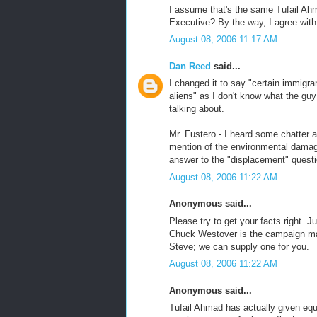
I assume that's the same Tufail Ah
Executive? By the way, I agree with
August 08, 2006 11:17 AM
Dan Reed
said...
I changed it to say "certain immigra
aliens" as I don't know what the gu
talking about.
Mr. Fustero - I heard some chatter a
mention of the environmental damage
answer to the "displacement" questi
August 08, 2006 11:22 AM
Anonymous said...
Please try to get your facts right.
Chuck Westover is the campaign man
Steve; we can supply one for you.
August 08, 2006 11:22 AM
Anonymous said...
Tufail Ahmad has actually given equ