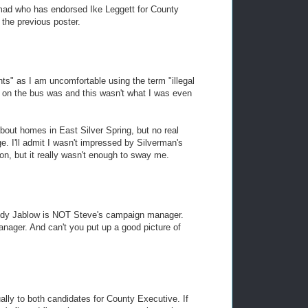
mad who has endorsed Ike Leggett for County
 the previous poster.
nts" as I am uncomfortable using the term "illegal
y on the bus was and this wasn't what I was even
bout homes in East Silver Spring, but no real
. I'll admit I wasn't impressed by Silverman's
on, but it really wasn't enough to sway me.
 Judy Jablow is NOT Steve's campaign manager.
ager. And can't you put up a good picture of
ally to both candidates for County Executive. If