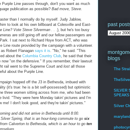
e Purple Line passes through, don't you want as much
nguage publication as possible?
Bad move, Steve
.
 faster than I normally do by myself. Judy Jablow,
past post
im to look at his own billboard at Colesville and East-
 Line? Vote Steve Silverman . . .
), but he's too busy
ameras are still going off and our fellow passengers are
 Park. I sat next to Richard Hoye from ACT, who was
le Line route provided by the campaign with a volunteer.
ult as Robert Flanagan
says it is
. "No," he said. "This
montgome
ked about the
Columbia Country Club
, he said that their
blogs
 now "on the defensive." If you remember, their lawsuit
ght rail went to the Supreme Court and
lost
all those
The Stra
eful about the Purple Line.
TheSilv
ampaign hopped off the J3 in Bethesda, imbued with
y (it's true: he is a bit self-possessed) but optimistic
SILVER 
The three women sitting across from me, who had been
SPEAKS
re livid. "They were here Monday takin' pictures and I'm
w me! I don't look good, and they're takin' pictures."
Silver C
morning and did not arrive in Bethesda until 8:00.
maryland
 Silver Spring, that is an hour-long commute to go
six
rom Calverton to Bethesda, which is an hour to go
ten
photocyn
emselves.