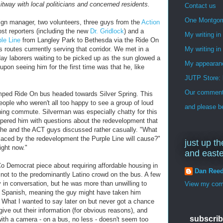
itway with local politicians and concerned residents.
Contact us
One Montgo
ign manager, two volunteers, three guys from the
Action
st reporters (including the new
Dr. Gridlock
) and a
My writing i
le Line
from Langley Park to Bethesda via the Ride On
routes currrently serving that corridor. We met in a
My writing in
day laborers waiting to be picked up as the sun glowed a
My appearan
upon seeing him for the first time was that he, like
JUTP Store: 
Our commenti
amped Ride On bus headed towards Silver Spring. This
eople who weren't all too happy to see a group of loud
and please be
ning commute. Silverman was especially chatty for this
peppered him with questions about the redevelopment that
h he and the ACT guys discussed rather casually. "What
laced by the redevelopment the Purple Line will cause?"
just up th
ight now."
and east
 Democrat piece about requiring affordable housing in
Dan Ree
 not to the predominantly Latino crowd on the bus. A few
y in conversation, but he was more than unwilling to
View my comp
in Spanish, meaning the guy might have taken him
. What I wanted to say later on but never got a chance
give out their information (for obvious reasons), and
subscrib
ith a camera - on a bus, no less - doesn't seem too