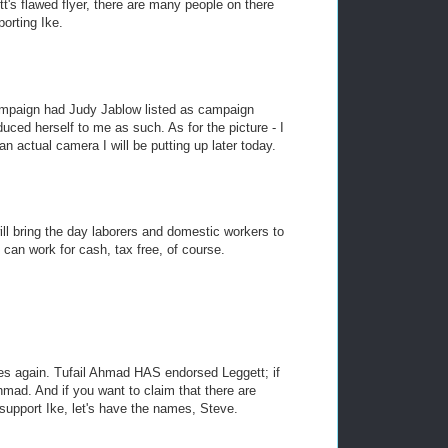
tt's flawed flyer, there are many people on there
orting Ike.
ampaign had Judy Jablow listed as campaign
duced herself to me as such. As for the picture - I
n actual camera I will be putting up later today.
will bring the day laborers and domestic workers to
an work for cash, tax free, of course.
ies again. Tufail Ahmad HAS endorsed Leggett; if
mad. And if you want to claim that there are
 support Ike, let's have the names, Steve.