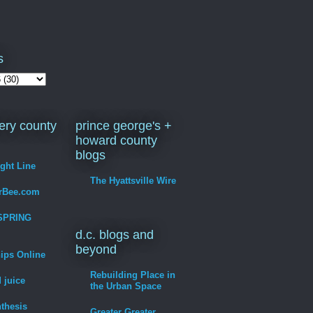
s
ry county
prince george's +
howard county
blogs
ight Line
The Hyattsville Wire
erBee.com
SPRING
d.c. blogs and
beyond
hips Online
Rebuilding Place in
 juice
the Urban Space
thesis
Greater Greater