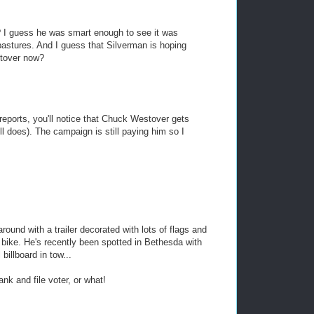
 I guess he was smart enough to see it was
astures. And I guess that Silverman is hoping
stover now?
reports, you'll notice that Chuck Westover gets
l does). The campaign is still paying him so I
ound with a trailer decorated with lots of flags and
s bike. He's recently been spotted in Bethesda with
billboard in tow...
ank and file voter, or what!