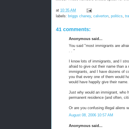
at
10:35 AM
labels:
briggs chaney
,
calverton
,
politics
,
tr
41 comments:
Anonymous said...
You said "most immigrants are afraid
. . "
I know lots of immigrants, and I st
afraid to give out their name than a
immigrants, and I have dozens of c
you that every one of them would h
would have happily give their name.
Just why would an immigrant, who ha
permanent residence (and often, citi
Or are you confusing illegal aliens 
August 08, 2006 10:57 AM
Anonymous said...