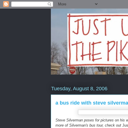
Tuesday, August 8, 2006
a bus ride with steve silverm
Steve Silverman poses for pictures on his wa
more of Silverman's bus tour, check out
Jus