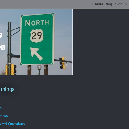
 things
kr
 News
sked Questions