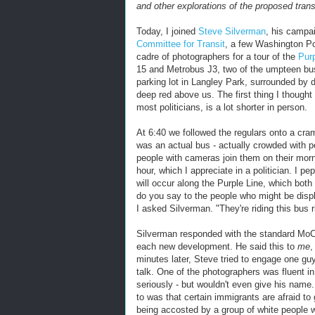
and other explorations of the proposed trans
Today, I joined
Steve Silverman
, his campa
Committee for Transit
, a few Washington Po
cadre of photographers for a tour of the
Purp
15 and Metrobus J3, two of the umpteen bus 
parking lot in Langley Park, surrounded by 
deep red above us. The first thing I thought 
most politicians, is a lot shorter in person.
At 6:40 we followed the regulars onto a cr
was an actual bus - actually crowded with p
people with cameras join them on their mor
hour, which I appreciate in a politician. I 
will occur along the Purple Line, which bot
do you say to the people who might be disp
I asked Silverman. "They're riding this bus r
Silverman responded with the standard MoCo
each new development. He said this to
me
,
minutes later, Steve tried to engage one gu
talk. One of the photographers was fluent 
seriously - but wouldn't even give his name
to was that certain immigrants are afraid to 
being accosted by a group of white people w