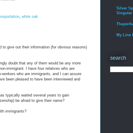
Silver Sp
Singular
ansportation
,
white oak
ThayerA
My Line 
 to give out their information (for obvious reasons)
search
rongly doubt that any of them would be any more
 non-immigrant. I have four relatives who are
o-workers who are immigrants, and I can assure
ave been pleased to have been interviewed and
s typically waited several years to gain
zenship) be afraid to give their name?
with immigrants?