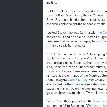
inviting.
But that's okay. There is a huge divide be
Langley Park, White Oak, Briggs Chaney - 
Steve Silverman his due for at least trying 
one who's going to get these people off the 
I asked Steve if he was familiar with
the Co
cockroach!") and he said no, instead sugge
free time. "I'd be perfectly happy to discuss
him up on that, by the way.)
At 7:05 the bus pulls into the Silver Sprin
7
, who missed us in Langley Park. I love t
great urban places, forces a diverse array o
kids, homeless people, rushed commuters, a
photo ops. I swear there was a camera going
minutes at the entrance of the Metro as Ste
State Delegate
Gareth Murray
and County C
interviewed by the Channel 7 reporter, who 
guessing this will be on the evening news, b
goes to show how much the TV media cares 
"What about the reporter from the
Washing
gets on the J3 to Bethesda. "We'll catch h