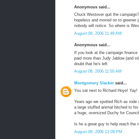
Anonymous said...
Chuck Westover quit the campaign?
hopeless and moved on to greener p
nobody will notice. So where is We
August 08, 2006 11:48 AM
Anonymous said...
If you look at the campaign finance 
paid more than Judy Jablow (and stil
doubt that he's left.
August 08, 2006 11:55 AM
Montgomery Slacker
said...
You sat next to Richard Hoye! Yay!
Years ago we spotted Rich as rode ar
a large stuffed animal hitched to hi
a huge, oversized Duchy for Council 
Is he a great guy to help reach the r
August 08, 2006 12:09 PM