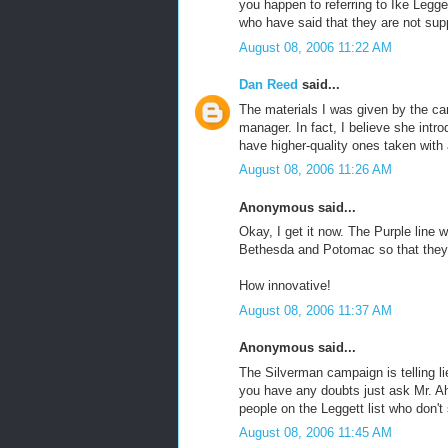
you happen to referring to Ike Legge
who have said that they are not supp
August 08, 2006 11:22 AM
Dan Reed
said...
The materials I was given by the c
manager. In fact, I believe she intro
have higher-quality ones taken with a
August 08, 2006 11:26 AM
Anonymous said...
Okay, I get it now. The Purple line 
Bethesda and Potomac so that they c
How innovative!
August 08, 2006 11:37 AM
Anonymous said...
The Silverman campaign is telling l
you have any doubts just ask Mr. Ah
people on the Leggett list who don't
August 08, 2006 11:45 AM