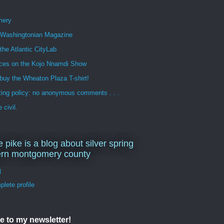
mery
n Washingtonian Magazine
 the Atlantic CityLab
ces on the Kojo Nnamdi Show
buy the Wheaton Plaza T-shirt!
ng policy: no anonymous comments . . .
 civil.
e pike is a blog about silver spring
ern montgomery county
d
lete profile
e to my newsletter!