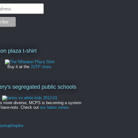
on plaza t-shirt
Buy it at the
JUTP store
.
y's segregated public schools
es more diverse, MCPS is becoming a system
 have-nots. Check out
our latest series
.
ustupthepike