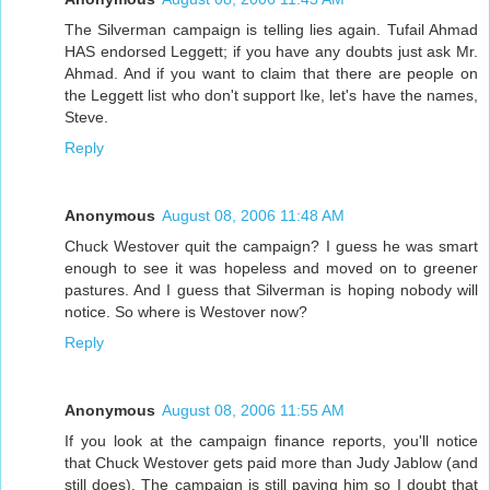
The Silverman campaign is telling lies again. Tufail Ahmad
HAS endorsed Leggett; if you have any doubts just ask Mr.
Ahmad. And if you want to claim that there are people on
the Leggett list who don't support Ike, let's have the names,
Steve.
Reply
Anonymous
August 08, 2006 11:48 AM
Chuck Westover quit the campaign? I guess he was smart
enough to see it was hopeless and moved on to greener
pastures. And I guess that Silverman is hoping nobody will
notice. So where is Westover now?
Reply
Anonymous
August 08, 2006 11:55 AM
If you look at the campaign finance reports, you'll notice
that Chuck Westover gets paid more than Judy Jablow (and
still does). The campaign is still paying him so I doubt that