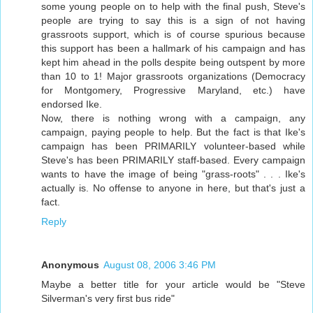
some young people on to help with the final push, Steve's
people are trying to say this is a sign of not having
grassroots support, which is of course spurious because
this support has been a hallmark of his campaign and has
kept him ahead in the polls despite being outspent by more
than 10 to 1! Major grassroots organizations (Democracy
for Montgomery, Progressive Maryland, etc.) have
endorsed Ike.
Now, there is nothing wrong with a campaign, any
campaign, paying people to help. But the fact is that Ike's
campaign has been PRIMARILY volunteer-based while
Steve's has been PRIMARILY staff-based. Every campaign
wants to have the image of being "grass-roots" . . . Ike's
actually is. No offense to anyone in here, but that's just a
fact.
Reply
Anonymous
August 08, 2006 3:46 PM
Maybe a better title for your article would be "Steve
Silverman's very first bus ride"