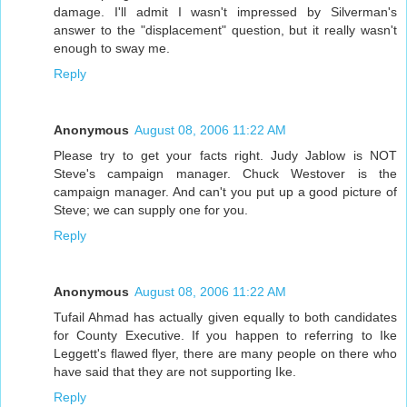
damage. I'll admit I wasn't impressed by Silverman's
answer to the "displacement" question, but it really wasn't
enough to sway me.
Reply
Anonymous
August 08, 2006 11:22 AM
Please try to get your facts right. Judy Jablow is NOT
Steve's campaign manager. Chuck Westover is the
campaign manager. And can't you put up a good picture of
Steve; we can supply one for you.
Reply
Anonymous
August 08, 2006 11:22 AM
Tufail Ahmad has actually given equally to both candidates
for County Executive. If you happen to referring to Ike
Leggett's flawed flyer, there are many people on there who
have said that they are not supporting Ike.
Reply