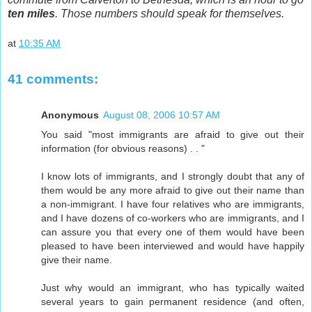
ten miles
. Those numbers should speak for themselves.
at
10:35 AM
41 comments:
Anonymous
August 08, 2006 10:57 AM
You said "most immigrants are afraid to give out their
information (for obvious reasons) . . "
I know lots of immigrants, and I strongly doubt that any of
them would be any more afraid to give out their name than
a non-immigrant. I have four relatives who are immigrants,
and I have dozens of co-workers who are immigrants, and I
can assure you that every one of them would have been
pleased to have been interviewed and would have happily
give their name.
Just why would an immigrant, who has typically waited
several years to gain permanent residence (and often,