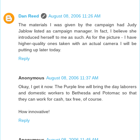
Dan Reed
August 08, 2006 11:26 AM
The materials I was given by the campaign had Judy
Jablow listed as campaign manager. In fact, I believe she
introduced herself to me as such. As for the picture - I have
higher-quality ones taken with an actual camera I will be
putting up later today.
Reply
Anonymous
August 08, 2006 11:37 AM
Okay, I get it now. The Purple line will bring the day laborers
and domestic workers to Bethesda and Potomac so that
they can work for cash, tax free, of course.
How innovative!
Reply
Anonymous
August 08, 2006 11:45 AM