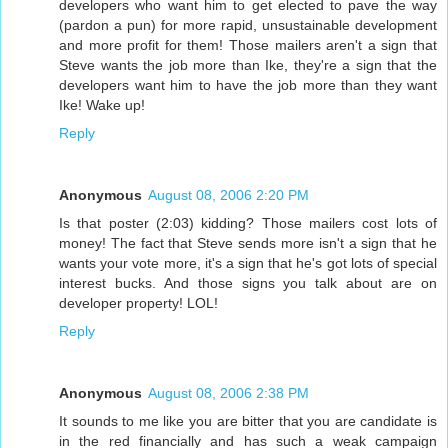
developers who want him to get elected to pave the way
(pardon a pun) for more rapid, unsustainable development
and more profit for them! Those mailers aren't a sign that
Steve wants the job more than Ike, they're a sign that the
developers want him to have the job more than they want
Ike! Wake up!
Reply
Anonymous
August 08, 2006 2:20 PM
Is that poster (2:03) kidding? Those mailers cost lots of
money! The fact that Steve sends more isn't a sign that he
wants your vote more, it's a sign that he's got lots of special
interest bucks. And those signs you talk about are on
developer property! LOL!
Reply
Anonymous
August 08, 2006 2:38 PM
It sounds to me like you are bitter that you are candidate is
in the red financially and has such a weak campaign