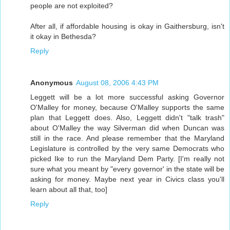
people are not exploited?
After all, if affordable housing is okay in Gaithersburg, isn't
it okay in Bethesda?
Reply
Anonymous
August 08, 2006 4:43 PM
Leggett will be a lot more successful asking Governor
O'Malley for money, because O'Malley supports the same
plan that Leggett does. Also, Leggett didn't "talk trash"
about O'Malley the way Silverman did when Duncan was
still in the race. And please remember that the Maryland
Legislature is controlled by the very same Democrats who
picked Ike to run the Maryland Dem Party. [I'm really not
sure what you meant by "every governor' in the state will be
asking for money. Maybe next year in Civics class you'll
learn about all that, too]
Reply