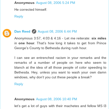
Anonymous
August 08, 2006 5:24 PM
He corrected himself.
Reply
Dan Reed
August 08, 2006 6:44 PM
Anonymous 3:57, 4:03 & 4:16 - Let me reiterate:
six miles
in
one hour
. That's how long it takes to get from Prince
George's County to Bethesda during rush hour.
I can see an entrenched racism in your remarks and the
remarks of a number of people on here who seem to
blanch at the idea of all those people of color speeding to
Bethesda. Hey, unless you want to wash your own damn
windows, why don't you cut these people a break?
Reply
Anonymous
August 08, 2006 10:40 PM
let's get a lot of guys with their machetes and fellow MS l3