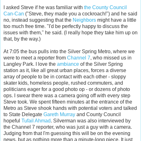
I asked Steve if he was familiar with
the County Council
Can-Can
("Steve, they made you a cockroach!") and he said
no, instead suggesting that the
Neighbors
might have a little
too much free time. "I'd be perfectly happy to discuss the
issues with them," he said. (I really hope they take him up on
that, by the way.)
At 7:05 the bus pulls into the Silver Spring Metro, where we
were to meet a reporter from
Channel 7
, who missed us in
Langley Park. I love the
ambiance
of the Silver Spring
station as it, like all great urban places, forces a diverse
array of people to be in contact with each other - sloppy
skater kids, homeless people, rushed commuters, and
politicians eager for a good photo op - or dozens of photo
ops. I swear there was a camera going off with every step
Steve took. We spent fifteen minutes at the entrance of the
Metro as Steve shook hands with potential voters and talked
to State Delegate
Gareth Murray
and County Council
hopeful
Tufail Ahmad
. Silverman was also interviewed by
the Channel 7 reporter, who was just a guy with a camera.
Judging from that I'm guessing this will be on the evening
news, but as nothing more than a minute-long piece. It just