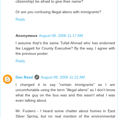
citizenship) be afraid to give their name?
Or are you confusing illegal aliens with immigrants?
Reply
Anonymous
August 08, 2006 11:17 AM
I assume that's the same Tufail Ahmad who has endorsed
Ike Leggett for County Executive? By the way, I agree with
the previous poster.
Reply
Dan Reed
August 08, 2006 11:22 AM
I changed it to say "certain immigrants" as I am
uncomfortable using the term "illegal aliens" as I don't know
what the guy on the bus was and this wasn't what I was
even talking about.
Mr. Fustero - I heard some chatter about homes in East
Silver Spring, but no real mention of the environmental