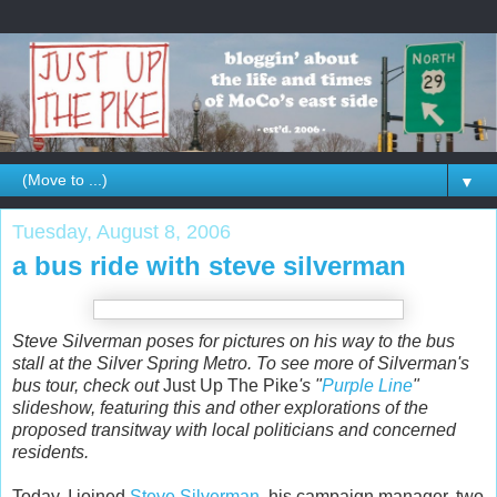
▼
Tuesday, August 8, 2006
a bus ride with steve silverman
Steve Silverman poses for pictures on his way to the bus
stall at the Silver Spring Metro. To see more of Silverman's
bus tour, check out
Just Up The Pike
's "
Purple Line
"
slideshow, featuring this and other explorations of the
proposed transitway with local politicians and concerned
residents.
Today, I joined
Steve Silverman
, his campaign manager, two