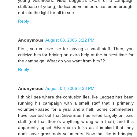
young volunteers. Now, Leggett's LACK of a campaign
staff/base of young, dedicated volunteers has been brought
out into the light for all to see.
Reply
Anonymous
August 08, 2006 3:22 PM
First, you criticize Ike for having a small staff. Then, you
criticize him for brining on extra help at the busiest time for
the campaign. What do you want from him??
Reply
Anonymous
August 08, 2006 3:33 PM
I think I see where the confusion lies. Ike Leggett has been
running his campaign with a small staff that is primarily
volunteer-based for a year and a half. Some commenters
have pointed out that Silverman has relied largely on paid
staff (not that there's anything wrong with that), and this
apparently upset Silverman's folks as it implied that they
don't have grassroots volunteers. Now that Ike is bringing