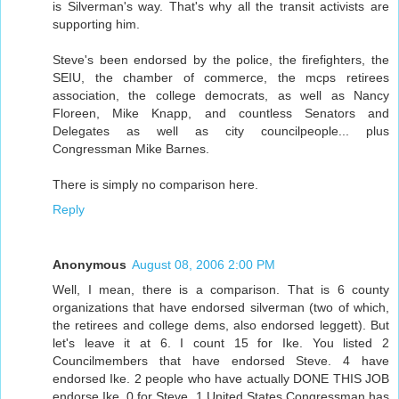
is Silverman's way. That's why all the transit activists are
supporting him.
Steve's been endorsed by the police, the firefighters, the
SEIU, the chamber of commerce, the mcps retirees
association, the college democrats, as well as Nancy
Floreen, Mike Knapp, and countless Senators and
Delegates as well as city councilpeople... plus
Congressman Mike Barnes.
There is simply no comparison here.
Reply
Anonymous
August 08, 2006 2:00 PM
Well, I mean, there is a comparison. That is 6 county
organizations that have endorsed silverman (two of which,
the retirees and college dems, also endorsed leggett). But
let's leave it at 6. I count 15 for Ike. You listed 2
Councilmembers that have endorsed Steve. 4 have
endorsed Ike. 2 people who have actually DONE THIS JOB
endorse Ike. 0 for Steve. 1 United States Congressman has