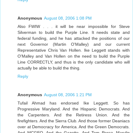
Anonymous
August 08, 2006 1:08 PM
Also FWIW . . . it will be near impossible for Steve
Silverman to build the Purple Line. It needs state and
federal funding, and he has attacked the positions of our
next Governor (Martin O'Malley) and our current
Representative Chris Van Hollen. Ike Leggett stands with
O'Malley and Van Hollen on the need to build the Purple
Line CORRECTLY, and thus is the only candidate who will
actually be able to build the thing.
Reply
Anonymous
August 08, 2006 1:21 PM
Tufail Ahmad has endorsed Ike Leggett. So has
Progressive Maryland. And the Hispanic Democrats. And
the Carpenters. And the Retiress Union. And the
firefighters. And the Sierra Club. And those former Deaniacs
over at Democracy for America. And the Green Democrats.
And MCGEO. And the Gazette. And Tom Perez, Marylin