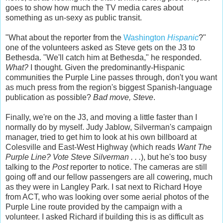
goes to show how much the TV media cares about
something as un-sexy as public transit.
"What about the reporter from the
Washington
Hispanic
?"
one of the volunteers asked as Steve gets on the J3 to
Bethesda. "We'll catch him at Bethesda," he responded.
What?
I thought. Given the predominantly-Hispanic
communities the Purple Line passes through, don't you want
as much press from the region's biggest Spanish-language
publication as possible?
Bad move, Steve
.
Finally, we're on the J3, and moving a little faster than I
normally do by myself. Judy Jablow, Silverman's campaign
manager, tried to get him to look at his own billboard at
Colesville and East-West Highway (which reads
Want The
Purple Line? Vote Steve Silverman . . .
), but he's too busy
talking to the
Post
reporter to notice. The cameras are still
going off and our fellow passengers are all cowering, much
as they were in Langley Park. I sat next to Richard Hoye
from ACT, who was looking over some aerial photos of the
Purple Line route provided by the campaign with a
volunteer. I asked Richard if building this is as difficult as