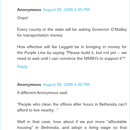
Anonymous
August 08, 2006 4:35 PM
Oops!
Every county in the state will be asking Governor O'Malley
for transportation money.
How effective will Ike Leggett be in bringing in money for
the Purple Line by saying "Please build it, but not yet -- we
need to wait until I can convince the NIMBYs to support it"?
Reply
Anonymous
August 08, 2006 4:40 PM
A different Anonymous said:
"People who clean the offices after hours in Bethesda can't
afford to live nearby..."
Well in that case, how about if we put more "affordable
housing" in Bethesda, and adopt a living wage so that