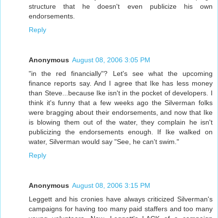
structure that he doesn't even publicize his own
endorsements.
Reply
Anonymous
August 08, 2006 3:05 PM
"in the red financially"? Let's see what the upcoming
finance reports say. And I agree that Ike has less money
than Steve...because Ike isn't in the pocket of developers. I
think it's funny that a few weeks ago the Silverman folks
were bragging about their endorsements, and now that Ike
is blowing them out of the water, they complain he isn't
publicizing the endorsements enough. If Ike walked on
water, Silverman would say "See, he can't swim."
Reply
Anonymous
August 08, 2006 3:15 PM
Leggett and his cronies have always criticized Silverman's
campaigns for having too many paid staffers and too many