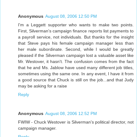
Anonymous
August 08, 2006 12:50 PM
I'm a Leggett supporter who wants to make two points.
First, Silverman's campaign finance reports list payments to
a payroll service, not individuals. But thanks for the insight
that Steve pays his female campaign manager less than
her male subordinate. Second, while I would be greatly
pleased if the Silverman campaign lost a valuable asset like
Mr. Westover, it hasn't. The confusion comes from the fact
that he and Ms. Jablow have used many different job titles,
sometimes using the same one. In any event, I have it from
a good source that Chuck is still on the job...and that Judy
may be asking for a raise
Reply
Anonymous
August 08, 2006 12:52 PM
FWIW - Chuck Westover is Silverman's political director, not
campaign manager.
Reply