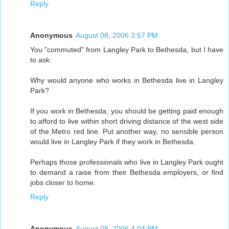
Reply
Anonymous
August 08, 2006 3:57 PM
You "commuted" from Langley Park to Bethesda, but I have
to ask:
Why would anyone who works in Bethesda live in Langley
Park?
If you work in Bethesda, you should be getting paid enough
to afford to live within short driving distance of the west side
of the Metro red line. Put another way, no sensible person
would live in Langley Park if they work in Bethesda.
Perhaps those professionals who live in Langley Park ought
to demand a raise from their Bethesda employers, or find
jobs closer to home.
Reply
Anonymous
August 08, 2006 4:04 PM