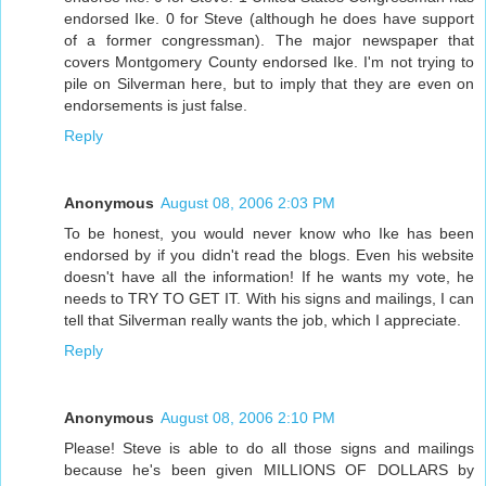
endorsed Ike. 0 for Steve (although he does have support
of a former congressman). The major newspaper that
covers Montgomery County endorsed Ike. I'm not trying to
pile on Silverman here, but to imply that they are even on
endorsements is just false.
Reply
Anonymous
August 08, 2006 2:03 PM
To be honest, you would never know who Ike has been
endorsed by if you didn't read the blogs. Even his website
doesn't have all the information! If he wants my vote, he
needs to TRY TO GET IT. With his signs and mailings, I can
tell that Silverman really wants the job, which I appreciate.
Reply
Anonymous
August 08, 2006 2:10 PM
Please! Steve is able to do all those signs and mailings
because he's been given MILLIONS OF DOLLARS by