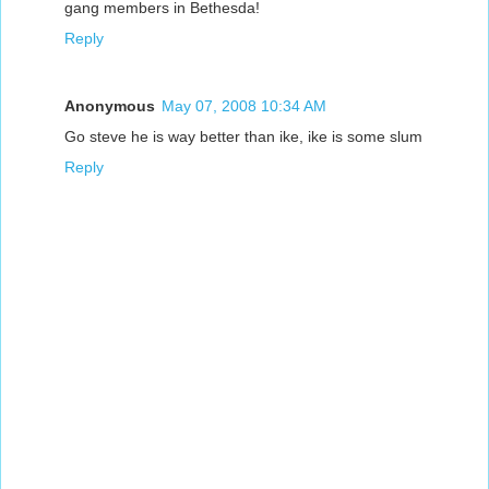
gang members in Bethesda!
Reply
Anonymous
May 07, 2008 10:34 AM
Go steve he is way better than ike, ike is some slum
Reply