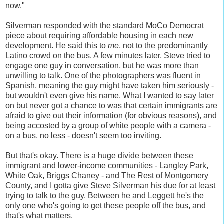
now."
Silverman responded with the standard MoCo Democrat
piece about requiring affordable housing in each new
development. He said this to
me
, not to the predominantly
Latino crowd on the bus. A few minutes later, Steve tried to
engage one guy in conversation, but he was more than
unwilling to talk. One of the photographers was fluent in
Spanish, meaning the guy might have taken him seriously -
but wouldn't even give his name. What I wanted to say later
on but never got a chance to was that certain immigrants are
afraid to give out their information (for obvious reasons), and
being accosted by a group of white people with a camera -
on a bus, no less - doesn't seem too inviting.
But that's okay. There is a huge divide between these
immigrant and lower-income communities - Langley Park,
White Oak, Briggs Chaney - and The Rest of Montgomery
County, and I gotta give Steve Silverman his due for at least
trying to talk to the guy. Between he and Leggett he's the
only one who's going to get these people off the bus, and
that's what matters.