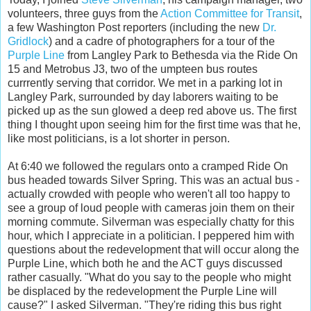
volunteers, three guys from the
Action Committee for Transit
,
a few Washington Post reporters (including the new
Dr.
Gridlock
) and a cadre of photographers for a tour of the
Purple Line
from Langley Park to Bethesda via the Ride On
15 and Metrobus J3, two of the umpteen bus routes
currrently serving that corridor. We met in a parking lot in
Langley Park, surrounded by day laborers waiting to be
picked up as the sun glowed a deep red above us. The first
thing I thought upon seeing him for the first time was that he,
like most politicians, is a lot shorter in person.
At 6:40 we followed the regulars onto a cramped Ride On
bus headed towards Silver Spring. This was an actual bus -
actually crowded with people who weren't all too happy to
see a group of loud people with cameras join them on their
morning commute. Silverman was especially chatty for this
hour, which I appreciate in a politician. I peppered him with
questions about the redevelopment that will occur along the
Purple Line, which both he and the ACT guys discussed
rather casually. "What do you say to the people who might
be displaced by the redevelopment the Purple Line will
cause?" I asked Silverman. "They're riding this bus right