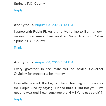
Spring ti P.G. County.
Reply
Anonymous
August 08, 2006 4:18 PM
I agree with Robin Ficker that a Metro line to Germantown
makes more sense than another Metro line from Silver
Spring ti P.G. County.
Reply
Anonymous
August 08, 2006 4:34 PM
Every governor in the state will be asking Governor
O'Malley for transportation money.
How effective will Ike Leggett be in bringing in money for
the Purple Line by saying "Please build it, but not yet -- we
need to wait until I can convince the NIMBYs to support it"?
Reply