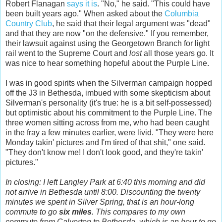
Robert Flanagan
says it is
. "No," he said. "This could have
been built years ago." When asked about the
Columbia
Country Club
, he said that their legal argument was "dead"
and that they are now "on the defensive." If you remember,
their lawsuit against using the Georgetown Branch for light
rail went to the Supreme Court and
lost
all those years go. It
was nice to hear something hopeful about the Purple Line.
I was in good spirits when the Silverman campaign hopped
off the J3 in Bethesda, imbued with some skepticism about
Silverman's personality (it's true: he is a bit self-possessed)
but optimistic about his commitment to the Purple Line. The
three women sitting across from me, who had been caught
in the fray a few minutes earlier, were livid. "They were here
Monday takin' pictures and I'm tired of that shit," one said.
"They don't know me! I don't look good, and they're takin'
pictures."
In closing: I left Langley Park at 6:40 this morning and did
not arrive in Bethesda until 8:00. Discounting the twenty
minutes we spent in Silver Spring, that is an hour-long
commute to go
six miles
. This compares to my own
commute from Calverton to Bethesda, which is an hour to go