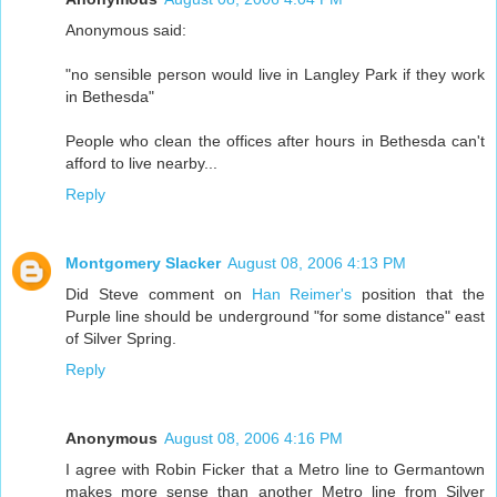
Anonymous said:
"no sensible person would live in Langley Park if they work
in Bethesda"
People who clean the offices after hours in Bethesda can't
afford to live nearby...
Reply
Montgomery Slacker
August 08, 2006 4:13 PM
Did Steve comment on
Han Reimer's
position that the
Purple line should be underground "for some distance" east
of Silver Spring.
Reply
Anonymous
August 08, 2006 4:16 PM
I agree with Robin Ficker that a Metro line to Germantown
makes more sense than another Metro line from Silver