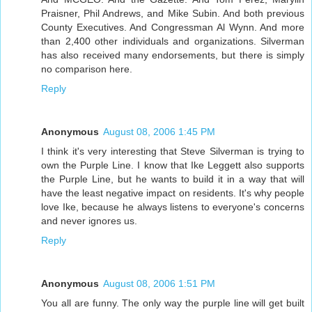
Praisner, Phil Andrews, and Mike Subin. And both previous
County Executives. And Congressman Al Wynn. And more
than 2,400 other individuals and organizations. Silverman
has also received many endorsements, but there is simply
no comparison here.
Reply
Anonymous
August 08, 2006 1:45 PM
I think it's very interesting that Steve Silverman is trying to
own the Purple Line. I know that Ike Leggett also supports
the Purple Line, but he wants to build it in a way that will
have the least negative impact on residents. It's why people
love Ike, because he always listens to everyone's concerns
and never ignores us.
Reply
Anonymous
August 08, 2006 1:51 PM
You all are funny. The only way the purple line will get built