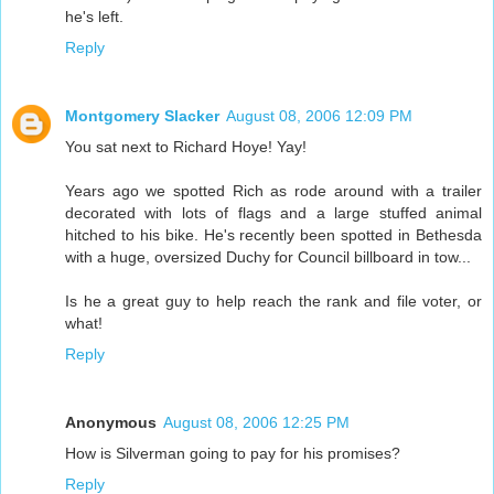
he's left.
Reply
Montgomery Slacker
August 08, 2006 12:09 PM
You sat next to Richard Hoye! Yay!
Years ago we spotted Rich as rode around with a trailer
decorated with lots of flags and a large stuffed animal
hitched to his bike. He's recently been spotted in Bethesda
with a huge, oversized Duchy for Council billboard in tow...
Is he a great guy to help reach the rank and file voter, or
what!
Reply
Anonymous
August 08, 2006 12:25 PM
How is Silverman going to pay for his promises?
Reply