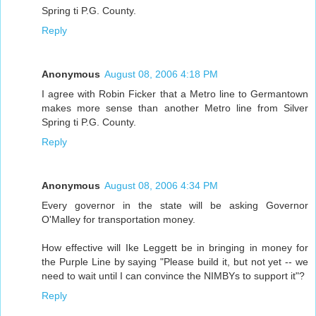
Spring ti P.G. County.
Reply
Anonymous
August 08, 2006 4:18 PM
I agree with Robin Ficker that a Metro line to Germantown
makes more sense than another Metro line from Silver
Spring ti P.G. County.
Reply
Anonymous
August 08, 2006 4:34 PM
Every governor in the state will be asking Governor
O'Malley for transportation money.
How effective will Ike Leggett be in bringing in money for
the Purple Line by saying "Please build it, but not yet -- we
need to wait until I can convince the NIMBYs to support it"?
Reply