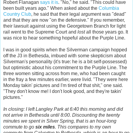
Robert Flanagan
says it is
. "No," he said. "This could have
been built years ago." When asked about the
Columbia
Country Club
, he said that their legal argument was "dead"
and that they are now "on the defensive." If you remember,
their lawsuit against using the Georgetown Branch for light
rail went to the Supreme Court and
lost
all those years go. It
was nice to hear something hopeful about the Purple Line.
I was in good spirits when the Silverman campaign hopped
off the J3 in Bethesda, imbued with some skepticism about
Silverman's personality (it's true: he is a bit self-possessed)
but optimistic about his commitment to the Purple Line. The
three women sitting across from me, who had been caught
in the fray a few minutes earlier, were livid. "They were here
Monday takin' pictures and I'm tired of that shit," one said.
"They don't know me! I don't look good, and they're takin'
pictures."
In closing: I left Langley Park at 6:40 this morning and did
not arrive in Bethesda until 8:00. Discounting the twenty
minutes we spent in Silver Spring, that is an hour-long
commute to go
six miles
. This compares to my own
commute from Calverton to Bethesda, which is an hour to go