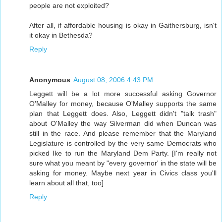
people are not exploited?
After all, if affordable housing is okay in Gaithersburg, isn't
it okay in Bethesda?
Reply
Anonymous
August 08, 2006 4:43 PM
Leggett will be a lot more successful asking Governor
O'Malley for money, because O'Malley supports the same
plan that Leggett does. Also, Leggett didn't "talk trash"
about O'Malley the way Silverman did when Duncan was
still in the race. And please remember that the Maryland
Legislature is controlled by the very same Democrats who
picked Ike to run the Maryland Dem Party. [I'm really not
sure what you meant by "every governor' in the state will be
asking for money. Maybe next year in Civics class you'll
learn about all that, too]
Reply