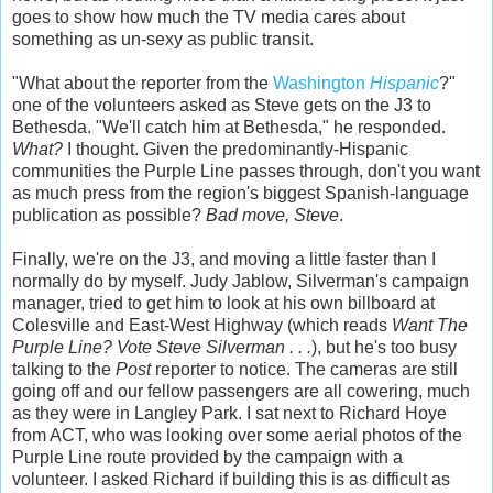
goes to show how much the TV media cares about
something as un-sexy as public transit.
"What about the reporter from the
Washington
Hispanic
?"
one of the volunteers asked as Steve gets on the J3 to
Bethesda. "We'll catch him at Bethesda," he responded.
What?
I thought. Given the predominantly-Hispanic
communities the Purple Line passes through, don't you want
as much press from the region's biggest Spanish-language
publication as possible?
Bad move, Steve
.
Finally, we're on the J3, and moving a little faster than I
normally do by myself. Judy Jablow, Silverman's campaign
manager, tried to get him to look at his own billboard at
Colesville and East-West Highway (which reads
Want The
Purple Line? Vote Steve Silverman . . .
), but he's too busy
talking to the
Post
reporter to notice. The cameras are still
going off and our fellow passengers are all cowering, much
as they were in Langley Park. I sat next to Richard Hoye
from ACT, who was looking over some aerial photos of the
Purple Line route provided by the campaign with a
volunteer. I asked Richard if building this is as difficult as