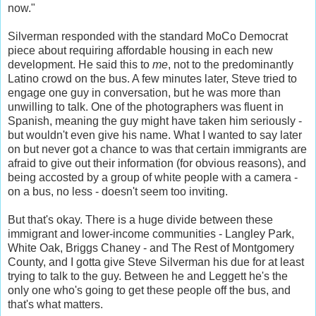
now."
Silverman responded with the standard MoCo Democrat
piece about requiring affordable housing in each new
development. He said this to
me
, not to the predominantly
Latino crowd on the bus. A few minutes later, Steve tried to
engage one guy in conversation, but he was more than
unwilling to talk. One of the photographers was fluent in
Spanish, meaning the guy might have taken him seriously -
but wouldn't even give his name. What I wanted to say later
on but never got a chance to was that certain immigrants are
afraid to give out their information (for obvious reasons), and
being accosted by a group of white people with a camera -
on a bus, no less - doesn't seem too inviting.
But that's okay. There is a huge divide between these
immigrant and lower-income communities - Langley Park,
White Oak, Briggs Chaney - and The Rest of Montgomery
County, and I gotta give Steve Silverman his due for at least
trying to talk to the guy. Between he and Leggett he's the
only one who's going to get these people off the bus, and
that's what matters.