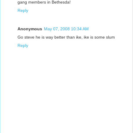
gang members in Bethesda!
Reply
Anonymous
May 07, 2008 10:34 AM
Go steve he is way better than ike, ike is some slum
Reply