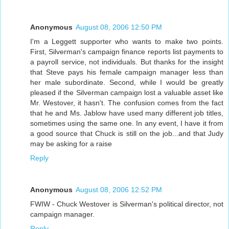
Anonymous
August 08, 2006 12:50 PM
I'm a Leggett supporter who wants to make two points.
First, Silverman's campaign finance reports list payments to
a payroll service, not individuals. But thanks for the insight
that Steve pays his female campaign manager less than
her male subordinate. Second, while I would be greatly
pleased if the Silverman campaign lost a valuable asset like
Mr. Westover, it hasn't. The confusion comes from the fact
that he and Ms. Jablow have used many different job titles,
sometimes using the same one. In any event, I have it from
a good source that Chuck is still on the job...and that Judy
may be asking for a raise
Reply
Anonymous
August 08, 2006 12:52 PM
FWIW - Chuck Westover is Silverman's political director, not
campaign manager.
Reply