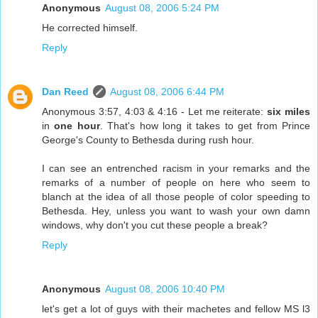
Anonymous
August 08, 2006 5:24 PM
He corrected himself.
Reply
Dan Reed
August 08, 2006 6:44 PM
Anonymous 3:57, 4:03 & 4:16 - Let me reiterate:
six miles
in
one hour
. That's how long it takes to get from Prince
George's County to Bethesda during rush hour.
I can see an entrenched racism in your remarks and the
remarks of a number of people on here who seem to
blanch at the idea of all those people of color speeding to
Bethesda. Hey, unless you want to wash your own damn
windows, why don't you cut these people a break?
Reply
Anonymous
August 08, 2006 10:40 PM
let's get a lot of guys with their machetes and fellow MS l3