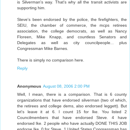
is Silverman's way. That's why all the transit activists are
supporting him.
Steve's been endorsed by the police, the firefighters, the
SEIU, the chamber of commerce, the mcps retirees
association, the college democrats, as well as Nancy
Floreen, Mike Knapp, and countless Senators and
Delegates as well as city councilpeople... plus
Congressman Mike Barnes.
There is simply no comparison here.
Reply
Anonymous
August 08, 2006 2:00 PM
Well, I mean, there is a comparison. That is 6 county
organizations that have endorsed silverman (two of which,
the retirees and college dems, also endorsed leggett). But
let's leave it at 6. I count 15 for Ike. You listed 2
Councilmembers that have endorsed Steve. 4 have
endorsed Ike. 2 people who have actually DONE THIS JOB
endorse Ike. 0 for Steve. 1 United States Congressman has