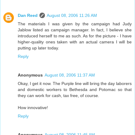
Dan Reed
August 08, 2006 11:26 AM
The materials I was given by the campaign had Judy
Jablow listed as campaign manager. In fact, I believe she
introduced herself to me as such. As for the picture - I have
higher-quality ones taken with an actual camera I will be
putting up later today.
Reply
Anonymous
August 08, 2006 11:37 AM
Okay, I get it now. The Purple line will bring the day laborers
and domestic workers to Bethesda and Potomac so that
they can work for cash, tax free, of course.
How innovative!
Reply
Anonymous
August 08, 2006 11:45 AM