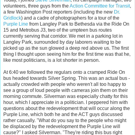
volunteers, three guys from the
Action Committee for Transit
,
a few Washington Post reporters (including the new
Dr.
Gridlock
) and a cadre of photographers for a tour of the
Purple Line
from Langley Park to Bethesda via the Ride On
15 and Metrobus J3, two of the umpteen bus routes
currrently serving that corridor. We met in a parking lot in
Langley Park, surrounded by day laborers waiting to be
picked up as the sun glowed a deep red above us. The first
thing I thought upon seeing him for the first time was that he,
like most politicians, is a lot shorter in person.
At 6:40 we followed the regulars onto a cramped Ride On
bus headed towards Silver Spring. This was an actual bus -
actually crowded with people who weren't all too happy to
see a group of loud people with cameras join them on their
morning commute. Silverman was especially chatty for this
hour, which I appreciate in a politician. I peppered him with
questions about the redevelopment that will occur along the
Purple Line, which both he and the ACT guys discussed
rather casually. "What do you say to the people who might
be displaced by the redevelopment the Purple Line will
cause?" I asked Silverman. "They're riding this bus right