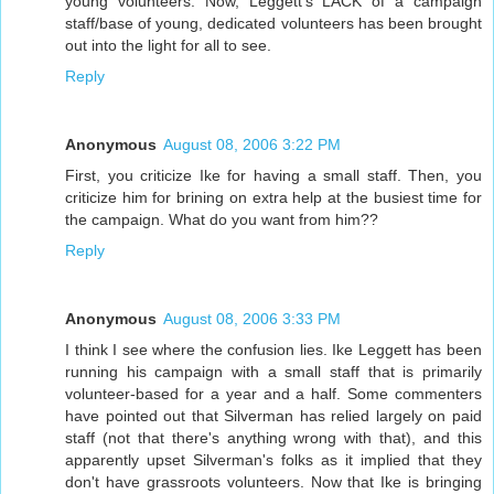
young volunteers. Now, Leggett's LACK of a campaign
staff/base of young, dedicated volunteers has been brought
out into the light for all to see.
Reply
Anonymous
August 08, 2006 3:22 PM
First, you criticize Ike for having a small staff. Then, you
criticize him for brining on extra help at the busiest time for
the campaign. What do you want from him??
Reply
Anonymous
August 08, 2006 3:33 PM
I think I see where the confusion lies. Ike Leggett has been
running his campaign with a small staff that is primarily
volunteer-based for a year and a half. Some commenters
have pointed out that Silverman has relied largely on paid
staff (not that there's anything wrong with that), and this
apparently upset Silverman's folks as it implied that they
don't have grassroots volunteers. Now that Ike is bringing