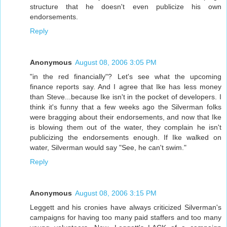
structure that he doesn't even publicize his own
endorsements.
Reply
Anonymous
August 08, 2006 3:05 PM
"in the red financially"? Let's see what the upcoming
finance reports say. And I agree that Ike has less money
than Steve...because Ike isn't in the pocket of developers. I
think it's funny that a few weeks ago the Silverman folks
were bragging about their endorsements, and now that Ike
is blowing them out of the water, they complain he isn't
publicizing the endorsements enough. If Ike walked on
water, Silverman would say "See, he can't swim."
Reply
Anonymous
August 08, 2006 3:15 PM
Leggett and his cronies have always criticized Silverman's
campaigns for having too many paid staffers and too many