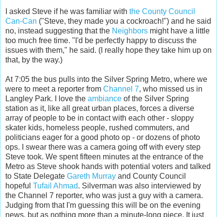
I asked Steve if he was familiar with
the County Council
Can-Can
("Steve, they made you a cockroach!") and he said
no, instead suggesting that the
Neighbors
might have a little
too much free time. "I'd be perfectly happy to discuss the
issues with them," he said. (I really hope they take him up on
that, by the way.)
At 7:05 the bus pulls into the Silver Spring Metro, where we
were to meet a reporter from
Channel 7
, who missed us in
Langley Park. I love the
ambiance
of the Silver Spring
station as it, like all great urban places, forces a diverse
array of people to be in contact with each other - sloppy
skater kids, homeless people, rushed commuters, and
politicians eager for a good photo op - or dozens of photo
ops. I swear there was a camera going off with every step
Steve took. We spent fifteen minutes at the entrance of the
Metro as Steve shook hands with potential voters and talked
to State Delegate
Gareth Murray
and County Council
hopeful
Tufail Ahmad
. Silverman was also interviewed by
the Channel 7 reporter, who was just a guy with a camera.
Judging from that I'm guessing this will be on the evening
news, but as nothing more than a minute-long piece. It just