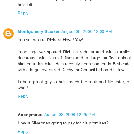
he's left.
Reply
Montgomery Slacker
August 08, 2006 12:09 PM
You sat next to Richard Hoye! Yay!
Years ago we spotted Rich as rode around with a trailer
decorated with lots of flags and a large stuffed animal
hitched to his bike. He's recently been spotted in Bethesda
with a huge, oversized Duchy for Council billboard in tow...
Is he a great guy to help reach the rank and file voter, or
what!
Reply
Anonymous
August 08, 2006 12:25 PM
How is Silverman going to pay for his promises?
Reply