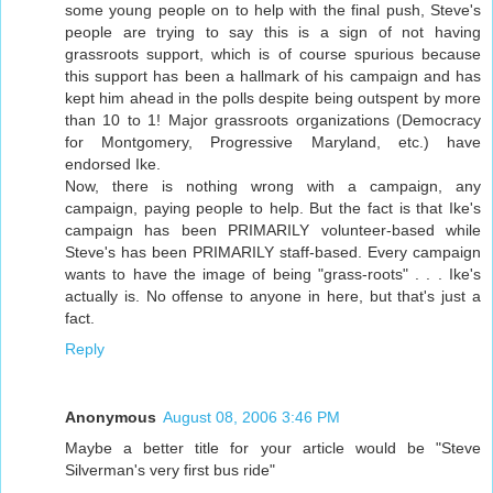
some young people on to help with the final push, Steve's
people are trying to say this is a sign of not having
grassroots support, which is of course spurious because
this support has been a hallmark of his campaign and has
kept him ahead in the polls despite being outspent by more
than 10 to 1! Major grassroots organizations (Democracy
for Montgomery, Progressive Maryland, etc.) have
endorsed Ike.
Now, there is nothing wrong with a campaign, any
campaign, paying people to help. But the fact is that Ike's
campaign has been PRIMARILY volunteer-based while
Steve's has been PRIMARILY staff-based. Every campaign
wants to have the image of being "grass-roots" . . . Ike's
actually is. No offense to anyone in here, but that's just a
fact.
Reply
Anonymous
August 08, 2006 3:46 PM
Maybe a better title for your article would be "Steve
Silverman's very first bus ride"