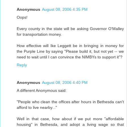
Anonymous
August 08, 2006 4:35 PM
Oops!
Every county in the state will be asking Governor O'Malley
for transportation money.
How effective will Ike Leggett be in bringing in money for
the Purple Line by saying "Please build it, but not yet -- we
need to wait until I can convince the NIMBYs to support it"?
Reply
Anonymous
August 08, 2006 4:40 PM
A different Anonymous said:
"People who clean the offices after hours in Bethesda can't
afford to live nearby..."
Well in that case, how about if we put more "affordable
housing" in Bethesda, and adopt a living wage so that