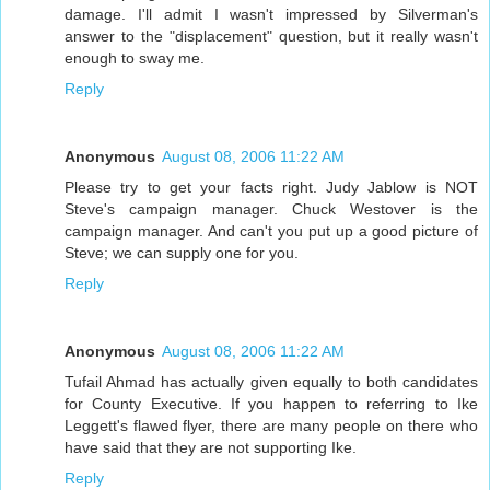
damage. I'll admit I wasn't impressed by Silverman's
answer to the "displacement" question, but it really wasn't
enough to sway me.
Reply
Anonymous
August 08, 2006 11:22 AM
Please try to get your facts right. Judy Jablow is NOT
Steve's campaign manager. Chuck Westover is the
campaign manager. And can't you put up a good picture of
Steve; we can supply one for you.
Reply
Anonymous
August 08, 2006 11:22 AM
Tufail Ahmad has actually given equally to both candidates
for County Executive. If you happen to referring to Ike
Leggett's flawed flyer, there are many people on there who
have said that they are not supporting Ike.
Reply