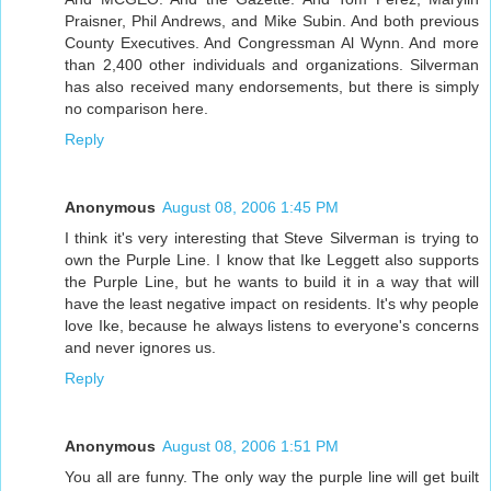
Praisner, Phil Andrews, and Mike Subin. And both previous
County Executives. And Congressman Al Wynn. And more
than 2,400 other individuals and organizations. Silverman
has also received many endorsements, but there is simply
no comparison here.
Reply
Anonymous
August 08, 2006 1:45 PM
I think it's very interesting that Steve Silverman is trying to
own the Purple Line. I know that Ike Leggett also supports
the Purple Line, but he wants to build it in a way that will
have the least negative impact on residents. It's why people
love Ike, because he always listens to everyone's concerns
and never ignores us.
Reply
Anonymous
August 08, 2006 1:51 PM
You all are funny. The only way the purple line will get built