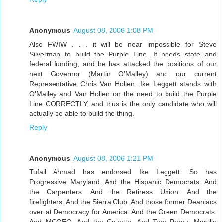
Anonymous
August 08, 2006 1:08 PM
Also FWIW . . . it will be near impossible for Steve
Silverman to build the Purple Line. It needs state and
federal funding, and he has attacked the positions of our
next Governor (Martin O'Malley) and our current
Representative Chris Van Hollen. Ike Leggett stands with
O'Malley and Van Hollen on the need to build the Purple
Line CORRECTLY, and thus is the only candidate who will
actually be able to build the thing.
Reply
Anonymous
August 08, 2006 1:21 PM
Tufail Ahmad has endorsed Ike Leggett. So has
Progressive Maryland. And the Hispanic Democrats. And
the Carpenters. And the Retiress Union. And the
firefighters. And the Sierra Club. And those former Deaniacs
over at Democracy for America. And the Green Democrats.
And MCGEO. And the Gazette. And Tom Perez, Marylin