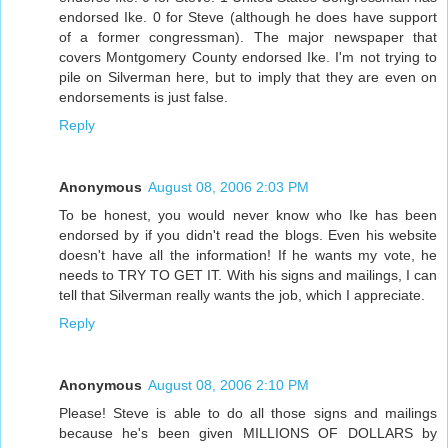
endorsed Ike. 0 for Steve (although he does have support
of a former congressman). The major newspaper that
covers Montgomery County endorsed Ike. I'm not trying to
pile on Silverman here, but to imply that they are even on
endorsements is just false.
Reply
Anonymous
August 08, 2006 2:03 PM
To be honest, you would never know who Ike has been
endorsed by if you didn't read the blogs. Even his website
doesn't have all the information! If he wants my vote, he
needs to TRY TO GET IT. With his signs and mailings, I can
tell that Silverman really wants the job, which I appreciate.
Reply
Anonymous
August 08, 2006 2:10 PM
Please! Steve is able to do all those signs and mailings
because he's been given MILLIONS OF DOLLARS by