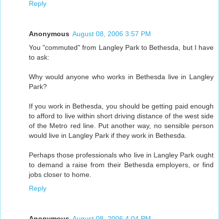
Reply
Anonymous
August 08, 2006 3:57 PM
You "commuted" from Langley Park to Bethesda, but I have
to ask:
Why would anyone who works in Bethesda live in Langley
Park?
If you work in Bethesda, you should be getting paid enough
to afford to live within short driving distance of the west side
of the Metro red line. Put another way, no sensible person
would live in Langley Park if they work in Bethesda.
Perhaps those professionals who live in Langley Park ought
to demand a raise from their Bethesda employers, or find
jobs closer to home.
Reply
Anonymous
August 08, 2006 4:04 PM