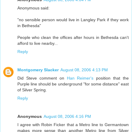
Anonymous said:
"no sensible person would live in Langley Park if they work
in Bethesda"
People who clean the offices after hours in Bethesda can't
afford to live nearby...
Reply
Montgomery Slacker
August 08, 2006 4:13 PM
Did Steve comment on
Han Reimer's
position that the
Purple line should be underground "for some distance" east
of Silver Spring.
Reply
Anonymous
August 08, 2006 4:16 PM
I agree with Robin Ficker that a Metro line to Germantown
makes more sense than another Metro line from Silver