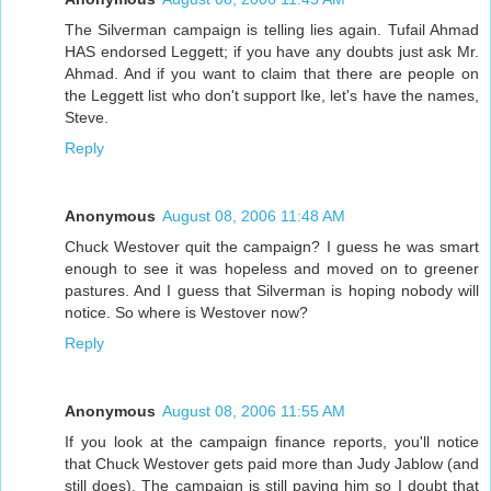
The Silverman campaign is telling lies again. Tufail Ahmad
HAS endorsed Leggett; if you have any doubts just ask Mr.
Ahmad. And if you want to claim that there are people on
the Leggett list who don't support Ike, let's have the names,
Steve.
Reply
Anonymous
August 08, 2006 11:48 AM
Chuck Westover quit the campaign? I guess he was smart
enough to see it was hopeless and moved on to greener
pastures. And I guess that Silverman is hoping nobody will
notice. So where is Westover now?
Reply
Anonymous
August 08, 2006 11:55 AM
If you look at the campaign finance reports, you'll notice
that Chuck Westover gets paid more than Judy Jablow (and
still does). The campaign is still paying him so I doubt that