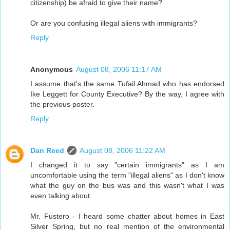
citizenship) be afraid to give their name?
Or are you confusing illegal aliens with immigrants?
Reply
Anonymous
August 08, 2006 11:17 AM
I assume that's the same Tufail Ahmad who has endorsed
Ike Leggett for County Executive? By the way, I agree with
the previous poster.
Reply
Dan Reed
August 08, 2006 11:22 AM
I changed it to say "certain immigrants" as I am
uncomfortable using the term "illegal aliens" as I don't know
what the guy on the bus was and this wasn't what I was
even talking about.
Mr. Fustero - I heard some chatter about homes in East
Silver Spring, but no real mention of the environmental