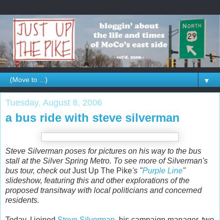
▼
Tuesday, August 8, 2006
a bus ride with steve silverman
Steve Silverman poses for pictures on his way to the bus
stall at the Silver Spring Metro. To see more of Silverman's
bus tour, check out
Just Up The Pike
's "
Purple Line
"
slideshow, featuring this and other explorations of the
proposed transitway with local politicians and concerned
residents.
Today, I joined
Steve Silverman
, his campaign manager, two