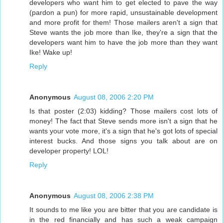
developers who want him to get elected to pave the way
(pardon a pun) for more rapid, unsustainable development
and more profit for them! Those mailers aren't a sign that
Steve wants the job more than Ike, they're a sign that the
developers want him to have the job more than they want
Ike! Wake up!
Reply
Anonymous
August 08, 2006 2:20 PM
Is that poster (2:03) kidding? Those mailers cost lots of
money! The fact that Steve sends more isn't a sign that he
wants your vote more, it's a sign that he's got lots of special
interest bucks. And those signs you talk about are on
developer property! LOL!
Reply
Anonymous
August 08, 2006 2:38 PM
It sounds to me like you are bitter that you are candidate is
in the red financially and has such a weak campaign