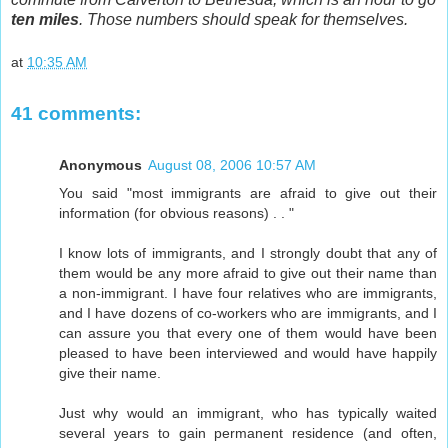
ten miles
. Those numbers should speak for themselves.
at
10:35 AM
41 comments:
Anonymous
August 08, 2006 10:57 AM
You said "most immigrants are afraid to give out their
information (for obvious reasons) . . "
I know lots of immigrants, and I strongly doubt that any of
them would be any more afraid to give out their name than
a non-immigrant. I have four relatives who are immigrants,
and I have dozens of co-workers who are immigrants, and I
can assure you that every one of them would have been
pleased to have been interviewed and would have happily
give their name.
Just why would an immigrant, who has typically waited
several years to gain permanent residence (and often,