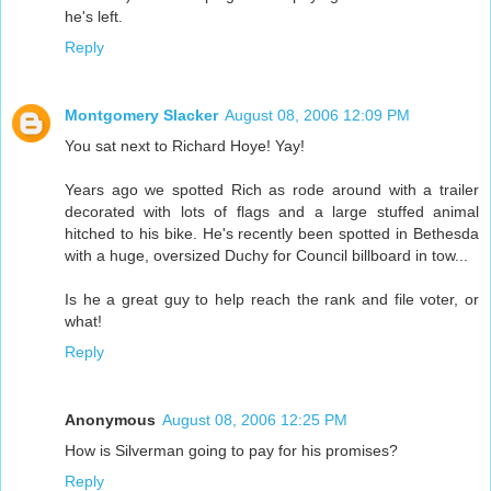
he's left.
Reply
Montgomery Slacker
August 08, 2006 12:09 PM
You sat next to Richard Hoye! Yay!
Years ago we spotted Rich as rode around with a trailer
decorated with lots of flags and a large stuffed animal
hitched to his bike. He's recently been spotted in Bethesda
with a huge, oversized Duchy for Council billboard in tow...
Is he a great guy to help reach the rank and file voter, or
what!
Reply
Anonymous
August 08, 2006 12:25 PM
How is Silverman going to pay for his promises?
Reply