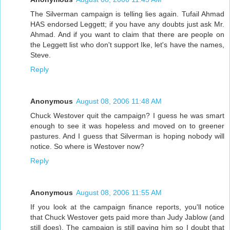
The Silverman campaign is telling lies again. Tufail Ahmad
HAS endorsed Leggett; if you have any doubts just ask Mr.
Ahmad. And if you want to claim that there are people on
the Leggett list who don't support Ike, let's have the names,
Steve.
Reply
Anonymous
August 08, 2006 11:48 AM
Chuck Westover quit the campaign? I guess he was smart
enough to see it was hopeless and moved on to greener
pastures. And I guess that Silverman is hoping nobody will
notice. So where is Westover now?
Reply
Anonymous
August 08, 2006 11:55 AM
If you look at the campaign finance reports, you'll notice
that Chuck Westover gets paid more than Judy Jablow (and
still does). The campaign is still paying him so I doubt that