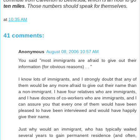
ten miles
. Those numbers should speak for themselves.
at
10:35 AM
41 comments:
Anonymous
August 08, 2006 10:57 AM
You said "most immigrants are afraid to give out their
information (for obvious reasons) . . "
I know lots of immigrants, and I strongly doubt that any of
them would be any more afraid to give out their name than
a non-immigrant. I have four relatives who are immigrants,
and I have dozens of co-workers who are immigrants, and I
can assure you that every one of them would have been
pleased to have been interviewed and would have happily
give their name.
Just why would an immigrant, who has typically waited
several years to gain permanent residence (and often,