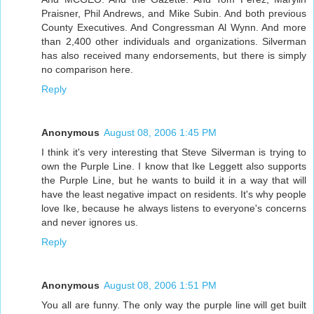
Praisner, Phil Andrews, and Mike Subin. And both previous
County Executives. And Congressman Al Wynn. And more
than 2,400 other individuals and organizations. Silverman
has also received many endorsements, but there is simply
no comparison here.
Reply
Anonymous
August 08, 2006 1:45 PM
I think it's very interesting that Steve Silverman is trying to
own the Purple Line. I know that Ike Leggett also supports
the Purple Line, but he wants to build it in a way that will
have the least negative impact on residents. It's why people
love Ike, because he always listens to everyone's concerns
and never ignores us.
Reply
Anonymous
August 08, 2006 1:51 PM
You all are funny. The only way the purple line will get built