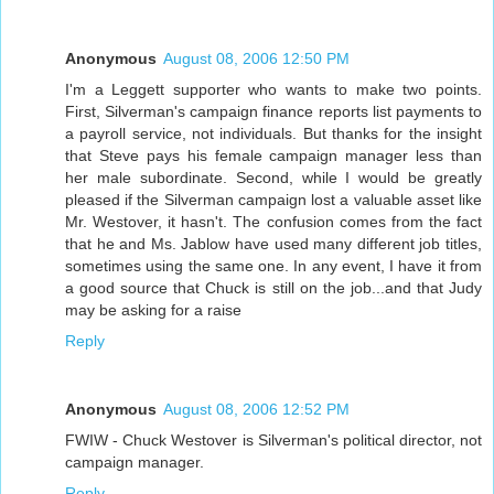
Anonymous
August 08, 2006 12:50 PM
I'm a Leggett supporter who wants to make two points.
First, Silverman's campaign finance reports list payments to
a payroll service, not individuals. But thanks for the insight
that Steve pays his female campaign manager less than
her male subordinate. Second, while I would be greatly
pleased if the Silverman campaign lost a valuable asset like
Mr. Westover, it hasn't. The confusion comes from the fact
that he and Ms. Jablow have used many different job titles,
sometimes using the same one. In any event, I have it from
a good source that Chuck is still on the job...and that Judy
may be asking for a raise
Reply
Anonymous
August 08, 2006 12:52 PM
FWIW - Chuck Westover is Silverman's political director, not
campaign manager.
Reply