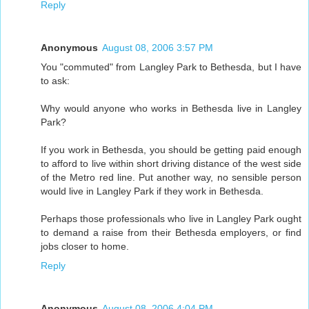
Reply
Anonymous
August 08, 2006 3:57 PM
You "commuted" from Langley Park to Bethesda, but I have
to ask:
Why would anyone who works in Bethesda live in Langley
Park?
If you work in Bethesda, you should be getting paid enough
to afford to live within short driving distance of the west side
of the Metro red line. Put another way, no sensible person
would live in Langley Park if they work in Bethesda.
Perhaps those professionals who live in Langley Park ought
to demand a raise from their Bethesda employers, or find
jobs closer to home.
Reply
Anonymous
August 08, 2006 4:04 PM