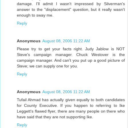
damage. I'll admit I wasn't impressed by Silverman's
answer to the "displacement" question, but it really wasn't
enough to sway me.
Reply
Anonymous
August 08, 2006 11:22 AM
Please try to get your facts right. Judy Jablow is NOT
Steve's campaign manager. Chuck Westover is the
campaign manager. And can't you put up a good picture of
Steve; we can supply one for you.
Reply
Anonymous
August 08, 2006 11:22 AM
Tufail Ahmad has actually given equally to both candidates
for County Executive. If you happen to referring to Ike
Leggett's flawed flyer, there are many people on there who
have said that they are not supporting Ike.
Reply