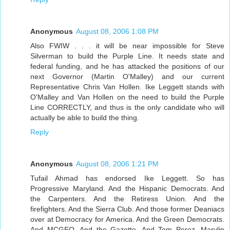
Anonymous
August 08, 2006 1:08 PM
Also FWIW . . . it will be near impossible for Steve
Silverman to build the Purple Line. It needs state and
federal funding, and he has attacked the positions of our
next Governor (Martin O'Malley) and our current
Representative Chris Van Hollen. Ike Leggett stands with
O'Malley and Van Hollen on the need to build the Purple
Line CORRECTLY, and thus is the only candidate who will
actually be able to build the thing.
Reply
Anonymous
August 08, 2006 1:21 PM
Tufail Ahmad has endorsed Ike Leggett. So has
Progressive Maryland. And the Hispanic Democrats. And
the Carpenters. And the Retiress Union. And the
firefighters. And the Sierra Club. And those former Deaniacs
over at Democracy for America. And the Green Democrats.
And MCGEO. And the Gazette. And Tom Perez, Marylin