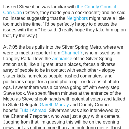
I asked Steve if he was familiar with
the County Council
Can-Can
("Steve, they made you a cockroach!") and he said
no, instead suggesting that the
Neighbors
might have a little
too much free time. "I'd be perfectly happy to discuss the
issues with them," he said. (I really hope they take him up on
that, by the way.)
At 7:05 the bus pulls into the Silver Spring Metro, where we
were to meet a reporter from
Channel 7
, who missed us in
Langley Park. I love the
ambiance
of the Silver Spring
station as it, like all great urban places, forces a diverse
array of people to be in contact with each other - sloppy
skater kids, homeless people, rushed commuters, and
politicians eager for a good photo op - or dozens of photo
ops. I swear there was a camera going off with every step
Steve took. We spent fifteen minutes at the entrance of the
Metro as Steve shook hands with potential voters and talked
to State Delegate
Gareth Murray
and County Council
hopeful
Tufail Ahmad
. Silverman was also interviewed by
the Channel 7 reporter, who was just a guy with a camera.
Judging from that I'm guessing this will be on the evening
news, but as nothing more than a minute-long piece. It just