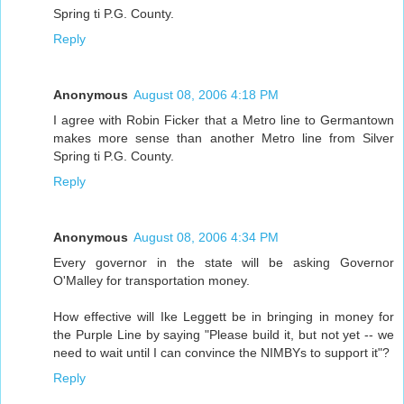
Spring ti P.G. County.
Reply
Anonymous
August 08, 2006 4:18 PM
I agree with Robin Ficker that a Metro line to Germantown
makes more sense than another Metro line from Silver
Spring ti P.G. County.
Reply
Anonymous
August 08, 2006 4:34 PM
Every governor in the state will be asking Governor
O'Malley for transportation money.
How effective will Ike Leggett be in bringing in money for
the Purple Line by saying "Please build it, but not yet -- we
need to wait until I can convince the NIMBYs to support it"?
Reply