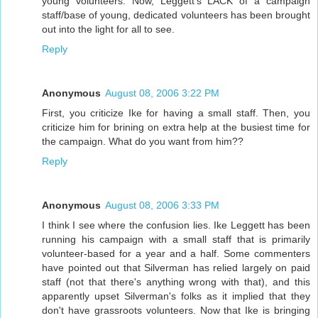
young volunteers. Now, Leggett's LACK of a campaign
staff/base of young, dedicated volunteers has been brought
out into the light for all to see.
Reply
Anonymous
August 08, 2006 3:22 PM
First, you criticize Ike for having a small staff. Then, you
criticize him for brining on extra help at the busiest time for
the campaign. What do you want from him??
Reply
Anonymous
August 08, 2006 3:33 PM
I think I see where the confusion lies. Ike Leggett has been
running his campaign with a small staff that is primarily
volunteer-based for a year and a half. Some commenters
have pointed out that Silverman has relied largely on paid
staff (not that there's anything wrong with that), and this
apparently upset Silverman's folks as it implied that they
don't have grassroots volunteers. Now that Ike is bringing