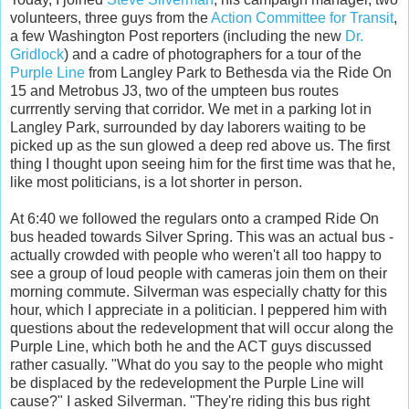
volunteers, three guys from the
Action Committee for Transit
,
a few Washington Post reporters (including the new
Dr.
Gridlock
) and a cadre of photographers for a tour of the
Purple Line
from Langley Park to Bethesda via the Ride On
15 and Metrobus J3, two of the umpteen bus routes
currrently serving that corridor. We met in a parking lot in
Langley Park, surrounded by day laborers waiting to be
picked up as the sun glowed a deep red above us. The first
thing I thought upon seeing him for the first time was that he,
like most politicians, is a lot shorter in person.
At 6:40 we followed the regulars onto a cramped Ride On
bus headed towards Silver Spring. This was an actual bus -
actually crowded with people who weren't all too happy to
see a group of loud people with cameras join them on their
morning commute. Silverman was especially chatty for this
hour, which I appreciate in a politician. I peppered him with
questions about the redevelopment that will occur along the
Purple Line, which both he and the ACT guys discussed
rather casually. "What do you say to the people who might
be displaced by the redevelopment the Purple Line will
cause?" I asked Silverman. "They're riding this bus right