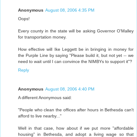
Anonymous
August 08, 2006 4:35 PM
Oops!
Every county in the state will be asking Governor O'Malley
for transportation money.
How effective will Ike Leggett be in bringing in money for
the Purple Line by saying "Please build it, but not yet -- we
need to wait until I can convince the NIMBYs to support it"?
Reply
Anonymous
August 08, 2006 4:40 PM
A different Anonymous said:
"People who clean the offices after hours in Bethesda can't
afford to live nearby..."
Well in that case, how about if we put more "affordable
housing" in Bethesda, and adopt a living wage so that