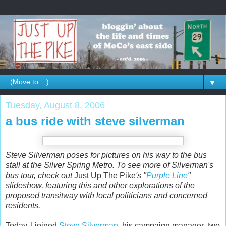
▼
Tuesday, August 8, 2006
a bus ride with steve silverman
Steve Silverman poses for pictures on his way to the bus
stall at the Silver Spring Metro. To see more of Silverman's
bus tour, check out
Just Up The Pike
's "
Purple Line
"
slideshow, featuring this and other explorations of the
proposed transitway with local politicians and concerned
residents.
Today, I joined
Steve Silverman
, his campaign manager, two