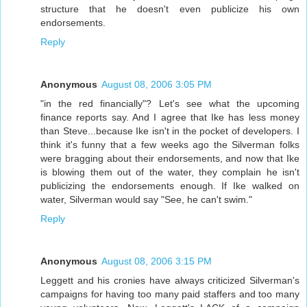
structure that he doesn't even publicize his own
endorsements.
Reply
Anonymous
August 08, 2006 3:05 PM
"in the red financially"? Let's see what the upcoming
finance reports say. And I agree that Ike has less money
than Steve...because Ike isn't in the pocket of developers. I
think it's funny that a few weeks ago the Silverman folks
were bragging about their endorsements, and now that Ike
is blowing them out of the water, they complain he isn't
publicizing the endorsements enough. If Ike walked on
water, Silverman would say "See, he can't swim."
Reply
Anonymous
August 08, 2006 3:15 PM
Leggett and his cronies have always criticized Silverman's
campaigns for having too many paid staffers and too many