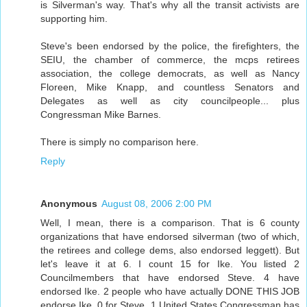
is Silverman's way. That's why all the transit activists are
supporting him.
Steve's been endorsed by the police, the firefighters, the
SEIU, the chamber of commerce, the mcps retirees
association, the college democrats, as well as Nancy
Floreen, Mike Knapp, and countless Senators and
Delegates as well as city councilpeople... plus
Congressman Mike Barnes.
There is simply no comparison here.
Reply
Anonymous
August 08, 2006 2:00 PM
Well, I mean, there is a comparison. That is 6 county
organizations that have endorsed silverman (two of which,
the retirees and college dems, also endorsed leggett). But
let's leave it at 6. I count 15 for Ike. You listed 2
Councilmembers that have endorsed Steve. 4 have
endorsed Ike. 2 people who have actually DONE THIS JOB
endorse Ike. 0 for Steve. 1 United States Congressman has