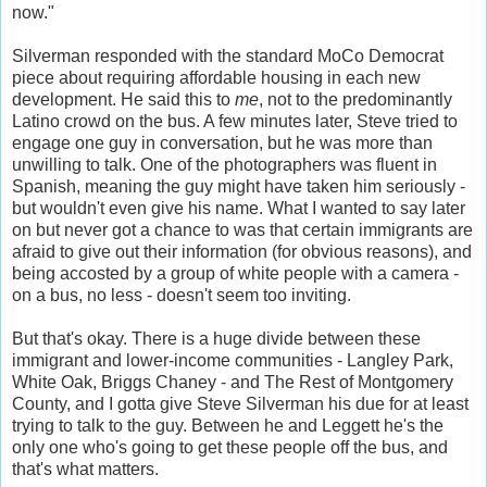
now."
Silverman responded with the standard MoCo Democrat
piece about requiring affordable housing in each new
development. He said this to
me
, not to the predominantly
Latino crowd on the bus. A few minutes later, Steve tried to
engage one guy in conversation, but he was more than
unwilling to talk. One of the photographers was fluent in
Spanish, meaning the guy might have taken him seriously -
but wouldn't even give his name. What I wanted to say later
on but never got a chance to was that certain immigrants are
afraid to give out their information (for obvious reasons), and
being accosted by a group of white people with a camera -
on a bus, no less - doesn't seem too inviting.
But that's okay. There is a huge divide between these
immigrant and lower-income communities - Langley Park,
White Oak, Briggs Chaney - and The Rest of Montgomery
County, and I gotta give Steve Silverman his due for at least
trying to talk to the guy. Between he and Leggett he's the
only one who's going to get these people off the bus, and
that's what matters.