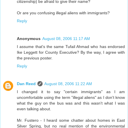
citizenship) be afraid to give their name?
Or are you confusing illegal aliens with immigrants?
Reply
Anonymous
August 08, 2006 11:17 AM
I assume that's the same Tufail Ahmad who has endorsed
Ike Leggett for County Executive? By the way, I agree with
the previous poster.
Reply
Dan Reed
August 08, 2006 11:22 AM
I changed it to say "certain immigrants" as I am
uncomfortable using the term "illegal aliens" as I don't know
what the guy on the bus was and this wasn't what I was
even talking about.
Mr. Fustero - I heard some chatter about homes in East
Silver Spring, but no real mention of the environmental