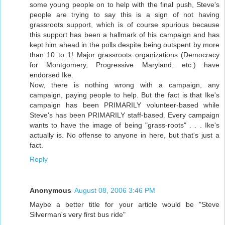
some young people on to help with the final push, Steve's
people are trying to say this is a sign of not having
grassroots support, which is of course spurious because
this support has been a hallmark of his campaign and has
kept him ahead in the polls despite being outspent by more
than 10 to 1! Major grassroots organizations (Democracy
for Montgomery, Progressive Maryland, etc.) have
endorsed Ike.
Now, there is nothing wrong with a campaign, any
campaign, paying people to help. But the fact is that Ike's
campaign has been PRIMARILY volunteer-based while
Steve's has been PRIMARILY staff-based. Every campaign
wants to have the image of being "grass-roots" . . . Ike's
actually is. No offense to anyone in here, but that's just a
fact.
Reply
Anonymous
August 08, 2006 3:46 PM
Maybe a better title for your article would be "Steve
Silverman's very first bus ride"