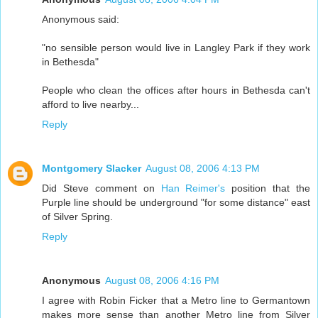
Anonymous said:
"no sensible person would live in Langley Park if they work
in Bethesda"
People who clean the offices after hours in Bethesda can't
afford to live nearby...
Reply
Montgomery Slacker
August 08, 2006 4:13 PM
Did Steve comment on
Han Reimer's
position that the
Purple line should be underground "for some distance" east
of Silver Spring.
Reply
Anonymous
August 08, 2006 4:16 PM
I agree with Robin Ficker that a Metro line to Germantown
makes more sense than another Metro line from Silver