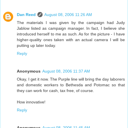
Dan Reed
August 08, 2006 11:26 AM
The materials I was given by the campaign had Judy
Jablow listed as campaign manager. In fact, I believe she
introduced herself to me as such. As for the picture - I have
higher-quality ones taken with an actual camera I will be
putting up later today.
Reply
Anonymous
August 08, 2006 11:37 AM
Okay, I get it now. The Purple line will bring the day laborers
and domestic workers to Bethesda and Potomac so that
they can work for cash, tax free, of course.
How innovative!
Reply
Anonymous
August 08, 2006 11:45 AM