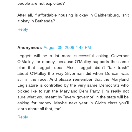
people are not exploited?
After all, if affordable housing is okay in Gaithersburg, isn't
it okay in Bethesda?
Reply
Anonymous
August 08, 2006 4:43 PM
Leggett will be a lot more successful asking Governor
O'Malley for money, because O'Malley supports the same
plan that Leggett does. Also, Leggett didn't "talk trash"
about O'Malley the way Silverman did when Duncan was
still in the race. And please remember that the Maryland
Legislature is controlled by the very same Democrats who
picked Ike to run the Maryland Dem Party. [I'm really not
sure what you meant by "every governor' in the state will be
asking for money. Maybe next year in Civics class you'll
learn about all that, too]
Reply