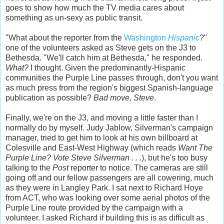
goes to show how much the TV media cares about
something as un-sexy as public transit.
"What about the reporter from the
Washington
Hispanic
?"
one of the volunteers asked as Steve gets on the J3 to
Bethesda. "We'll catch him at Bethesda," he responded.
What?
I thought. Given the predominantly-Hispanic
communities the Purple Line passes through, don't you want
as much press from the region's biggest Spanish-language
publication as possible?
Bad move, Steve
.
Finally, we're on the J3, and moving a little faster than I
normally do by myself. Judy Jablow, Silverman's campaign
manager, tried to get him to look at his own billboard at
Colesville and East-West Highway (which reads
Want The
Purple Line? Vote Steve Silverman . . .
), but he's too busy
talking to the
Post
reporter to notice. The cameras are still
going off and our fellow passengers are all cowering, much
as they were in Langley Park. I sat next to Richard Hoye
from ACT, who was looking over some aerial photos of the
Purple Line route provided by the campaign with a
volunteer. I asked Richard if building this is as difficult as