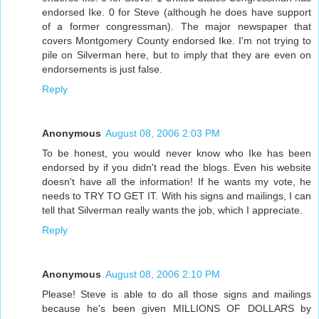
endorsed Ike. 0 for Steve (although he does have support
of a former congressman). The major newspaper that
covers Montgomery County endorsed Ike. I'm not trying to
pile on Silverman here, but to imply that they are even on
endorsements is just false.
Reply
Anonymous
August 08, 2006 2:03 PM
To be honest, you would never know who Ike has been
endorsed by if you didn't read the blogs. Even his website
doesn't have all the information! If he wants my vote, he
needs to TRY TO GET IT. With his signs and mailings, I can
tell that Silverman really wants the job, which I appreciate.
Reply
Anonymous
August 08, 2006 2:10 PM
Please! Steve is able to do all those signs and mailings
because he's been given MILLIONS OF DOLLARS by