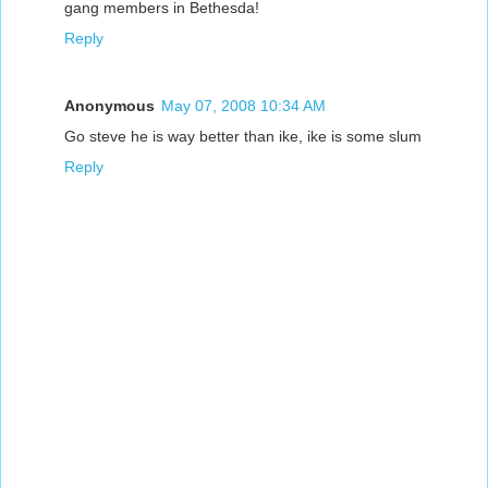
gang members in Bethesda!
Reply
Anonymous
May 07, 2008 10:34 AM
Go steve he is way better than ike, ike is some slum
Reply