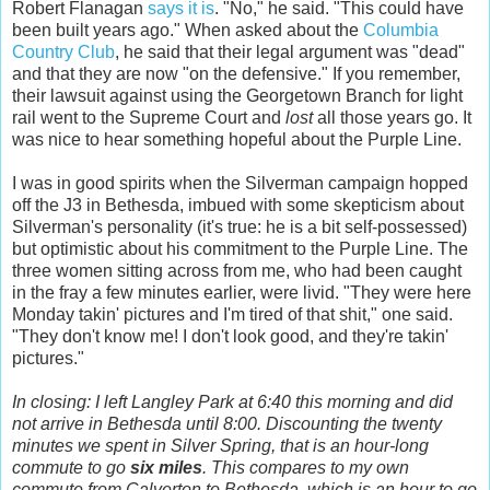
Robert Flanagan
says it is
. "No," he said. "This could have
been built years ago." When asked about the
Columbia
Country Club
, he said that their legal argument was "dead"
and that they are now "on the defensive." If you remember,
their lawsuit against using the Georgetown Branch for light
rail went to the Supreme Court and
lost
all those years go. It
was nice to hear something hopeful about the Purple Line.
I was in good spirits when the Silverman campaign hopped
off the J3 in Bethesda, imbued with some skepticism about
Silverman's personality (it's true: he is a bit self-possessed)
but optimistic about his commitment to the Purple Line. The
three women sitting across from me, who had been caught
in the fray a few minutes earlier, were livid. "They were here
Monday takin' pictures and I'm tired of that shit," one said.
"They don't know me! I don't look good, and they're takin'
pictures."
In closing: I left Langley Park at 6:40 this morning and did
not arrive in Bethesda until 8:00. Discounting the twenty
minutes we spent in Silver Spring, that is an hour-long
commute to go
six miles
. This compares to my own
commute from Calverton to Bethesda, which is an hour to go