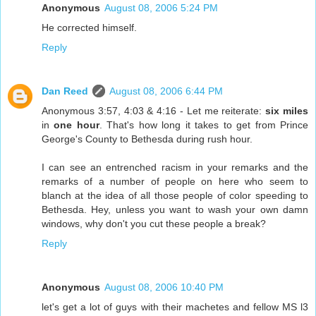
Anonymous
August 08, 2006 5:24 PM
He corrected himself.
Reply
Dan Reed
August 08, 2006 6:44 PM
Anonymous 3:57, 4:03 & 4:16 - Let me reiterate:
six miles
in
one hour
. That's how long it takes to get from Prince
George's County to Bethesda during rush hour.
I can see an entrenched racism in your remarks and the
remarks of a number of people on here who seem to
blanch at the idea of all those people of color speeding to
Bethesda. Hey, unless you want to wash your own damn
windows, why don't you cut these people a break?
Reply
Anonymous
August 08, 2006 10:40 PM
let's get a lot of guys with their machetes and fellow MS l3