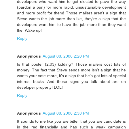
developers who want him to get elected to pave the way
(pardon a pun) for more rapid, unsustainable development
and more profit for them! Those mailers aren't a sign that
Steve wants the job more than Ike, they're a sign that the
developers want him to have the job more than they want
Ike! Wake up!
Reply
Anonymous
August 08, 2006 2:20 PM
Is that poster (2:03) kidding? Those mailers cost lots of
money! The fact that Steve sends more isn't a sign that he
wants your vote more, it's a sign that he's got lots of special
interest bucks. And those signs you talk about are on
developer property! LOL!
Reply
Anonymous
August 08, 2006 2:38 PM
It sounds to me like you are bitter that you are candidate is
in the red financially and has such a weak campaign