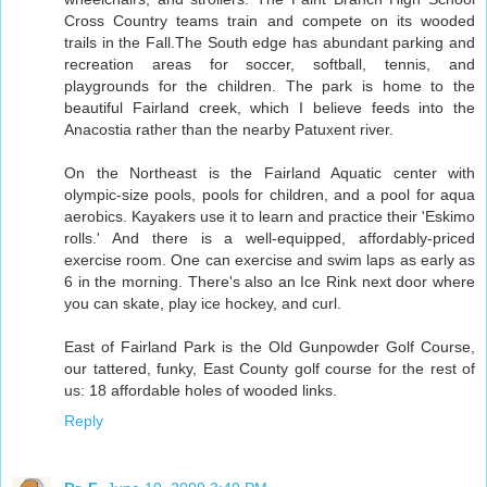
Cross Country teams train and compete on its wooded
trails in the Fall.The South edge has abundant parking and
recreation areas for soccer, softball, tennis, and
playgrounds for the children. The park is home to the
beautiful Fairland creek, which I believe feeds into the
Anacostia rather than the nearby Patuxent river.
On the Northeast is the Fairland Aquatic center with
olympic-size pools, pools for children, and a pool for aqua
aerobics. Kayakers use it to learn and practice their 'Eskimo
rolls.' And there is a well-equipped, affordably-priced
exercise room. One can exercise and swim laps as early as
6 in the morning. There's also an Ice Rink next door where
you can skate, play ice hockey, and curl.
East of Fairland Park is the Old Gunpowder Golf Course,
our tattered, funky, East County golf course for the rest of
us: 18 affordable holes of wooded links.
Reply