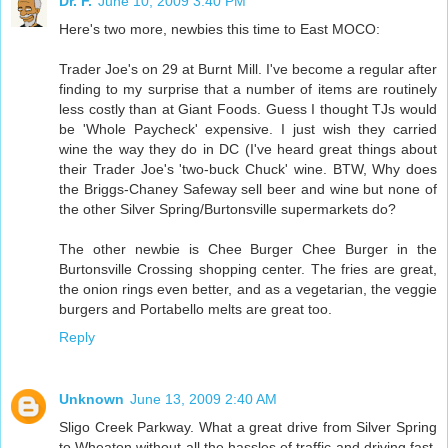
Dr. F.
June 10, 2009 3:40 PM
Here's two more, newbies this time to East MOCO:
Trader Joe's on 29 at Burnt Mill. I've become a regular after
finding to my surprise that a number of items are routinely
less costly than at Giant Foods. Guess I thought TJs would
be 'Whole Paycheck' expensive. I just wish they carried
wine the way they do in DC (I've heard great things about
their Trader Joe's 'two-buck Chuck' wine. BTW, Why does
the Briggs-Chaney Safeway sell beer and wine but none of
the other Silver Spring/Burtonsville supermarkets do?
The other newbie is Chee Burger Chee Burger in the
Burtonsville Crossing shopping center. The fries are great,
the onion rings even better, and as a vegetarian, the veggie
burgers and Portabello melts are great too.
Reply
Unknown
June 13, 2009 2:40 AM
Sligo Creek Parkway. What a great drive from Silver Spring
to Wheaton without all the hassles of traffic and driving fast.