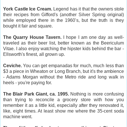
York Castle Ice Cream.
Legend has it that the owners stole
their recipes from Gifford's (another Silver Spring original)
while employed there in the 1960's, but the truth is they
bought it fair and square.
The Quarry House Tavern.
I hope I am one day as well-
traveled as their beer list, better known as the Beericulum
Vitae. I also enjoy watching the hipster kids behind the bar -
Ellsworth's finest, all grown up.
Ceviche.
You can get empanadas for much, much less than
$3 a piece in Wheaton or Long Branch, but it's the ambience
- Adams Morgan without the Metro ride and long walk in
heels - you're paying for.
The Blair Park Giant, ca. 1995.
Nothing is more confusing
than trying to reconcile a grocery store with how you
remember it as a little kid, especially after they renovated it,
like, eight times. At least show me where the 35-cent soda
machine went.