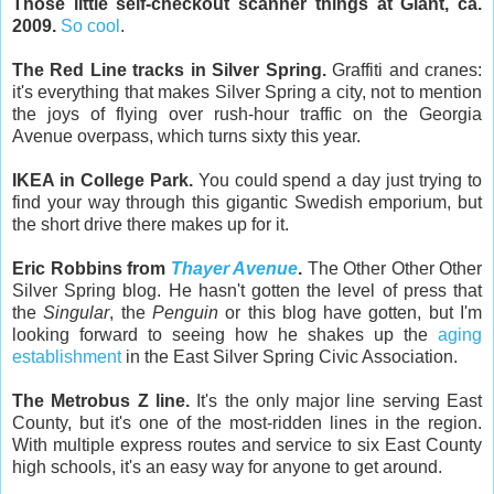
Those little self-checkout scanner things at Giant, ca.
2009.
So cool
.
The Red Line tracks in Silver Spring.
Graffiti and cranes:
it's everything that makes Silver Spring a city, not to mention
the joys of flying over rush-hour traffic on the Georgia
Avenue overpass, which turns sixty this year.
IKEA in College Park.
You could spend a day just trying to
find your way through this gigantic Swedish emporium, but
the short drive there makes up for it.
Eric Robbins from
Thayer Avenue
.
The Other Other Other
Silver Spring blog. He hasn't gotten the level of press that
the
Singular
, the
Penguin
or this blog have gotten, but I'm
looking forward to seeing how he shakes up the
aging
establishment
in the East Silver Spring Civic Association.
The Metrobus Z line.
It's the only major line serving East
County, but it's one of the most-ridden lines in the region.
With multiple express routes and service to six East County
high schools, it's an easy way for anyone to get around.