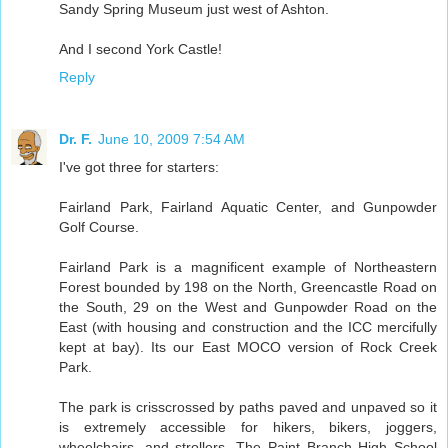
Sandy Spring Museum just west of Ashton.
And I second York Castle!
Reply
Dr. F.
June 10, 2009 7:54 AM
I've got three for starters:
Fairland Park, Fairland Aquatic Center, and Gunpowder
Golf Course.
Fairland Park is a magnificent example of Northeastern
Forest bounded by 198 on the North, Greencastle Road on
the South, 29 on the West and Gunpowder Road on the
East (with housing and construction and the ICC mercifully
kept at bay). Its our East MOCO version of Rock Creek
Park.
The park is crisscrossed by paths paved and unpaved so it
is extremely accessible for hikers, bikers, joggers,
wheelchairs, and strollers. The Paint Branch High School