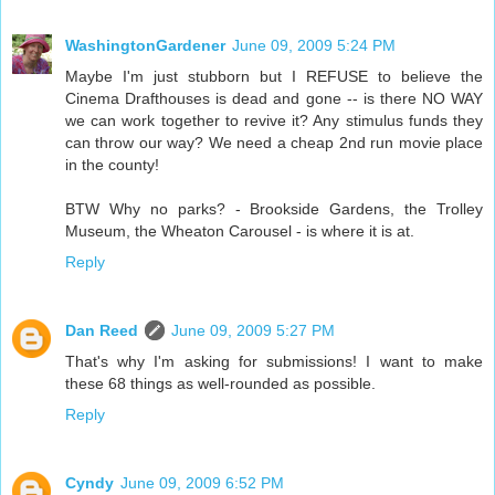
WashingtonGardener
June 09, 2009 5:24 PM
Maybe I'm just stubborn but I REFUSE to believe the
Cinema Drafthouses is dead and gone -- is there NO WAY
we can work together to revive it? Any stimulus funds they
can throw our way? We need a cheap 2nd run movie place
in the county!
BTW Why no parks? - Brookside Gardens, the Trolley
Museum, the Wheaton Carousel - is where it is at.
Reply
Dan Reed
June 09, 2009 5:27 PM
That's why I'm asking for submissions! I want to make
these 68 things as well-rounded as possible.
Reply
Cyndy
June 09, 2009 6:52 PM