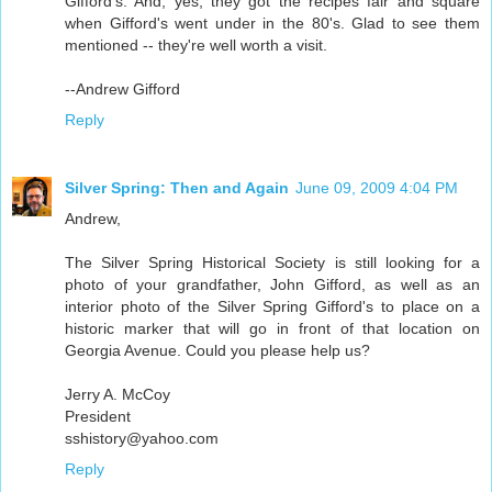
Gifford's. And, yes, they got the recipes fair and square
when Gifford's went under in the 80's. Glad to see them
mentioned -- they're well worth a visit.
--Andrew Gifford
Reply
Silver Spring: Then and Again
June 09, 2009 4:04 PM
Andrew,
The Silver Spring Historical Society is still looking for a
photo of your grandfather, John Gifford, as well as an
interior photo of the Silver Spring Gifford's to place on a
historic marker that will go in front of that location on
Georgia Avenue. Could you please help us?
Jerry A. McCoy
President
sshistory@yahoo.com
Reply