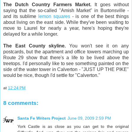
The Dutch Country Farmers Market.
It goes without
saying that the so-called "Amish Market" in Burtonsville -
and its sublime
lemon squares
- is one of the best things
about living on the east side. While they've been waiting to
move to Laurel for nearly a year, here's hoping they're
delayed for a while longer.
The East County skyline.
You won't see it on any
postcards, but the apartment and office towers marching up
Route 29 show that there's a life to be lived above the
treetops. I'd personally like to see something painted on the
side of the water tower in Calverton - "JUST UP THE PIKE"
would be nice, though I'd settle for "Calverton."
at
12:24 PM
8 comments:
Santa Fe Writers Project
June 09, 2009 2:59 PM
York Castle is as close as you can get to the original