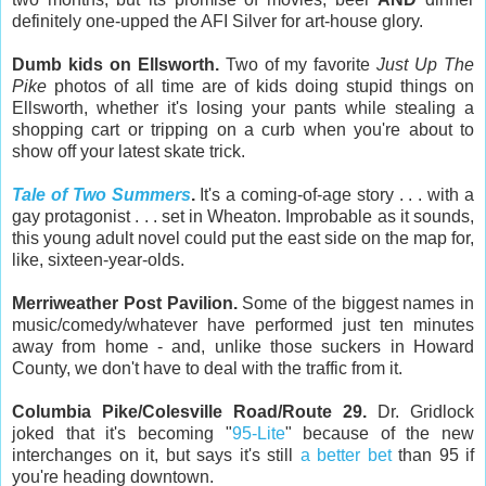
definitely one-upped the AFI Silver for art-house glory.
Dumb kids on Ellsworth.
Two of my favorite
Just Up The
Pike
photos of all time are of kids doing stupid things on
Ellsworth, whether it's losing your pants while stealing a
shopping cart or tripping on a curb when you're about to
show off your latest skate trick.
Tale of Two Summers
.
It's a coming-of-age story . . . with a
gay protagonist . . . set in Wheaton. Improbable as it sounds,
this young adult novel could put the east side on the map for,
like, sixteen-year-olds.
Merriweather Post Pavilion.
Some of the biggest names in
music/comedy/whatever have performed just ten minutes
away from home - and, unlike those suckers in Howard
County, we don't have to deal with the traffic from it.
Columbia Pike/Colesville Road/Route 29.
Dr. Gridlock
joked that it's becoming "
95-Lite
" because of the new
interchanges on it, but says it's still
a better bet
than 95 if
you're heading downtown.