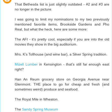
That Bethesda list is just slightly outdated - #2 and #3 are
no longer in the picture.
I was going to limit my nominations to my two previously
mentioned favorite items, Brookside Gardens and Pho
Real, but what the heck, here are some more:
The AFI - it's pretty cool, especially if you are into the old
movies they show in the big auditorium.
Mrs. K's Tollhouse (and wine bar), a Silver Spring tradition.
Mizell Lumber
in Kensington - that's still far enough east
right?
Han An Reum grocery store on Georgia Avenue near
Glenmont. THE place to go for cheap and fresh (and
sometimes weird) produce and seafood.
The Royal Mile in Wheaton.
The
Sandy Spring Museum