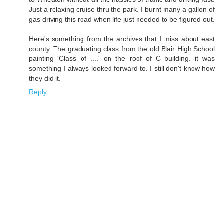
Just a relaxing cruise thru the park. I burnt many a gallon of
gas driving this road when life just needed to be figured out.
Here's something from the archives that I miss about east
county. The graduating class from the old Blair High School
painting 'Class of ....' on the roof of C building. it was
something I always looked forward to. I still don't know how
they did it.
Reply