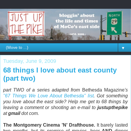
▼
Tuesday, June 9, 2009
68 things I love about east county
(part two)
part TWO of a series adapted from
Bethesda Magazine
's
"67 Things We Love About Bethesda" list
. Got something
you love about the east side? Help me get to 68 things by
leaving a comment or shooting an e-mail to
justupthepike
at
gmail
dot com.
The Montgomery Cinema 'N' Drafthouse.
It barely lasted
two months, but its promise of movies, beer
AND
dinner