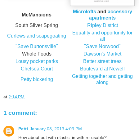
Microlofts
and
accessory
McMansions
apartments
South Silver Spring
Ripley District
Equality and opportunity for
Curfews and scapegoating
all
"Save Burtonsville"
"Save Norwood"
Whole Foods
Dawson's Market
Lousy pocket parks
Better street trees
Chelsea Court
Boulevard at Newell
Getting together and getting
Petty bickering
along
at
2:14 PM
1 comment:
Patti
January 03, 2013 4:03 PM
How about out with plastic, in with re-usable?