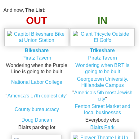
And now,
The List
:
OUT
IN
Bikeshare
Trikeshare
Piratz Tavern
Piratz Tavern
Wondering when the Purple
Wondering when BRT is
Line is going to be built
going to be built
Georgetown University,
National Labor College
Hillandale Campus
"
America's 5th most Jewish
"
America's 17th coolest city
"
city
"
Fenton Street Market and
County bureaucracy
local businesses
Doug Duncan
Everybody else
Blairs parking lot
Blairs Park