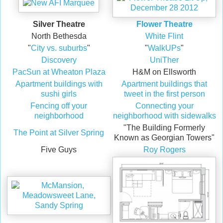
Silver Theatre
Flower Theatre
North Bethesda
White Flint
"
City vs. suburbs
"
"
WalkUPs
"
Discovery
UniTher
PacSun at Wheaton Plaza
H&M on Ellsworth
Apartment buildings with
Apartment buildings that
sushi girls
tweet in the first person
Fencing off your
Connecting your
neighborhood
neighborhood with sidewalks
"The Building Formerly
The Point at Silver Spring
Known as Georgian Towers"
Five Guys
Roy Rogers