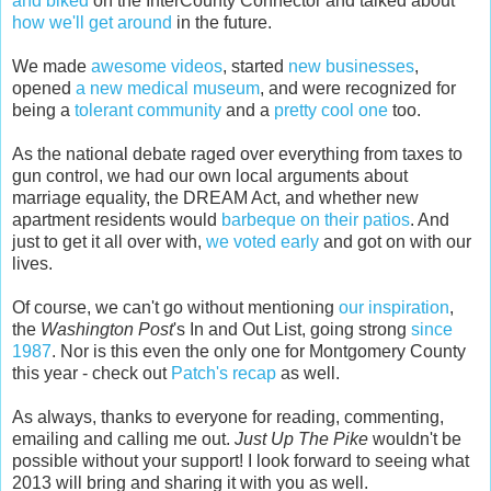
and biked
on the InterCounty Connector and talked about
how we'll get around
in the future.
We made
awesome videos
, started
new businesses
,
opened
a new medical museum
, and were recognized for
being a
tolerant community
and a
pretty cool one
too.
As the national debate raged over everything from taxes to
gun control, we had our own local arguments about
marriage equality, the DREAM Act, and whether new
apartment residents would
barbeque on their patios
. And
just to get it all over with,
we voted early
and got on with our
lives.
Of course, we can't go without mentioning
our inspiration
,
the
Washington Post
's In and Out List, going strong
since
1987
. Nor is this even the only one for Montgomery County
this year - check out
Patch's recap
as well.
As always, thanks to everyone for reading, commenting,
emailing and calling me out.
Just Up The Pike
wouldn't be
possible without your support! I look forward to seeing what
2013 will bring and sharing it with you as well.