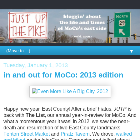
▼
Tuesday, January 1, 2013
in and out for MoCo: 2013 edition
Happy new year, East County! After a brief hiatus,
JUTP
is
back with
The List
, our annual year-in-review for MoCo. And
what a momentous year it was! In 2012, we saw the near-
death and resurrection of two East County landmarks,
Fenton Street Market
and
Piratz Tavern
. We drove,
walked