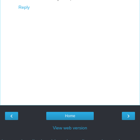
Reply
‹
›
Home
View web version